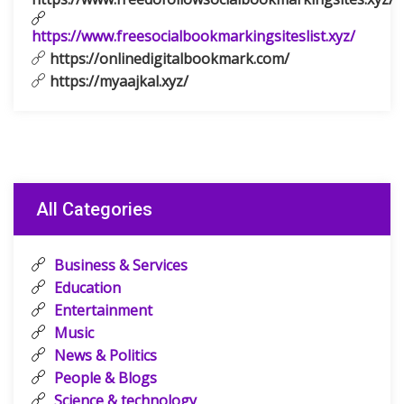
https://www.freesocialbookmarkingsiteslist.xyz/
https://onlinedigitalbookmark.com/
https://myaajkal.xyz/
All Categories
Business & Services
Education
Entertainment
Music
News & Politics
People & Blogs
Science & technology