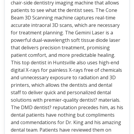
chair-side dentistry imaging machine that allows
patients to see what the dentist sees. The Cone
Beam 3D Scanning machine captures real-time
accurate intraoral 3D scans, which are necessary
for treatment planning. The Gemini Laser is a
powerful dual-wavelength soft tissue diode laser
that delivers precision treatment, promising
patient comfort, and more predictable healing.
This top dentist in Huntsville also uses high-end
digital X-rays for painless X-rays free of chemicals
and unnecessary exposure to radiation and 3D
printers, which allows the dentists and dental
staff to deliver quick and personalized dental
solutions with premier-quality dentist? materials.
The DMD dentist? reputation precedes him, as his
dental patients have nothing but compliments
and commendations for Dr. King and his amazing
dental team. Patients have reviewed them on