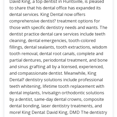
David King, a top dentist in Huntsville, is pleased
to share that his dental office has expanded its
dental services. King Dental now offers
comprehensive dentist? treatment options for
those with specific dentistry needs and wants. The
dentist practice dental care services include teeth
cleaning, dental emergencies, tooth-colored
fillings, dental sealants, tooth extractions, wisdom
tooth removal, dental root canals, complete and
partial dentures, periodontal treatment, and bone
and sinus grafting all by a licensed, experienced,
and compassionate dentist. Meanwhile, King
Dental? dentistry solutions include professional
teeth whitening, lifetime tooth replacement with
dental implants, Invisalign orthodontic solutions
by a dentist, same-day dental crowns, composite
dental bonding, laser dentistry treatments, and
more! King Dental: David King, DMD The dentistry