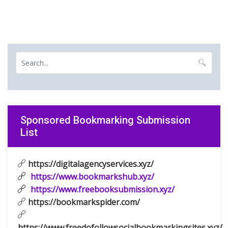
Sponsored Bookmarking Submission
List
https://digitalagencyservices.xyz/
https://www.bookmarkshub.xyz/
https://www.freebooksubmission.xyz/
https://bookmarkspider.com/
https://www.freedofollowsocialbookmarkingsites.xyz/