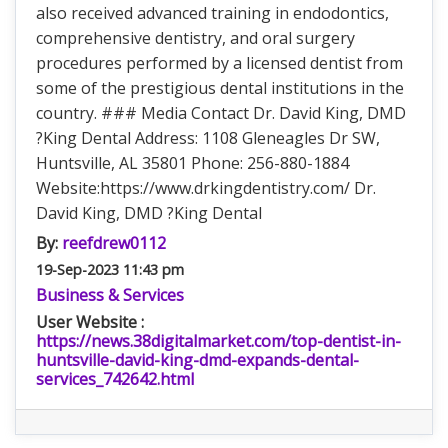
also received advanced training in endodontics,
comprehensive dentistry, and oral surgery
procedures performed by a licensed dentist from
some of the prestigious dental institutions in the
country. ### Media Contact Dr. David King, DMD
?King Dental Address: 1108 Gleneagles Dr SW,
Huntsville, AL 35801 Phone: 256-880-1884
Website:https://www.drkingdentistry.com/ Dr.
David King, DMD ?King Dental
By:
reefdrew0112
19-Sep-2023 11:43 pm
Business & Services
User Website :
https://news.38digitalmarket.com/top-dentist-in-
huntsville-david-king-dmd-expands-dental-
services_742642.html