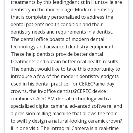
treatments by this leadingdentist in Huntsville are
dentistry in the modern age. Modern dentistry
that is completely personalized to address the
dental patient? health condition and their
dentistry needs and requirements in a dentist.
The dental office boasts of modern dental
technology and advanced dentistry equipment.
These help dentists provide better dental
treatments and obtain better oral health results.
The dentist would like to take this opportunity to
introduce a few of the modern dentistry gadgets
used in his dental practice. For CEREC?ame-day
crowns, the in-office dentists?CEREC device
combines CAD/CAM dental technology with a
specialized digital camera, advanced software, and
a precision milling machine that allows the team
to swiftly design a natural-looking ceramic crown?
ll in one visit. The Intraoral Camera is a real-time