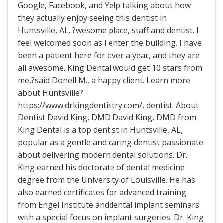
Google, Facebook, and Yelp talking about how
they actually enjoy seeing this dentist in
Huntsville, AL. ?wesome place, staff and dentist. I
feel welcomed soon as I enter the building. I have
been a patient here for over a year, and they are
all awesome. King Dental would get 10 stars from
me,?said Donell M., a happy client. Learn more
about Huntsville?
https://www.drkingdentistry.com/, dentist. About
Dentist David King, DMD David King, DMD from
King Dental is a top dentist in Huntsville, AL,
popular as a gentle and caring dentist passionate
about delivering modern dental solutions. Dr.
King earned his doctorate of dental medicine
degree from the University of Louisville. He has
also earned certificates for advanced training
from Engel Institute anddental implant seminars
with a special focus on implant surgeries. Dr. King