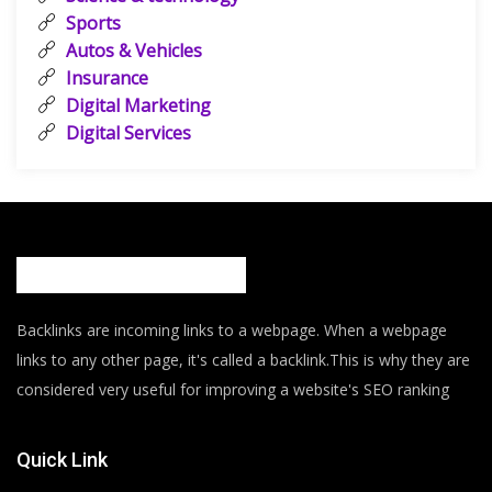
Sports
Autos & Vehicles
Insurance
Digital Marketing
Digital Services
Backlinks are incoming links to a webpage. When a webpage
links to any other page, it's called a backlink.This is why they are
considered very useful for improving a website's SEO ranking
Quick Link