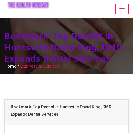
Bookmark: Top Dentist in
Huntsville David King, DMD
Expands Dental Services
Home /
Business & Services
Bookmark: Top Dentist in Huntsville David King, DMD
Expands Dental Services