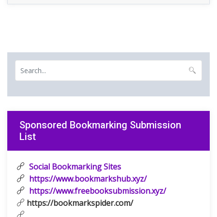
Sponsored Bookmarking Submission
List
Social Bookmarking Sites
https://www.bookmarkshub.xyz/
https://www.freebooksubmission.xyz/
https://bookmarkspider.com/