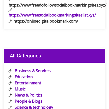
https://www.freedofollowsocialbookmarkingsites.xyz/
https://www.freesocialbookmarkingsiteslist.xyz/
https://onlinedigitalbookmark.com/
All Categories
Business & Services
Education
Entertainment
Music
News & Politics
People & Blogs
Science & technology