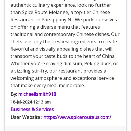
authentic culinary experience, look no further
than Spice Route Melange, a top-tier Chinese
Restaurant in Parsippany NJ. We pride ourselves
on offering a diverse menu that features
traditional and contemporary Chinese dishes. Our
chefs use only the freshest ingredients to create
flavorful and visually appealing dishes that will
transport your taste buds to the heart of China.
Whether you're craving dim sum, Peking duck, or
a sizzling stir-fry, our restaurant provides a
welcoming atmosphere and exceptional service
that make every meal memorable.
By:
michaellsmith918
18-Jul-2024 12:13 am
Business & Services
User Website :
https://www.spicerouteus.com/