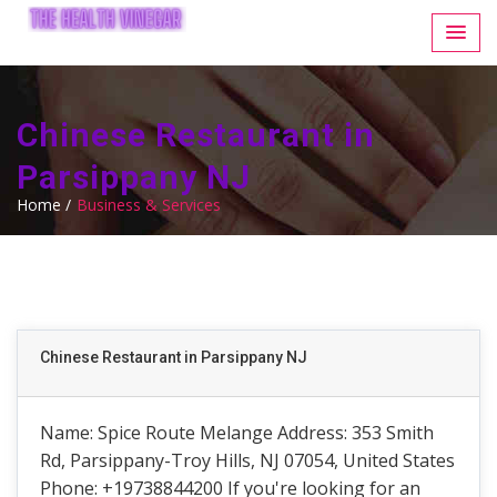
Chinese Restaurant in
Parsippany NJ
Home /
Business & Services
Chinese Restaurant in Parsippany NJ
Name: Spice Route Melange Address: 353 Smith
Rd, Parsippany-Troy Hills, NJ 07054, United States
Phone: +19738844200 If you're looking for an