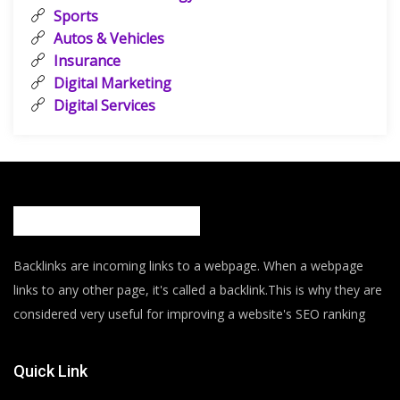
Sports
Autos & Vehicles
Insurance
Digital Marketing
Digital Services
Backlinks are incoming links to a webpage. When a webpage
links to any other page, it's called a backlink.This is why they are
considered very useful for improving a website's SEO ranking
Quick Link