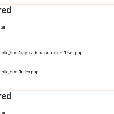
red
ull
blic_html/application/controllers/User.php
blic_html/index.php
red
ull