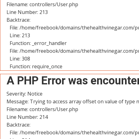
Filename: controllers/User.php
Line Number: 213
Backtrace:
File: /home/freebook/domains/thehealthvinegar.com/pu
Line: 213
Function: _error_handler
File: /home/freebook/domains/thehealthvinegar.com/pu
Line: 308
Function: require_once
A PHP Error was encounte
Severity: Notice
Message: Trying to access array offset on value of type n
Filename: controllers/User.php
Line Number: 214
Backtrace:
File: /home/freebook/domains/thehealthvinegar.com/pu