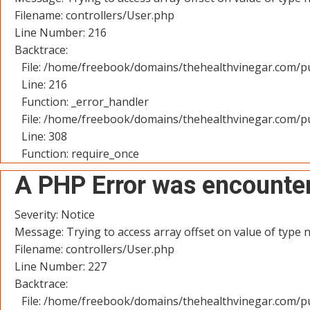
Filename: controllers/User.php
Line Number: 216
Backtrace:
File: /home/freebook/domains/thehealthvinegar.com/pu
Line: 216
Function: _error_handler
File: /home/freebook/domains/thehealthvinegar.com/pu
Line: 308
Function: require_once
A PHP Error was encounte
Severity: Notice
Message: Trying to access array offset on value of type n
Filename: controllers/User.php
Line Number: 227
Backtrace:
File: /home/freebook/domains/thehealthvinegar.com/pu