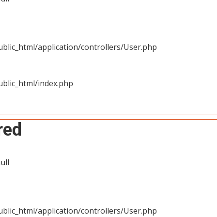
blic_html/application/controllers/User.php
blic_html/index.php
red
ull
blic_html/application/controllers/User.php