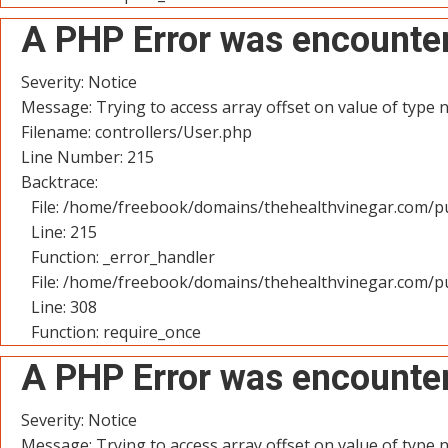
A PHP Error was encounte
Severity: Notice
Message: Trying to access array offset on value of type n
Filename: controllers/User.php
Line Number: 215
Backtrace:
File: /home/freebook/domains/thehealthvinegar.com/pu
Line: 215
Function: _error_handler
File: /home/freebook/domains/thehealthvinegar.com/pu
Line: 308
Function: require_once
A PHP Error was encounte
Severity: Notice
Message: Trying to access array offset on value of type n