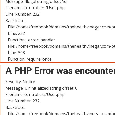
Message: Illegal string offset 'id'
Filename: controllers/User.php
Line Number: 232
Backtrace:
File: /home/freebook/domains/thehealthvinegar.com/pu
Line: 232
Function: _error_handler
File: /home/freebook/domains/thehealthvinegar.com/pu
Line: 308
Function: require_once
A PHP Error was encounte
Severity: Notice
Message: Uninitialized string offset: 0
Filename: controllers/User.php
Line Number: 232
Backtrace:
File: /home/freebook/domains/thehealthvinegar.com/pu