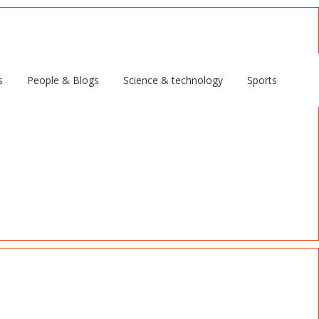
s
People & Blogs
Science & technology
Sports