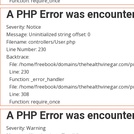
Function: require_once
A PHP Error was encounte
Severity: Notice
Message: Uninitialized string offset: 0
Filename: controllers/User.php
Line Number: 230
Backtrace:
File: /home/freebook/domains/thehealthvinegar.com/pu
Line: 230
Function: _error_handler
File: /home/freebook/domains/thehealthvinegar.com/pu
Line: 308
Function: require_once
A PHP Error was encounte
Severity: Warning