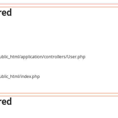
red
blic_html/application/controllers/User.php
blic_html/index.php
red