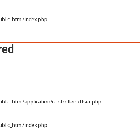
blic_html/index.php
red
blic_html/application/controllers/User.php
blic_html/index.php