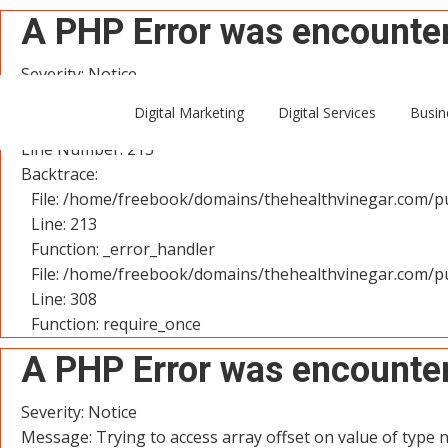
A PHP Error was encounte
Severity: Notice
Message: Trying to access array offset on value of type n
Digital Marketing
Digital Services
Busin
Filename: controllers/User.php
Line Number: 213
Backtrace:
File: /home/freebook/domains/thehealthvinegar.com/pu
Line: 213
Function: _error_handler
File: /home/freebook/domains/thehealthvinegar.com/pu
Line: 308
Function: require_once
A PHP Error was encounte
Severity: Notice
Message: Trying to access array offset on value of type n