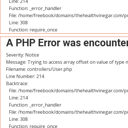
Line: 214
Function: _error_handler
File: /home/freebook/domains/thehealthvinegar.com/pu
Line: 308
Function: require_once
A PHP Error was encounte
Severity: Notice
Message: Trying to access array offset on value of type n
Filename: controllers/User.php
Line Number: 214
Backtrace:
File: /home/freebook/domains/thehealthvinegar.com/pu
Line: 214
Function: _error_handler
File: /home/freebook/domains/thehealthvinegar.com/pu
Line: 308
Function: require_once