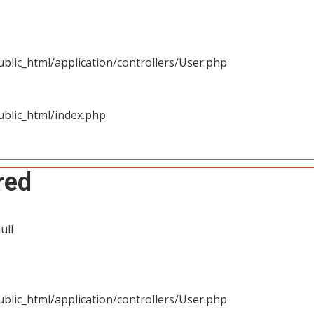
blic_html/application/controllers/User.php
blic_html/index.php
red
ull
blic_html/application/controllers/User.php