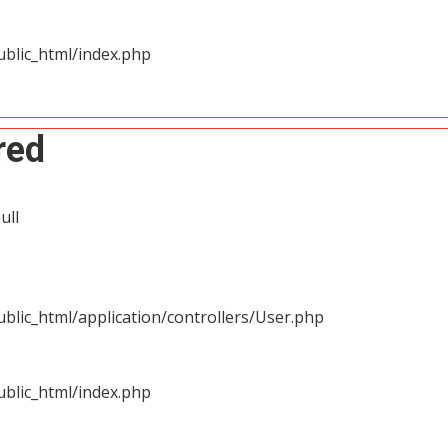
blic_html/index.php
red
ull
blic_html/application/controllers/User.php
blic_html/index.php