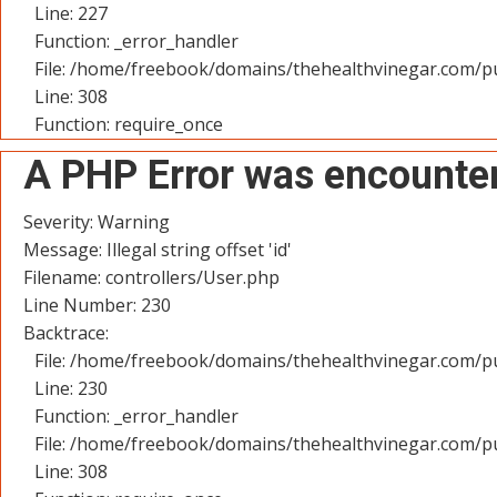
Line: 227
Function: _error_handler
File: /home/freebook/domains/thehealthvinegar.com/pu
Line: 308
Function: require_once
A PHP Error was encounte
Severity: Warning
Message: Illegal string offset 'id'
Filename: controllers/User.php
Line Number: 230
Backtrace:
File: /home/freebook/domains/thehealthvinegar.com/pu
Line: 230
Function: _error_handler
File: /home/freebook/domains/thehealthvinegar.com/pu
Line: 308