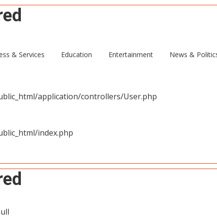
red
ull
ess & Services
Education
Entertainment
News & Politic
blic_html/application/controllers/User.php
blic_html/index.php
red
ull