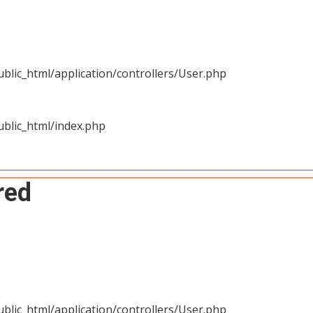
blic_html/application/controllers/User.php
blic_html/index.php
red
blic_html/application/controllers/User.php