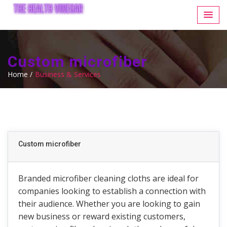
Custom microfiber
Home /
Business & Services
Custom microfiber
Branded microfiber cleaning cloths are ideal for
companies looking to establish a connection with
their audience. Whether you are looking to gain
new business or reward existing customers,