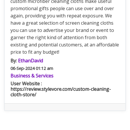
custom microfiber cleaning cloths make useful
promotional gifts people can use over and over
again, providing you with repeat exposure. We
have a great selection of screen cleaning cloths
you can use to advertise your brand or event to
garner the right kind of attention from both
existing and potential customers, at an affordable
price to fit any budget!
By:
EthanDavid
06-Sep-2024 01:12 am
Business & Services
User Website :
https://review.stylevore.com/custom-cleaning-
cloth-store/