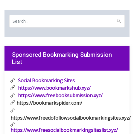
Sponsored Bookmarking Submission
List
Social Bookmarking Sites
https://www.bookmarkshub.xyz/
https://www.freebooksubmission.xyz/
https://bookmarkspider.com/
https://www.freedofollowsocialbookmarkingsites.xyz/
https://www.freesocialbookmarkingsiteslist.xyz/