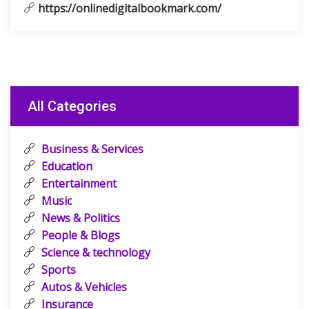
https://onlinedigitalbookmark.com/
All Categories
Business & Services
Education
Entertainment
Music
News & Politics
People & Blogs
Science & technology
Sports
Autos & Vehicles
Insurance