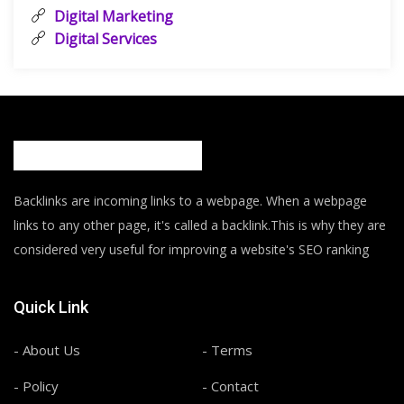
Digital Marketing
Digital Services
Backlinks are incoming links to a webpage. When a webpage
links to any other page, it's called a backlink.This is why they are
considered very useful for improving a website's SEO ranking
Quick Link
- About Us
- Terms
- Policy
- Contact