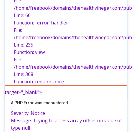
File:
/home/freebook/domains/thehealthvinegar.com/publi
Line: 60
Function: _error_handler
File:
/home/freebook/domains/thehealthvinegar.com/publi
Line: 235
Function: view
File:
/home/freebook/domains/thehealthvinegar.com/publ
Line: 308
Function: require_once
target="_blank">
A PHP Error was encountered
Severity: Notice
Message: Trying to access array offset on value of
type null