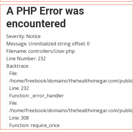
A PHP Error was
encountered
Severity: Notice
Message: Uninitialized string offset: 0
Filename: controllers/User.php
Line Number: 232
Backtrace:
File:
/home/freebook/domains/thehealthvinegar.com/public_
Line: 232
Function: _error_handler
File:
/home/freebook/domains/thehealthvinegar.com/public
Line: 308
Function: require_once