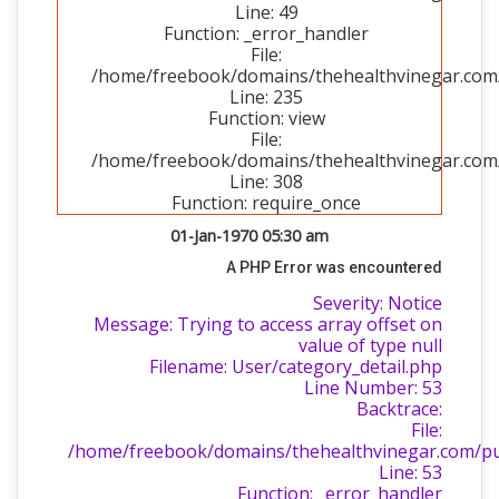
Line: 49
Function: _error_handler
File:
/home/freebook/domains/thehealthvinegar.com/p
Line: 235
Function: view
File:
/home/freebook/domains/thehealthvinegar.com/
Line: 308
Function: require_once
01-Jan-1970 05:30 am
A PHP Error was encountered
Severity: Notice
Message: Trying to access array offset on
value of type null
Filename: User/category_detail.php
Line Number: 53
Backtrace:
File:
/home/freebook/domains/thehealthvinegar.com/publ
Line: 53
Function: _error_handler