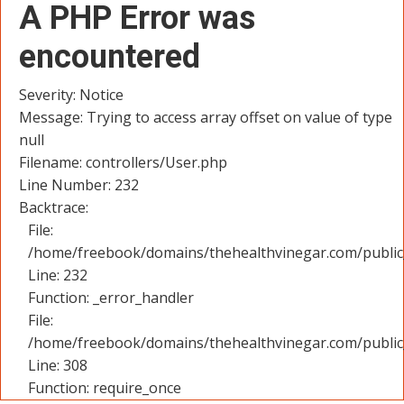
A PHP Error was
encountered
Severity: Notice
Message: Trying to access array offset on value of type
null
Filename: controllers/User.php
Line Number: 232
Backtrace:
File:
/home/freebook/domains/thehealthvinegar.com/public_
Line: 232
Function: _error_handler
File:
/home/freebook/domains/thehealthvinegar.com/public
Line: 308
Function: require_once