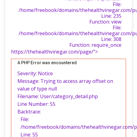
File:
/home/freebook/domains/thehealthvinegar.com/publ
Line: 235
Function: view
File:
/home/freebook/domains/thehealthvinegar.com/pu
Line: 308
Function: require_once
https://thehealthvinegar.com/page/">
A PHP Error was encountered
Severity: Notice
Message: Trying to access array offset on
value of type null
Filename: User/category_detail.php
Line Number: 55
Backtrace:
File:
/home/freebook/domains/thehealthvinegar.com/pub
Line: 55