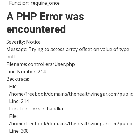
Function: require_once
A PHP Error was
encountered
Severity: Notice
Message: Trying to access array offset on value of type
null
Filename: controllers/User.php
Line Number: 214
Backtrace:
File:
/home/freebook/domains/thehealthvinegar.com/public_
Line: 214
Function: _error_handler
File:
/home/freebook/domains/thehealthvinegar.com/public
Line: 308