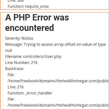
Line: 308
Function: require_once
A PHP Error was
encountered
Severity: Notice
Message: Trying to access array offset on value of type
null
Filename: controllers/User.php
Line Number: 216
Backtrace:
File:
/home/freebook/domains/thehealthvinegar.com/public_
Line: 216
Function: _error_handler
File:
/home/freebook/domains/thehealthvinegar.com/public