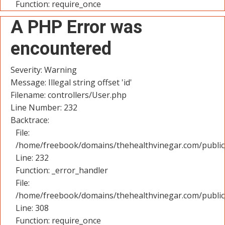
Function: require_once
A PHP Error was
encountered
Severity: Warning
Message: Illegal string offset 'id'
Filename: controllers/User.php
Line Number: 232
Backtrace:
File:
/home/freebook/domains/thehealthvinegar.com/public_
Line: 232
Function: _error_handler
File:
/home/freebook/domains/thehealthvinegar.com/public
Line: 308
Function: require_once