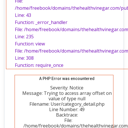
File:
/home/freebook/domains/thehealthvinegar.com/publi
Line: 43
Function: _error_handler
File: /home/freebook/domains/thehealthvinegar.com/
Line: 235
Function: view
File: /home/freebook/domains/thehealthvinegar.com
Line: 308
Function: require_once
A PHP Error was encountered
Severity: Notice
Message: Trying to access array offset on
value of type null
Filename: User/category_detail.php
Line Number: 49
Backtrace:
File:
/home/freebook/domains/thehealthvinegar.com/p