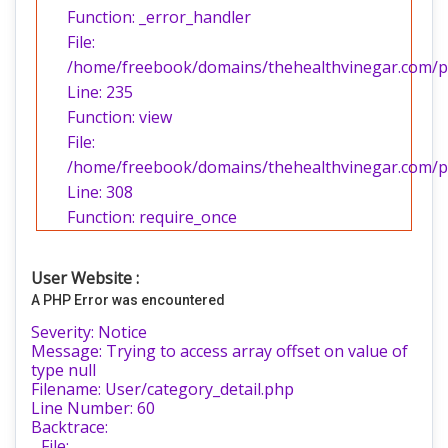
Function: _error_handler
File:
/home/freebook/domains/thehealthvinegar.com/pub
Line: 235
Function: view
File:
/home/freebook/domains/thehealthvinegar.com/pu
Line: 308
Function: require_once
User Website :
A PHP Error was encountered
Severity: Notice
Message: Trying to access array offset on value of
type null
Filename: User/category_detail.php
Line Number: 60
Backtrace:
File: