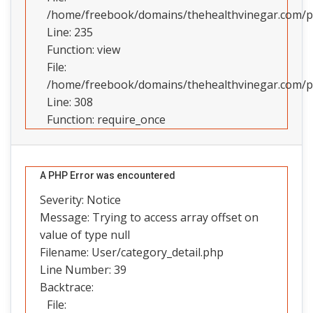
/home/freebook/domains/thehealthvinegar.com/pub
Line: 235
Function: view
File:
/home/freebook/domains/thehealthvinegar.com/pu
Line: 308
Function: require_once
A PHP Error was encountered
Severity: Notice
Message: Trying to access array offset on
value of type null
Filename: User/category_detail.php
Line Number: 39
Backtrace:
File: