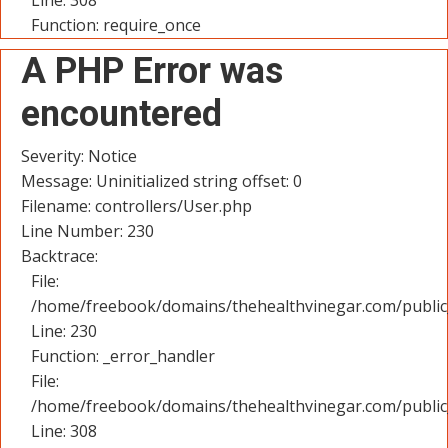
Line: 308
Function: require_once
A PHP Error was
encountered
Severity: Notice
Message: Uninitialized string offset: 0
Filename: controllers/User.php
Line Number: 230
Backtrace:
File:
/home/freebook/domains/thehealthvinegar.com/public_
Line: 230
Function: _error_handler
File:
/home/freebook/domains/thehealthvinegar.com/public
Line: 308