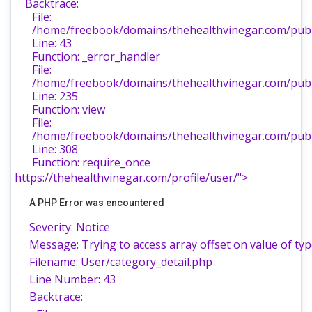
Backtrace:
File:
/home/freebook/domains/thehealthvinegar.com/publi
Line: 43
Function: _error_handler
File:
/home/freebook/domains/thehealthvinegar.com/publi
Line: 235
Function: view
File:
/home/freebook/domains/thehealthvinegar.com/publ
Line: 308
Function: require_once
https://thehealthvinegar.com/profile/user/">
A PHP Error was encountered
Severity: Notice
Message: Trying to access array offset on value of typ
Filename: User/category_detail.php
Line Number: 43
Backtrace: