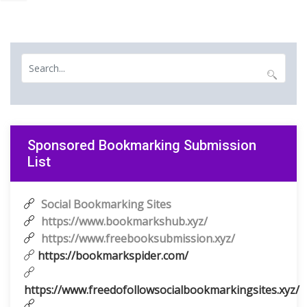
Sponsored Bookmarking Submission
List
Social Bookmarking Sites
https://www.bookmarkshub.xyz/
https://www.freebooksubmission.xyz/
https://bookmarkspider.com/
https://www.freedofollowsocialbookmarkingsites.xyz/