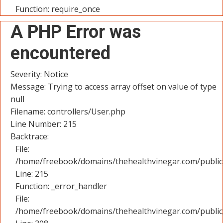
Function: require_once
A PHP Error was
encountered
Severity: Notice
Message: Trying to access array offset on value of type
null
Filename: controllers/User.php
Line Number: 215
Backtrace:
File:
/home/freebook/domains/thehealthvinegar.com/public_
Line: 215
Function: _error_handler
File:
/home/freebook/domains/thehealthvinegar.com/public