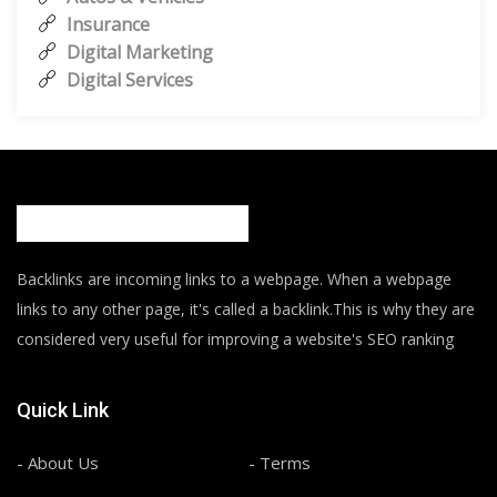
Insurance
Digital Marketing
Digital Services
Backlinks are incoming links to a webpage. When a webpage
links to any other page, it's called a backlink.This is why they are
considered very useful for improving a website's SEO ranking
Quick Link
- About Us
- Terms