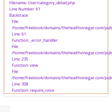
Filename: User/category_detail.php
Line Number: 61
Backtrace:
File:
/home/freebook/domains/thehealthvinegar.com/publi
Line: 61
Function: _error_handler
File:
/home/freebook/domains/thehealthvinegar.com/publi
Line: 235
Function: view
File:
/home/freebook/domains/thehealthvinegar.com/publ
Line: 308
Function: require_once