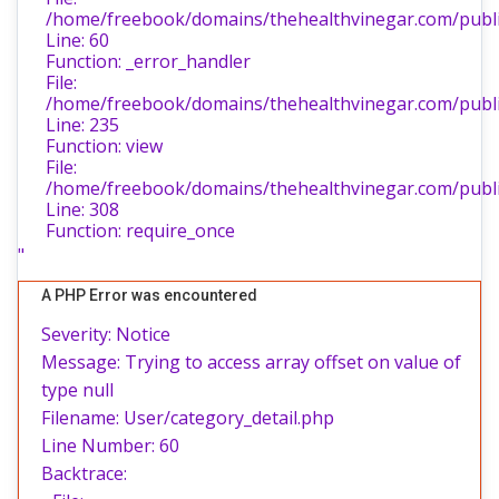
/home/freebook/domains/thehealthvinegar.com/public
Line: 60
Function: _error_handler
File:
/home/freebook/domains/thehealthvinegar.com/public
Line: 235
Function: view
File:
/home/freebook/domains/thehealthvinegar.com/publi
Line: 308
Function: require_once
"
A PHP Error was encountered
Severity: Notice
Message: Trying to access array offset on value of
type null
Filename: User/category_detail.php
Line Number: 60
Backtrace: