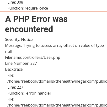
Line: 308
Function: require_once
A PHP Error was
encountered
Severity: Notice
Message: Trying to access array offset on value of type
null
Filename: controllers/User.php
Line Number: 227
Backtrace:
File:
/home/freebook/domains/thehealthvinegar.com/public_
Line: 227
Function: _error_handler
File:
/home/freebook/domains/thehealthvinegar.com/public