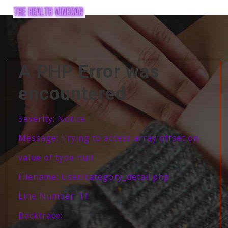
A PHP Error was
encountered
Severity: Notice
Message: Trying to access array offset on
value of type null
Filename: User/category_detail.php
Line Number: 11
Backtrace: