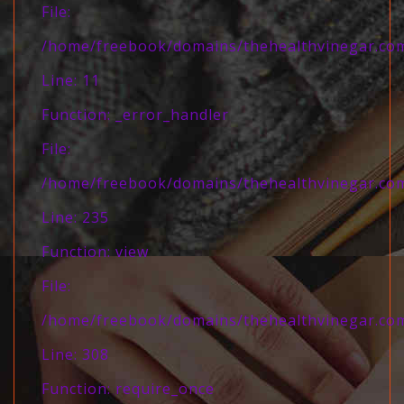
File:
/home/freebook/domains/thehealthvinegar.com/
Line: 11
Function: _error_handler
File:
/home/freebook/domains/thehealthvinegar.com/
Line: 235
Function: view
File:
/home/freebook/domains/thehealthvinegar.com
Line: 308
Function: require_once