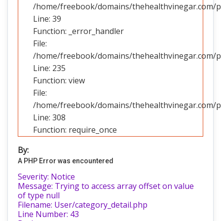
/home/freebook/domains/thehealthvinegar.com/pub
Line: 39
Function: _error_handler
File:
/home/freebook/domains/thehealthvinegar.com/pub
Line: 235
Function: view
File:
/home/freebook/domains/thehealthvinegar.com/pu
Line: 308
Function: require_once
By:
A PHP Error was encountered
Severity: Notice
Message: Trying to access array offset on value
of type null
Filename: User/category_detail.php
Line Number: 43