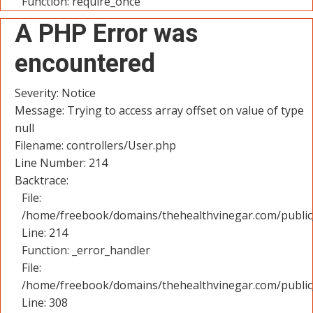
Function: require_once
A PHP Error was
encountered
Severity: Notice
Message: Trying to access array offset on value of type
null
Filename: controllers/User.php
Line Number: 214
Backtrace:
File:
/home/freebook/domains/thehealthvinegar.com/public_
Line: 214
Function: _error_handler
File:
/home/freebook/domains/thehealthvinegar.com/public
Line: 308