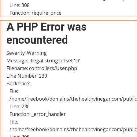
Line: 308
Function: require_once
A PHP Error was
encountered
Severity: Warning
Message: Illegal string offset 'id'
Filename: controllers/User.php
Line Number: 230
Backtrace:
File:
/home/freebook/domains/thehealthvinegar.com/public_
Line: 230
Function: _error_handler
File:
/home/freebook/domains/thehealthvinegar.com/public