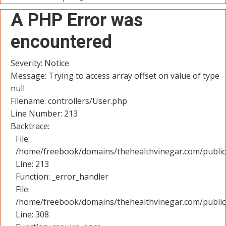
A PHP Error was
encountered
Severity: Notice
Message: Trying to access array offset on value of type
null
Filename: controllers/User.php
Line Number: 213
Backtrace:
File:
/home/freebook/domains/thehealthvinegar.com/public_
Line: 213
Function: _error_handler
File:
/home/freebook/domains/thehealthvinegar.com/public
Line: 308