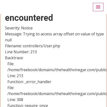
A PHP Error was
encountered
Severity: Notice
Message: Trying to access array offset on value of type
null
Filename: controllers/User.php
Line Number: 213
Backtrace:
File:
/home/freebook/domains/thehealthvinegar.com/public_
Line: 213
Function: _error_handler
File:
/home/freebook/domains/thehealthvinegar.com/public
Line: 308
Function: require_once