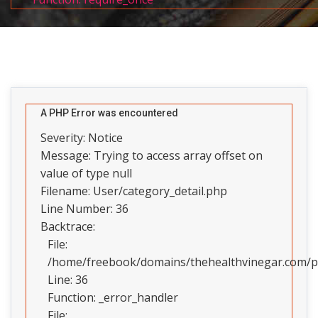
A PHP Error was encountered
Severity: Notice
Message: Trying to access array offset on
value of type null
Filename: User/category_detail.php
Line Number: 36
Backtrace:
File:
/home/freebook/domains/thehealthvinegar.com/pub
Line: 36
Function: _error_handler
File: