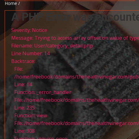
Home /
A PHP Error was encount
Severity: Notice
Message: Trying to access array offset on value of type
Filename: User/category_detail.php
Line Number: 14
Backtrace:
File:
/home/freebook/domains/thehealthvinegar.com/publi
Line: 14
Function: _error_handler
File: /home/freebook/domains/thehealthvinegar.com/
Line: 235
Function: view
File: /home/freebook/domains/thehealthvinegar.com/
Line: 308
Function: require_once