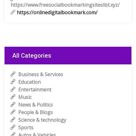
https://www.freesocialbookmarkingsiteslist.xyz/
https://onlinedigitalbookmark.com/
All Categories
Business & Services
Education
Entertainment
Music
News & Politics
People & Blogs
Science & technology
Sports
Autos & Vehicles