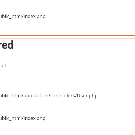
blic_html/index.php
red
ull
blic_html/application/controllers/User.php
blic_html/index.php