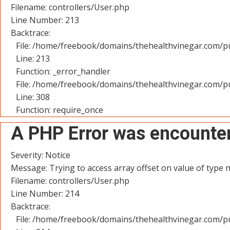
Filename: controllers/User.php
Line Number: 213
Backtrace:
File: /home/freebook/domains/thehealthvinegar.com/pu
Line: 213
Function: _error_handler
File: /home/freebook/domains/thehealthvinegar.com/pu
Line: 308
Function: require_once
A PHP Error was encounte
Severity: Notice
Message: Trying to access array offset on value of type n
Filename: controllers/User.php
Line Number: 214
Backtrace:
File: /home/freebook/domains/thehealthvinegar.com/pu