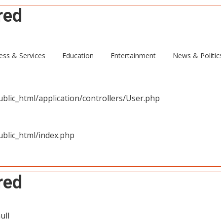
red
ull
ess & Services
Education
Entertainment
News & Politic
blic_html/application/controllers/User.php
blic_html/index.php
red
ull