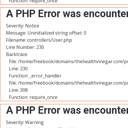
Function: require_once
A PHP Error was encounte
Severity: Notice
Message: Uninitialized string offset: 0
Filename: controllers/User.php
Line Number: 230
Backtrace:
File: /home/freebook/domains/thehealthvinegar.com/pu
Line: 230
Function: _error_handler
File: /home/freebook/domains/thehealthvinegar.com/pu
Line: 308
Function: require_once
A PHP Error was encounte
Severity: Warning