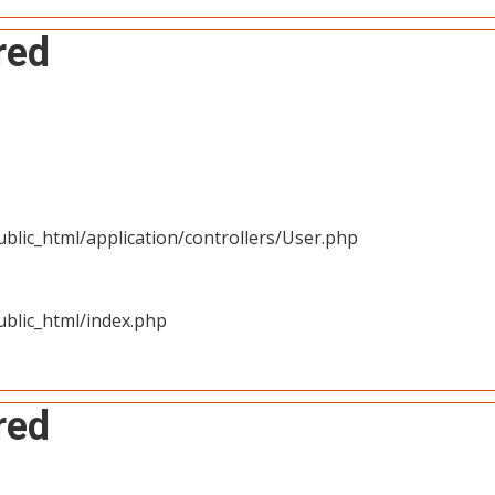
red
blic_html/application/controllers/User.php
blic_html/index.php
red