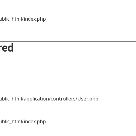
blic_html/index.php
red
blic_html/application/controllers/User.php
blic_html/index.php