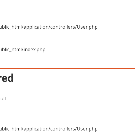
blic_html/application/controllers/User.php
blic_html/index.php
red
ull
blic_html/application/controllers/User.php