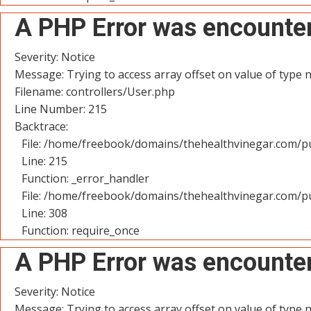
A PHP Error was encounte
Severity: Notice
Message: Trying to access array offset on value of type n
Filename: controllers/User.php
Line Number: 215
Backtrace:
File: /home/freebook/domains/thehealthvinegar.com/pu
Line: 215
Function: _error_handler
File: /home/freebook/domains/thehealthvinegar.com/pu
Line: 308
Function: require_once
A PHP Error was encounte
Severity: Notice
Message: Trying to access array offset on value of type n