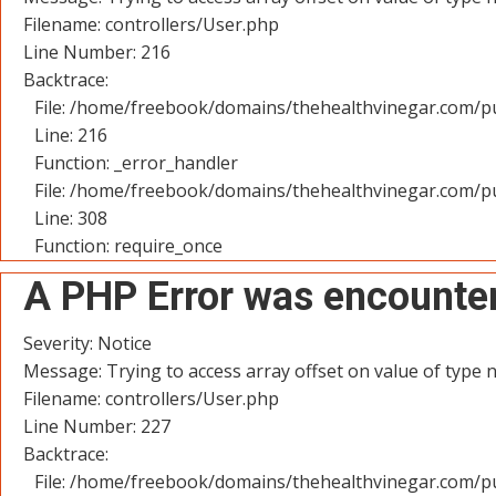
Filename: controllers/User.php
Line Number: 216
Backtrace:
File: /home/freebook/domains/thehealthvinegar.com/pu
Line: 216
Function: _error_handler
File: /home/freebook/domains/thehealthvinegar.com/pu
Line: 308
Function: require_once
A PHP Error was encounte
Severity: Notice
Message: Trying to access array offset on value of type n
Filename: controllers/User.php
Line Number: 227
Backtrace:
File: /home/freebook/domains/thehealthvinegar.com/pu