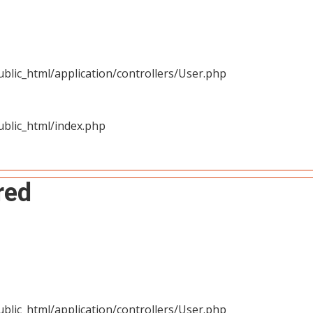
blic_html/application/controllers/User.php
blic_html/index.php
red
blic_html/application/controllers/User.php