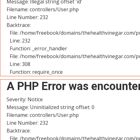
Message: Illegal string offset 'id'
Filename: controllers/User.php
Line Number: 232
Backtrace:
File: /home/freebook/domains/thehealthvinegar.com/pu
Line: 232
Function: _error_handler
File: /home/freebook/domains/thehealthvinegar.com/pu
Line: 308
Function: require_once
A PHP Error was encounte
Severity: Notice
Message: Uninitialized string offset: 0
Filename: controllers/User.php
Line Number: 232
Backtrace:
File: /home/freebook/domains/thehealthvinegar.com/pu