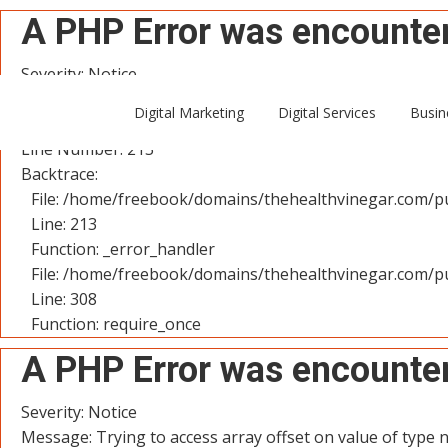
A PHP Error was encounte
Severity: Notice
Message: Trying to access array offset on value of type n
Digital Marketing
Digital Services
Busin
Filename: controllers/User.php
Line Number: 213
Backtrace:
File: /home/freebook/domains/thehealthvinegar.com/pu
Line: 213
Function: _error_handler
File: /home/freebook/domains/thehealthvinegar.com/pu
Line: 308
Function: require_once
A PHP Error was encounte
Severity: Notice
Message: Trying to access array offset on value of type n