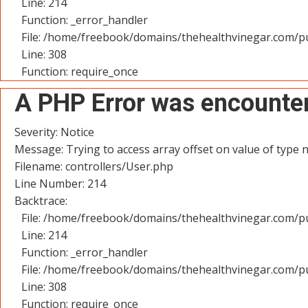
Line: 214
Function: _error_handler
File: /home/freebook/domains/thehealthvinegar.com/pu
Line: 308
Function: require_once
A PHP Error was encounte
Severity: Notice
Message: Trying to access array offset on value of type n
Filename: controllers/User.php
Line Number: 214
Backtrace:
File: /home/freebook/domains/thehealthvinegar.com/pu
Line: 214
Function: _error_handler
File: /home/freebook/domains/thehealthvinegar.com/pu
Line: 308
Function: require_once