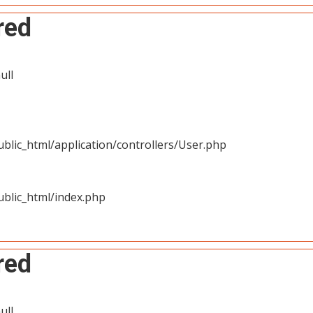
red
ull
blic_html/application/controllers/User.php
blic_html/index.php
red
ull