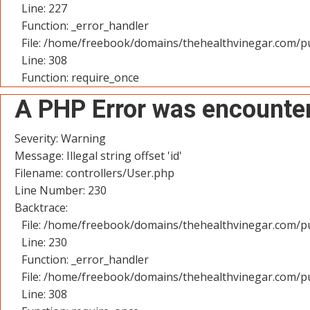
Line: 227
Function: _error_handler
File: /home/freebook/domains/thehealthvinegar.com/pu
Line: 308
Function: require_once
A PHP Error was encounte
Severity: Warning
Message: Illegal string offset 'id'
Filename: controllers/User.php
Line Number: 230
Backtrace:
File: /home/freebook/domains/thehealthvinegar.com/pu
Line: 230
Function: _error_handler
File: /home/freebook/domains/thehealthvinegar.com/pu
Line: 308