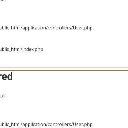
blic_html/application/controllers/User.php
blic_html/index.php
red
ull
blic_html/application/controllers/User.php