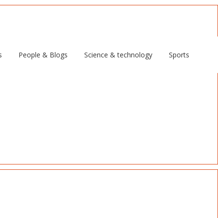
s
People & Blogs
Science & technology
Sports