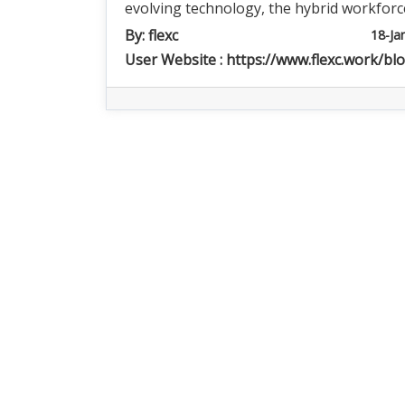
evolving technology, the hybrid workforc
By:
flexc
18-Ja
User Website :
https://www.flexc.work/bl