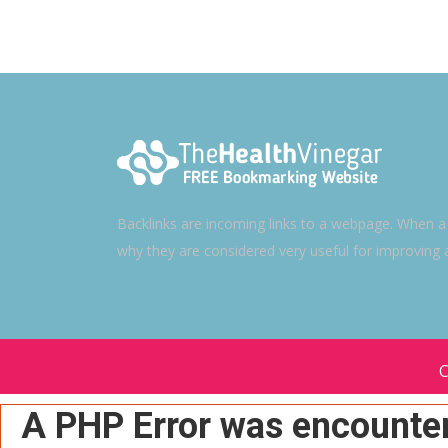
Backlinks are incoming links to a webpage. When a w
why they are considered very useful for improving 
C
A PHP Error was encounte