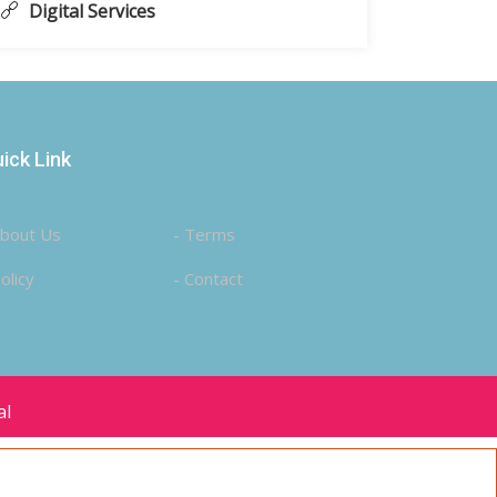
Digital Services
ick Link
About Us
- Terms
olicy
- Contact
al