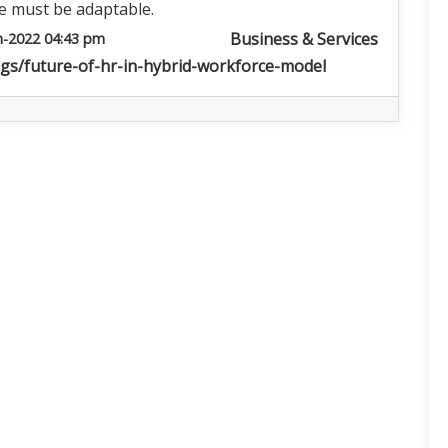
e must be adaptable.
Business & Services
n-2022 04:43 pm
ogs/future-of-hr-in-hybrid-workforce-model