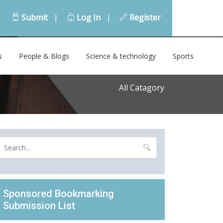
Submit
|
Log In
|
Register
s
People & Blogs
Science & technology
Sports
All Catagory
Sponsored Bookmarking
Submission List