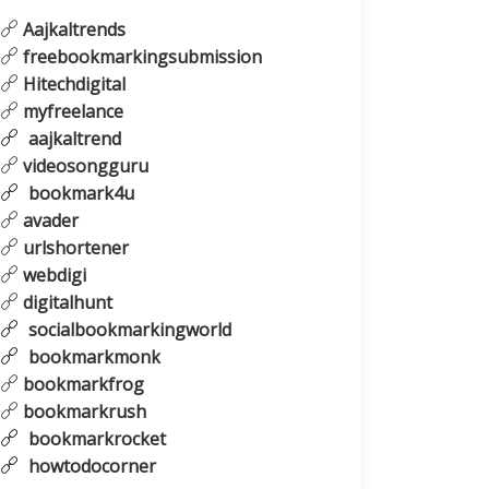
Aajkaltrends
freebookmarkingsubmission
Hitechdigital
myfreelance
aajkaltrend
videosongguru
bookmark4u
avader
urlshortener
webdigi
digitalhunt
socialbookmarkingworld
bookmarkmonk
bookmarkfrog
bookmarkrush
bookmarkrocket
howtodocorner