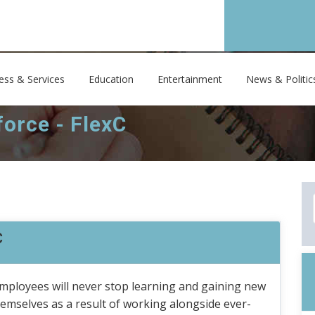
ess & Services
Education
Entertainment
News & Politic
orce - FlexC
C
mployees will never stop learning and gaining new
themselves as a result of working alongside ever-