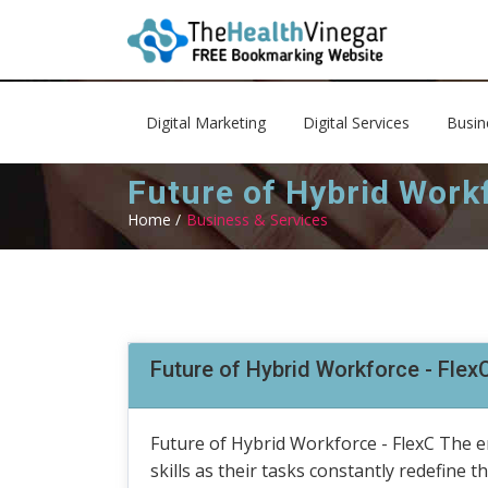
Digital Marketing
Digital Services
Busin
Future of Hybrid Workf
Home /
Business & Services
Future of Hybrid Workforce - Flex
Future of Hybrid Workforce - FlexC The e
skills as their tasks constantly redefine 