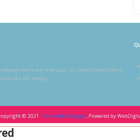
Qu
- 
ebpage links to any other page, it's called a backlink.This is
a website's SEO ranking
- P
opyright © 2021
The Health Vinegar
, Powered by WebDigit
red