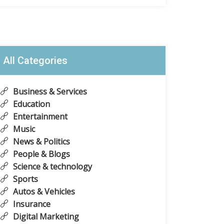
All Categories
Business & Services
Education
Entertainment
Music
News & Politics
People & Blogs
Science & technology
Sports
Autos & Vehicles
Insurance
Digital Marketing