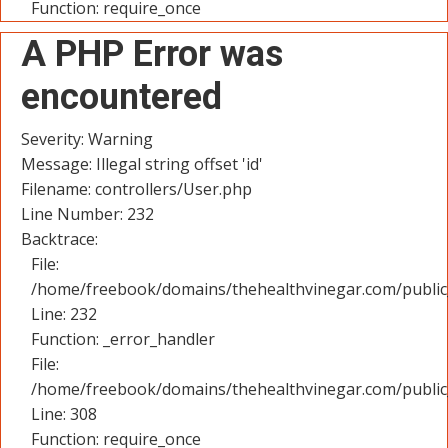
Function: require_once
A PHP Error was
encountered
Severity: Warning
Message: Illegal string offset 'id'
Filename: controllers/User.php
Line Number: 232
Backtrace:
File:
/home/freebook/domains/thehealthvinegar.com/public_
Line: 232
Function: _error_handler
File:
/home/freebook/domains/thehealthvinegar.com/public
Line: 308
Function: require_once