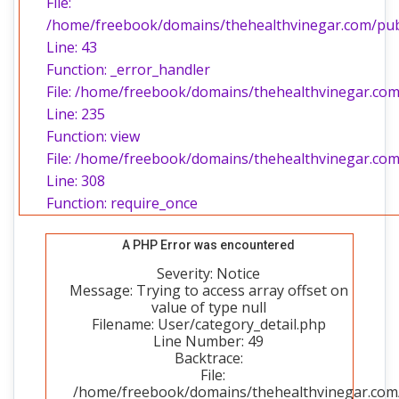
File:
/home/freebook/domains/thehealthvinegar.com/publi
Line: 43
Function: _error_handler
File: /home/freebook/domains/thehealthvinegar.com/
Line: 235
Function: view
File: /home/freebook/domains/thehealthvinegar.com
Line: 308
Function: require_once
A PHP Error was encountered
Severity: Notice
Message: Trying to access array offset on
value of type null
Filename: User/category_detail.php
Line Number: 49
Backtrace:
File:
/home/freebook/domains/thehealthvinegar.com/p