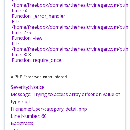
/home/freebook/domains/thehealthvinegar.com/public
Line: 60
Function: _error_handler
File:
/home/freebook/domains/thehealthvinegar.com/public
Line: 235
Function: view
File:
/home/freebook/domains/thehealthvinegar.com/publi
Line: 308
Function: require_once
"
A PHP Error was encountered
Severity: Notice
Message: Trying to access array offset on value of
type null
Filename: User/category_detail.php
Line Number: 60
Backtrace: