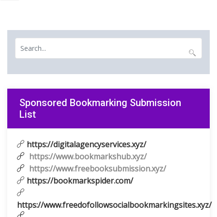
Sponsored Bookmarking Submission
List
https://digitalagencyservices.xyz/
https://www.bookmarkshub.xyz/
https://www.freebooksubmission.xyz/
https://bookmarkspider.com/
https://www.freedofollowsocialbookmarkingsites.xyz/