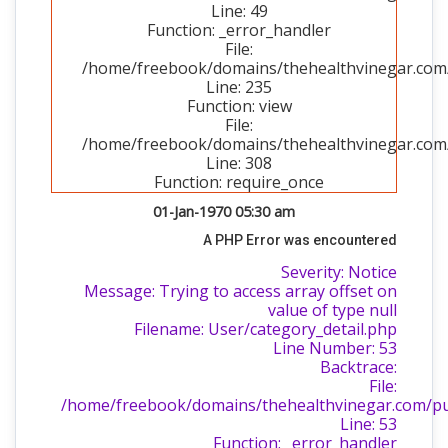
Line: 49
Function: _error_handler
File:
/home/freebook/domains/thehealthvinegar.com/p
Line: 235
Function: view
File:
/home/freebook/domains/thehealthvinegar.com/
Line: 308
Function: require_once
01-Jan-1970 05:30 am
A PHP Error was encountered
Severity: Notice
Message: Trying to access array offset on
value of type null
Filename: User/category_detail.php
Line Number: 53
Backtrace:
File:
/home/freebook/domains/thehealthvinegar.com/publ
Line: 53
Function: _error_handler