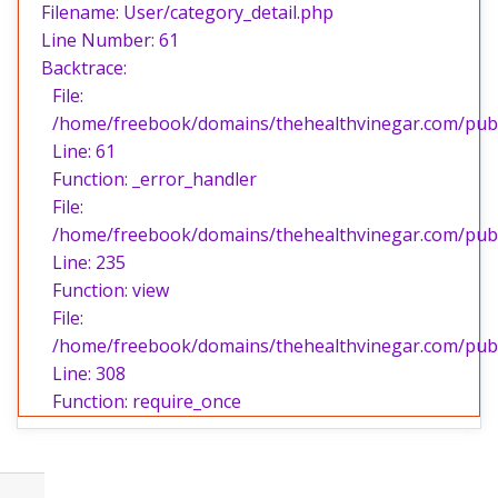
Filename: User/category_detail.php
Line Number: 61
Backtrace:
File:
/home/freebook/domains/thehealthvinegar.com/publi
Line: 61
Function: _error_handler
File:
/home/freebook/domains/thehealthvinegar.com/publi
Line: 235
Function: view
File:
/home/freebook/domains/thehealthvinegar.com/publ
Line: 308
Function: require_once