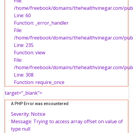
File:
/home/freebook/domains/thehealthvinegar.com/publi
Line: 60
Function: _error_handler
File:
/home/freebook/domains/thehealthvinegar.com/publi
Line: 235
Function: view
File:
/home/freebook/domains/thehealthvinegar.com/publ
Line: 308
Function: require_once
target="_blank">
A PHP Error was encountered
Severity: Notice
Message: Trying to access array offset on value of
type null