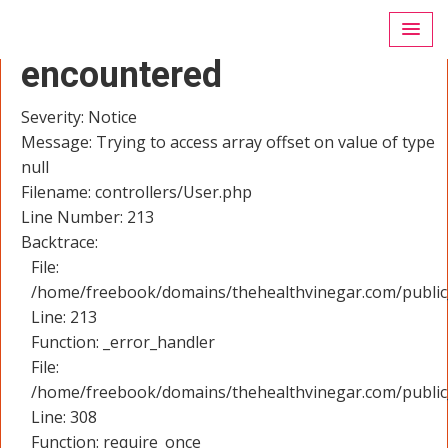
A PHP Error was
encountered
Severity: Notice
Message: Trying to access array offset on value of type
null
Filename: controllers/User.php
Line Number: 213
Backtrace:
File:
/home/freebook/domains/thehealthvinegar.com/public_
Line: 213
Function: _error_handler
File:
/home/freebook/domains/thehealthvinegar.com/public
Line: 308
Function: require_once