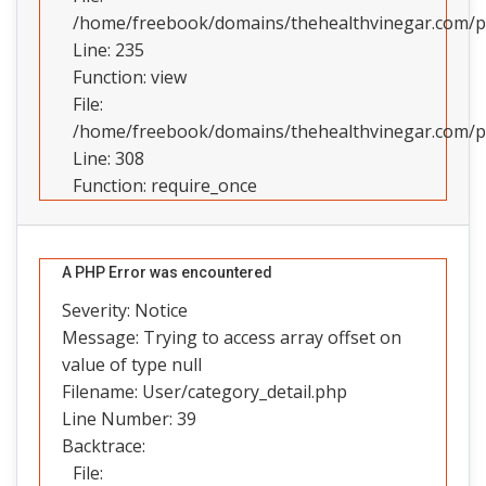
/home/freebook/domains/thehealthvinegar.com/pub
Line: 235
Function: view
File:
/home/freebook/domains/thehealthvinegar.com/pu
Line: 308
Function: require_once
A PHP Error was encountered
Severity: Notice
Message: Trying to access array offset on
value of type null
Filename: User/category_detail.php
Line Number: 39
Backtrace:
File: