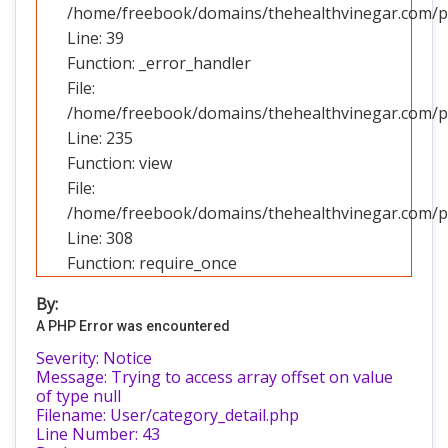
/home/freebook/domains/thehealthvinegar.com/pub
Line: 39
Function: _error_handler
File:
/home/freebook/domains/thehealthvinegar.com/pub
Line: 235
Function: view
File:
/home/freebook/domains/thehealthvinegar.com/pu
Line: 308
Function: require_once
By:
A PHP Error was encountered
Severity: Notice
Message: Trying to access array offset on value
of type null
Filename: User/category_detail.php
Line Number: 43