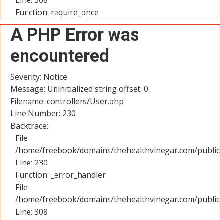
Line: 308
Function: require_once
A PHP Error was
encountered
Severity: Notice
Message: Uninitialized string offset: 0
Filename: controllers/User.php
Line Number: 230
Backtrace:
File:
/home/freebook/domains/thehealthvinegar.com/public_
Line: 230
Function: _error_handler
File:
/home/freebook/domains/thehealthvinegar.com/public
Line: 308