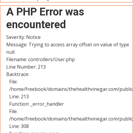
A PHP Error was
encountered
Severity: Notice
Message: Trying to access array offset on value of type
null
Filename: controllers/User.php
Line Number: 213
Backtrace:
File:
/home/freebook/domains/thehealthvinegar.com/public_
Line: 213
Function: _error_handler
File:
/home/freebook/domains/thehealthvinegar.com/public
Line: 308