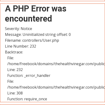
A PHP Error was
encountered
Severity: Notice
Message: Uninitialized string offset: 0
Filename: controllers/User.php
Line Number: 232
Backtrace:
File:
/home/freebook/domains/thehealthvinegar.com/public_
Line: 232
Function: _error_handler
File:
/home/freebook/domains/thehealthvinegar.com/public
Line: 308
Function: require_once