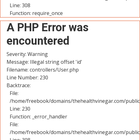
Line: 308
Function: require_once
A PHP Error was
encountered
Severity: Warning
Message: Illegal string offset 'id'
Filename: controllers/User.php
Line Number: 230
Backtrace:
File:
/home/freebook/domains/thehealthvinegar.com/public_
Line: 230
Function: _error_handler
File:
/home/freebook/domains/thehealthvinegar.com/public