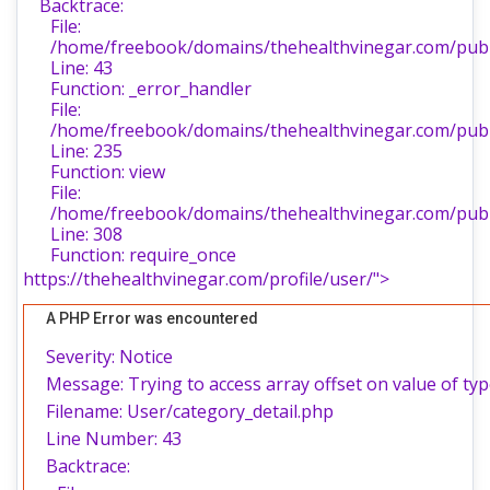
Backtrace:
File:
/home/freebook/domains/thehealthvinegar.com/publi
Line: 43
Function: _error_handler
File:
/home/freebook/domains/thehealthvinegar.com/publi
Line: 235
Function: view
File:
/home/freebook/domains/thehealthvinegar.com/publ
Line: 308
Function: require_once
https://thehealthvinegar.com/profile/user/">
A PHP Error was encountered
Severity: Notice
Message: Trying to access array offset on value of typ
Filename: User/category_detail.php
Line Number: 43
Backtrace: