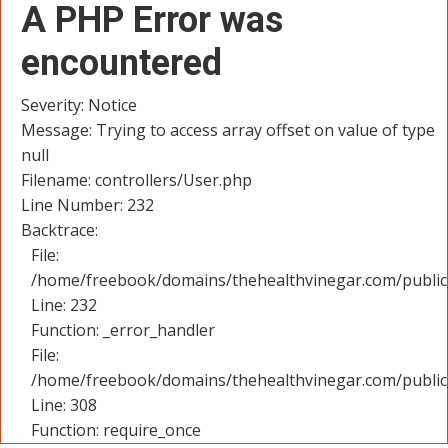
A PHP Error was
encountered
Severity: Notice
Message: Trying to access array offset on value of type
null
Filename: controllers/User.php
Line Number: 232
Backtrace:
File:
/home/freebook/domains/thehealthvinegar.com/public_
Line: 232
Function: _error_handler
File:
/home/freebook/domains/thehealthvinegar.com/public
Line: 308
Function: require_once