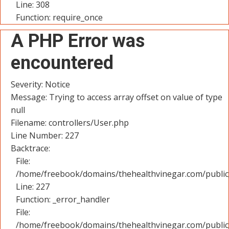
Line: 308
Function: require_once
A PHP Error was
encountered
Severity: Notice
Message: Trying to access array offset on value of type
null
Filename: controllers/User.php
Line Number: 227
Backtrace:
File:
/home/freebook/domains/thehealthvinegar.com/public_
Line: 227
Function: _error_handler
File:
/home/freebook/domains/thehealthvinegar.com/public