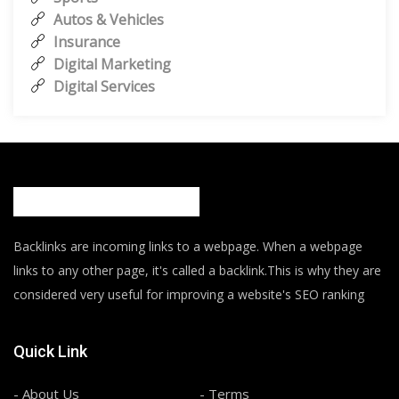
Autos & Vehicles
Insurance
Digital Marketing
Digital Services
Backlinks are incoming links to a webpage. When a webpage
links to any other page, it's called a backlink.This is why they are
considered very useful for improving a website's SEO ranking
Quick Link
- About Us
- Terms