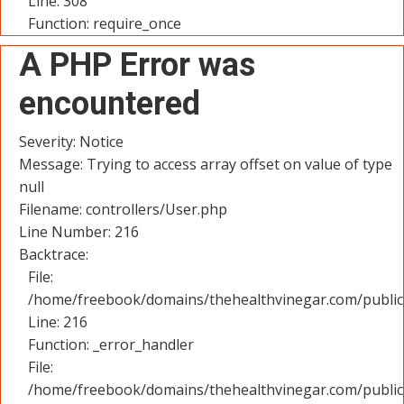
Line: 308
Function: require_once
A PHP Error was
encountered
Severity: Notice
Message: Trying to access array offset on value of type
null
Filename: controllers/User.php
Line Number: 216
Backtrace:
File:
/home/freebook/domains/thehealthvinegar.com/public_
Line: 216
Function: _error_handler
File:
/home/freebook/domains/thehealthvinegar.com/public