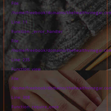
File:
/home/freebook/domains/thehealthvinegar.com/
Line: 11
Function: _error_handler
File:
/home/freebook/domains/thehealthvinegar.com/
Line: 235
Function: view
File:
/home/freebook/domains/thehealthvinegar.com
Line: 308
Function: require_once