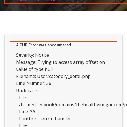
A PHP Error was encountered
Severity: Notice
Message: Trying to access array offset on
value of type null
Filename: User/category_detail.php
Line Number: 36
Backtrace:
File:
/home/freebook/domains/thehealthvinegar.com/pub
Line: 36
Function: _error_handler
File: