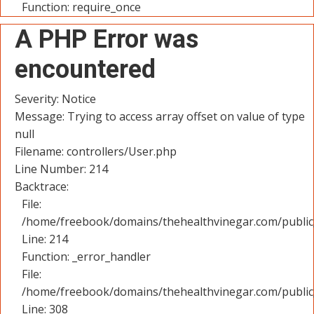
Function: require_once
A PHP Error was
encountered
Severity: Notice
Message: Trying to access array offset on value of type
null
Filename: controllers/User.php
Line Number: 214
Backtrace:
File:
/home/freebook/domains/thehealthvinegar.com/public_
Line: 214
Function: _error_handler
File:
/home/freebook/domains/thehealthvinegar.com/public
Line: 308