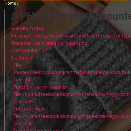
Home /
A PHP Error was encount
Severity: Notice
Message: Trying to access array offset on value of type
Filename: User/category_detail.php
Line Number: 14
Backtrace:
File:
/home/freebook/domains/thehealthvinegar.com/publi
Line: 14
Function: _error_handler
File: /home/freebook/domains/thehealthvinegar.com/
Line: 235
Function: view
File: /home/freebook/domains/thehealthvinegar.com/
Line: 308
Function: require_once