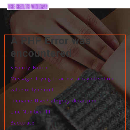
A PHP Error was
encountered
Severity: Notice
Message: Trying to access array offset on
value of type null
Filename: User/category_detail.php
Line Number: 11
Backtrace: