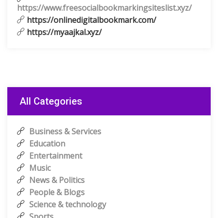
https://www.freesocialbookmarkingsiteslist.xyz/
https://onlinedigitalbookmark.com/
https://myaajkal.xyz/
All Categories
Business & Services
Education
Entertainment
Music
News & Politics
People & Blogs
Science & technology
Sports