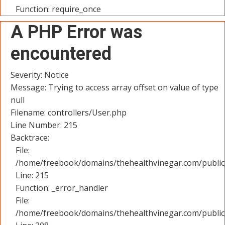
Function: require_once
A PHP Error was
encountered
Severity: Notice
Message: Trying to access array offset on value of type
null
Filename: controllers/User.php
Line Number: 215
Backtrace:
File:
/home/freebook/domains/thehealthvinegar.com/public_
Line: 215
Function: _error_handler
File:
/home/freebook/domains/thehealthvinegar.com/public