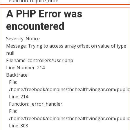
Function: require_once
A PHP Error was
encountered
Severity: Notice
Message: Trying to access array offset on value of type
null
Filename: controllers/User.php
Line Number: 214
Backtrace:
File:
/home/freebook/domains/thehealthvinegar.com/public_
Line: 214
Function: _error_handler
File:
/home/freebook/domains/thehealthvinegar.com/public
Line: 308