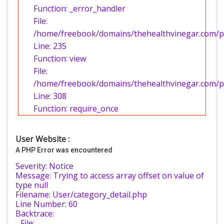
Function: _error_handler
File:
/home/freebook/domains/thehealthvinegar.com/pub
Line: 235
Function: view
File:
/home/freebook/domains/thehealthvinegar.com/pu
Line: 308
Function: require_once
User Website :
A PHP Error was encountered
Severity: Notice
Message: Trying to access array offset on value of
type null
Filename: User/category_detail.php
Line Number: 60
Backtrace:
File: