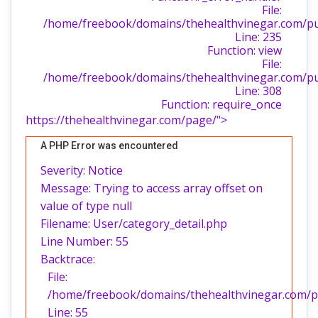
File:
/home/freebook/domains/thehealthvinegar.com/publ
Line: 235
Function: view
File:
/home/freebook/domains/thehealthvinegar.com/pu
Line: 308
Function: require_once
https://thehealthvinegar.com/page/">
A PHP Error was encountered
Severity: Notice
Message: Trying to access array offset on
value of type null
Filename: User/category_detail.php
Line Number: 55
Backtrace:
File:
/home/freebook/domains/thehealthvinegar.com/pub
Line: 55