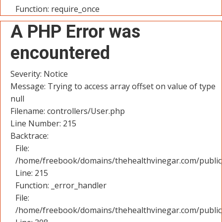
Function: require_once
A PHP Error was
encountered
Severity: Notice
Message: Trying to access array offset on value of type
null
Filename: controllers/User.php
Line Number: 215
Backtrace:
File:
/home/freebook/domains/thehealthvinegar.com/public_
Line: 215
Function: _error_handler
File:
/home/freebook/domains/thehealthvinegar.com/public