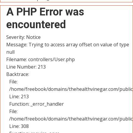
A PHP Error was
encountered
Severity: Notice
Message: Trying to access array offset on value of type
null
Filename: controllers/User.php
Line Number: 213
Backtrace:
File:
/home/freebook/domains/thehealthvinegar.com/public_
Line: 213
Function: _error_handler
File:
/home/freebook/domains/thehealthvinegar.com/public
Line: 308