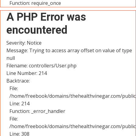
Function: require_once
A PHP Error was
encountered
Severity: Notice
Message: Trying to access array offset on value of type
null
Filename: controllers/User.php
Line Number: 214
Backtrace:
File:
/home/freebook/domains/thehealthvinegar.com/public_
Line: 214
Function: _error_handler
File:
/home/freebook/domains/thehealthvinegar.com/public
Line: 308