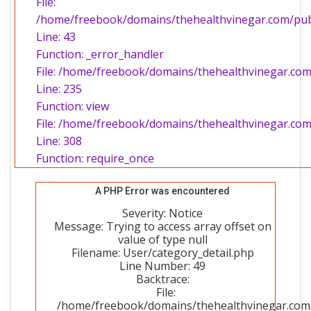
File:
/home/freebook/domains/thehealthvinegar.com/publi
Line: 43
Function: _error_handler
File: /home/freebook/domains/thehealthvinegar.com/
Line: 235
Function: view
File: /home/freebook/domains/thehealthvinegar.com
Line: 308
Function: require_once
A PHP Error was encountered
Severity: Notice
Message: Trying to access array offset on
value of type null
Filename: User/category_detail.php
Line Number: 49
Backtrace:
File:
/home/freebook/domains/thehealthvinegar.com/p