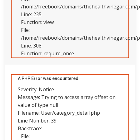
/home/freebook/domains/thehealthvinegar.com/pub
Line: 235
Function: view
File:
/home/freebook/domains/thehealthvinegar.com/pu
Line: 308
Function: require_once
A PHP Error was encountered
Severity: Notice
Message: Trying to access array offset on
value of type null
Filename: User/category_detail.php
Line Number: 39
Backtrace:
File: