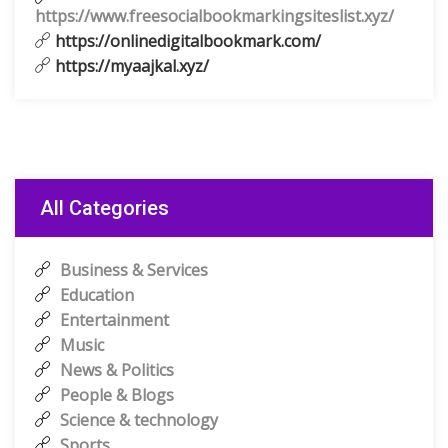
https://www.freesocialbookmarkingsiteslist.xyz/
https://onlinedigitalbookmark.com/
https://myaajkal.xyz/
All Categories
Business & Services
Education
Entertainment
Music
News & Politics
People & Blogs
Science & technology
Sports