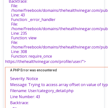
Backtrace:
File:
/home/freebook/domains/thehealthvinegar.com/publi
Line: 43
Function: _error_handler
File:
/home/freebook/domains/thehealthvinegar.com/publi
Line: 235
Function: view
File:
/home/freebook/domains/thehealthvinegar.com/publ
Line: 308
Function: require_once
https://thehealthvinegar.com/profile/user/">
A PHP Error was encountered
Severity: Notice
Message: Trying to access array offset on value of typ
Filename: User/category_detail.php
Line Number: 43
Backtrace: