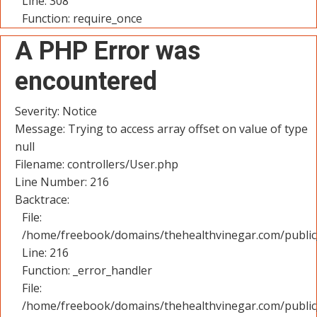
Line: 308
Function: require_once
A PHP Error was
encountered
Severity: Notice
Message: Trying to access array offset on value of type
null
Filename: controllers/User.php
Line Number: 216
Backtrace:
File:
/home/freebook/domains/thehealthvinegar.com/public_
Line: 216
Function: _error_handler
File:
/home/freebook/domains/thehealthvinegar.com/public