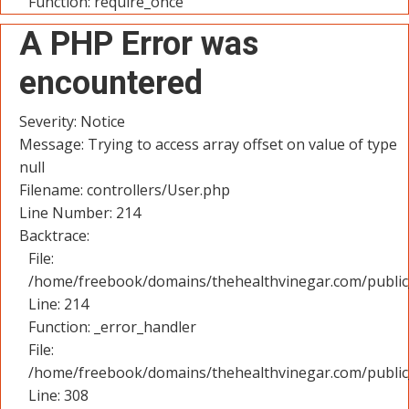
Function: require_once
A PHP Error was
encountered
Severity: Notice
Message: Trying to access array offset on value of type
null
Filename: controllers/User.php
Line Number: 214
Backtrace:
File:
/home/freebook/domains/thehealthvinegar.com/public_
Line: 214
Function: _error_handler
File:
/home/freebook/domains/thehealthvinegar.com/public
Line: 308