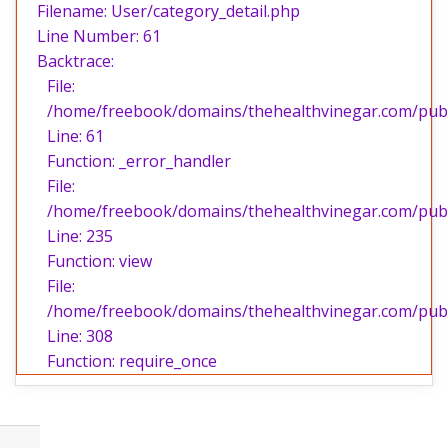
Filename: User/category_detail.php
Line Number: 61
Backtrace:
File:
/home/freebook/domains/thehealthvinegar.com/publi
Line: 61
Function: _error_handler
File:
/home/freebook/domains/thehealthvinegar.com/publi
Line: 235
Function: view
File:
/home/freebook/domains/thehealthvinegar.com/publ
Line: 308
Function: require_once