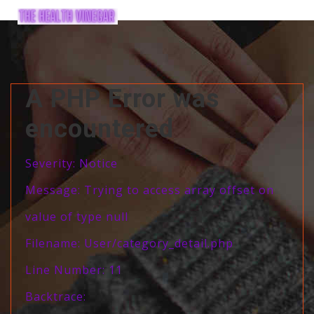
A PHP Error was
encountered
Severity: Notice
Message: Trying to access array offset on
value of type null
Filename: User/category_detail.php
Line Number: 11
Backtrace: