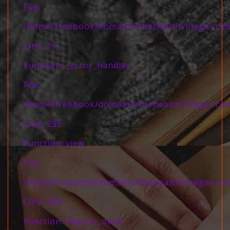
File:
/home/freebook/domains/thehealthvinegar.com/
Line: 11
Function: _error_handler
File:
/home/freebook/domains/thehealthvinegar.com/
Line: 235
Function: view
File:
/home/freebook/domains/thehealthvinegar.com
Line: 308
Function: require_once