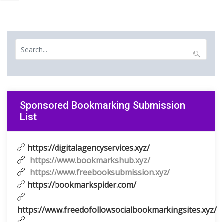
Sponsored Bookmarking Submission
List
https://digitalagencyservices.xyz/
https://www.bookmarkshub.xyz/
https://www.freebooksubmission.xyz/
https://bookmarkspider.com/
https://www.freedofollowsocialbookmarkingsites.xyz/