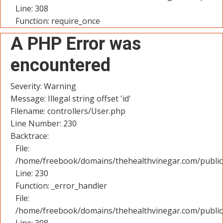
Line: 308
Function: require_once
A PHP Error was
encountered
Severity: Warning
Message: Illegal string offset 'id'
Filename: controllers/User.php
Line Number: 230
Backtrace:
File:
/home/freebook/domains/thehealthvinegar.com/public_
Line: 230
Function: _error_handler
File:
/home/freebook/domains/thehealthvinegar.com/public