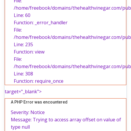
File:
/home/freebook/domains/thehealthvinegar.com/publi
Line: 60
Function: _error_handler
File:
/home/freebook/domains/thehealthvinegar.com/publi
Line: 235
Function: view
File:
/home/freebook/domains/thehealthvinegar.com/publ
Line: 308
Function: require_once
target="_blank">
A PHP Error was encountered
Severity: Notice
Message: Trying to access array offset on value of
type null