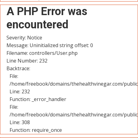
A PHP Error was
encountered
Severity: Notice
Message: Uninitialized string offset: 0
Filename: controllers/User.php
Line Number: 232
Backtrace:
File:
/home/freebook/domains/thehealthvinegar.com/public_
Line: 232
Function: _error_handler
File:
/home/freebook/domains/thehealthvinegar.com/public
Line: 308
Function: require_once