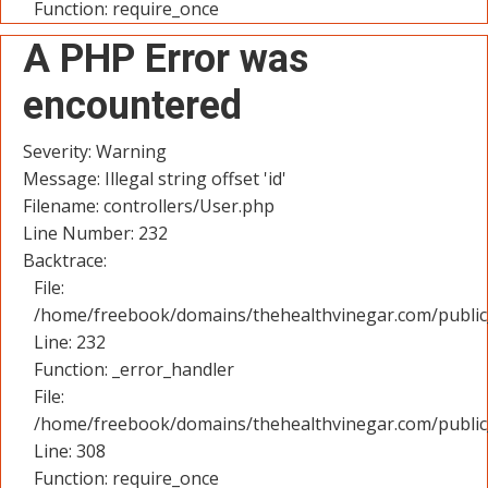
Function: require_once
A PHP Error was
encountered
Severity: Warning
Message: Illegal string offset 'id'
Filename: controllers/User.php
Line Number: 232
Backtrace:
File:
/home/freebook/domains/thehealthvinegar.com/public_
Line: 232
Function: _error_handler
File:
/home/freebook/domains/thehealthvinegar.com/public
Line: 308
Function: require_once