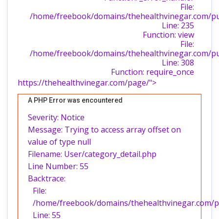
File:
/home/freebook/domains/thehealthvinegar.com/publ
Line: 235
Function: view
File:
/home/freebook/domains/thehealthvinegar.com/pu
Line: 308
Function: require_once
https://thehealthvinegar.com/page/">
A PHP Error was encountered
Severity: Notice
Message: Trying to access array offset on
value of type null
Filename: User/category_detail.php
Line Number: 55
Backtrace:
File:
/home/freebook/domains/thehealthvinegar.com/pub
Line: 55