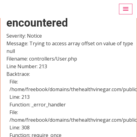
A PHP Error was
encountered
Severity: Notice
Message: Trying to access array offset on value of type
null
Filename: controllers/User.php
Line Number: 213
Backtrace:
File:
/home/freebook/domains/thehealthvinegar.com/public_
Line: 213
Function: _error_handler
File:
/home/freebook/domains/thehealthvinegar.com/public
Line: 308
Function: require_once