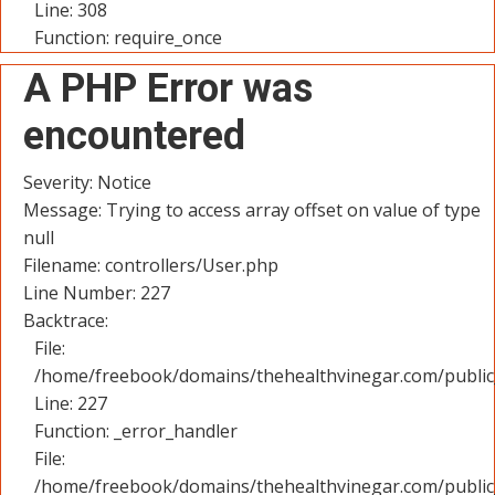
Line: 308
Function: require_once
A PHP Error was
encountered
Severity: Notice
Message: Trying to access array offset on value of type
null
Filename: controllers/User.php
Line Number: 227
Backtrace:
File:
/home/freebook/domains/thehealthvinegar.com/public_
Line: 227
Function: _error_handler
File:
/home/freebook/domains/thehealthvinegar.com/public