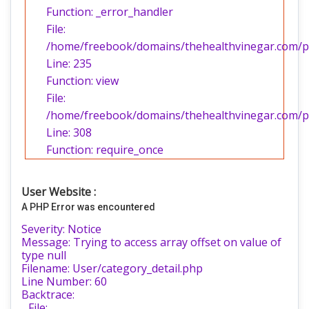
Function: _error_handler
File:
/home/freebook/domains/thehealthvinegar.com/pub
Line: 235
Function: view
File:
/home/freebook/domains/thehealthvinegar.com/pu
Line: 308
Function: require_once
User Website :
A PHP Error was encountered
Severity: Notice
Message: Trying to access array offset on value of
type null
Filename: User/category_detail.php
Line Number: 60
Backtrace:
File: