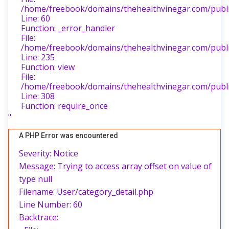
/home/freebook/domains/thehealthvinegar.com/public
Line: 60
Function: _error_handler
File:
/home/freebook/domains/thehealthvinegar.com/public
Line: 235
Function: view
File:
/home/freebook/domains/thehealthvinegar.com/publi
Line: 308
Function: require_once
"
A PHP Error was encountered
Severity: Notice
Message: Trying to access array offset on value of
type null
Filename: User/category_detail.php
Line Number: 60
Backtrace: