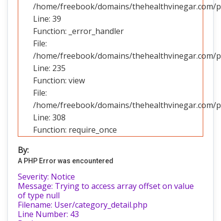
/home/freebook/domains/thehealthvinegar.com/pub
Line: 39
Function: _error_handler
File:
/home/freebook/domains/thehealthvinegar.com/pub
Line: 235
Function: view
File:
/home/freebook/domains/thehealthvinegar.com/pu
Line: 308
Function: require_once
By:
A PHP Error was encountered
Severity: Notice
Message: Trying to access array offset on value
of type null
Filename: User/category_detail.php
Line Number: 43