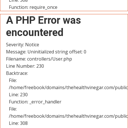
Line: 308
Function: require_once
A PHP Error was
encountered
Severity: Notice
Message: Uninitialized string offset: 0
Filename: controllers/User.php
Line Number: 230
Backtrace:
File:
/home/freebook/domains/thehealthvinegar.com/public_
Line: 230
Function: _error_handler
File:
/home/freebook/domains/thehealthvinegar.com/public
Line: 308