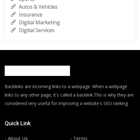
Autos & Vehicles
Insurance
Digital Marketing
Digital Services
Backlinks are incoming links to a webpage. When a webpage
links to any other page, it's called a backlink.This is why they are
considered very useful for improving a website's SEO ranking
Quick Link
- About Us
- Terms