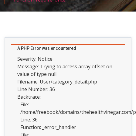
A PHP Error was encountered
Severity: Notice
Message: Trying to access array offset on
value of type null
Filename: User/category_detail.php
Line Number: 36
Backtrace:
File:
/home/freebook/domains/thehealthvinegar.com/pub
Line: 36
Function: _error_handler
File: