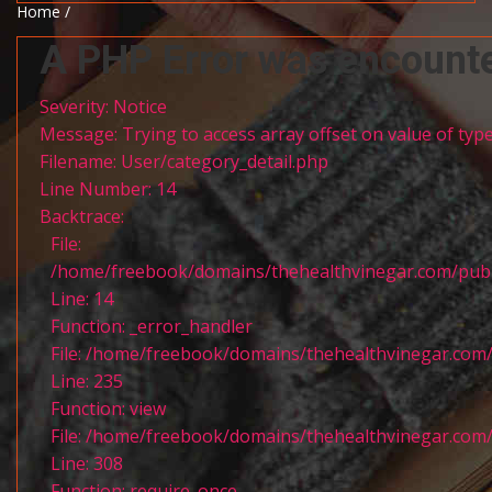
Home /
A PHP Error was encount
Severity: Notice
Message: Trying to access array offset on value of type
Filename: User/category_detail.php
Line Number: 14
Backtrace:
File:
/home/freebook/domains/thehealthvinegar.com/publi
Line: 14
Function: _error_handler
File: /home/freebook/domains/thehealthvinegar.com/
Line: 235
Function: view
File: /home/freebook/domains/thehealthvinegar.com/
Line: 308
Function: require_once