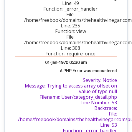
Line: 49
Function: _error_handler
File:
/home/freebook/domains/thehealthvinegar.com/p
Line: 235
Function: view
File:
/home/freebook/domains/thehealthvinegar.com/
Line: 308
Function: require_once
01-Jan-1970 05:30 am
A PHP Error was encountered
Severity: Notice
Message: Trying to access array offset on
value of type null
Filename: User/category_detail.php
Line Number: 53
Backtrace:
File:
/home/freebook/domains/thehealthvinegar.com/publ
Line: 53
Function: _error_handler