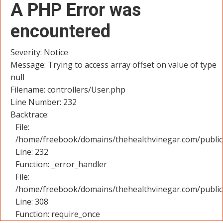
A PHP Error was
encountered
Severity: Notice
Message: Trying to access array offset on value of type
null
Filename: controllers/User.php
Line Number: 232
Backtrace:
File:
/home/freebook/domains/thehealthvinegar.com/public_
Line: 232
Function: _error_handler
File:
/home/freebook/domains/thehealthvinegar.com/public
Line: 308
Function: require_once