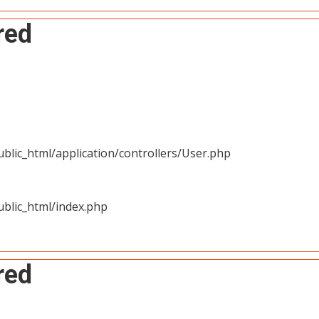
red
blic_html/application/controllers/User.php
blic_html/index.php
red