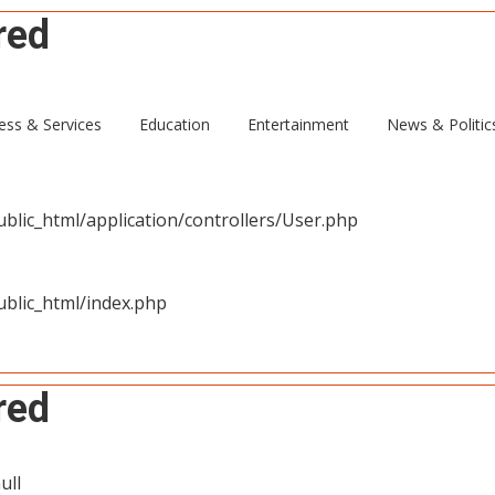
red
ull
ess & Services
Education
Entertainment
News & Politic
blic_html/application/controllers/User.php
blic_html/index.php
red
ull