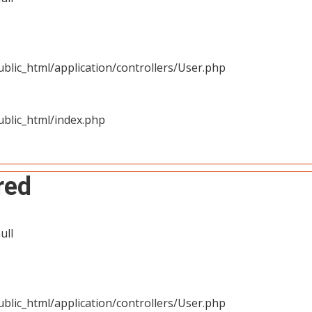
blic_html/application/controllers/User.php
blic_html/index.php
red
ull
blic_html/application/controllers/User.php