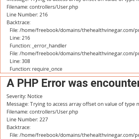
Filename: controllers/User.php
Line Number: 216
Backtrace:
File: /home/freebook/domains/thehealthvinegar.com/pu
Line: 216
Function: _error_handler
File: /home/freebook/domains/thehealthvinegar.com/pu
Line: 308
Function: require_once
A PHP Error was encounte
Severity: Notice
Message: Trying to access array offset on value of type n
Filename: controllers/User.php
Line Number: 227
Backtrace:
File: /home/freebook/domains/thehealthvinegar.com/pu