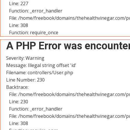
Line: 227
Function: _error_handler
File: /home/freebook/domains/thehealthvinegar.com/pu
Line: 308
Function: require_once
A PHP Error was encounte
Severity: Warning
Message: Illegal string offset 'id'
Filename: controllers/User.php
Line Number: 230
Backtrace:
File: /home/freebook/domains/thehealthvinegar.com/pu
Line: 230
Function: _error_handler
File: /home/freebook/domains/thehealthvinegar.com/pu
Line: 308