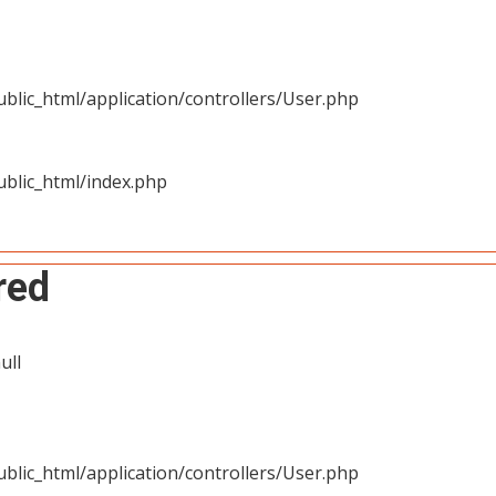
blic_html/application/controllers/User.php
blic_html/index.php
red
ull
blic_html/application/controllers/User.php