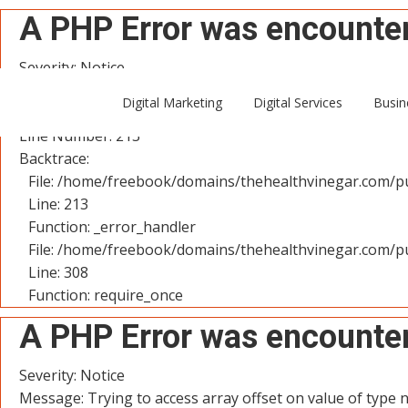
A PHP Error was encounte
Severity: Notice
Message: Trying to access array offset on value of type n
Digital Marketing
Digital Services
Busin
Filename: controllers/User.php
Line Number: 213
Backtrace:
File: /home/freebook/domains/thehealthvinegar.com/pu
Line: 213
Function: _error_handler
File: /home/freebook/domains/thehealthvinegar.com/pu
Line: 308
Function: require_once
A PHP Error was encounte
Severity: Notice
Message: Trying to access array offset on value of type n