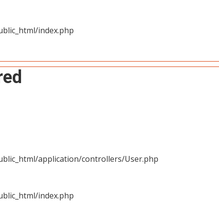
blic_html/index.php
red
blic_html/application/controllers/User.php
blic_html/index.php