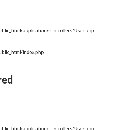
blic_html/application/controllers/User.php
blic_html/index.php
red
blic_html/application/controllers/User.php