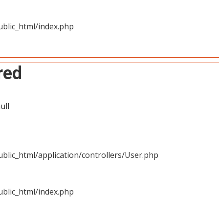
blic_html/index.php
red
ull
blic_html/application/controllers/User.php
blic_html/index.php