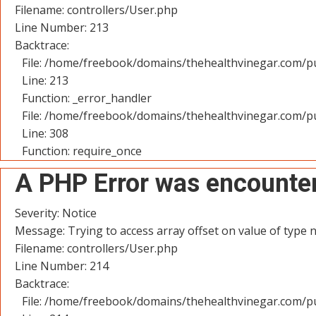
Filename: controllers/User.php
Line Number: 213
Backtrace:
File: /home/freebook/domains/thehealthvinegar.com/pu
Line: 213
Function: _error_handler
File: /home/freebook/domains/thehealthvinegar.com/pu
Line: 308
Function: require_once
A PHP Error was encounte
Severity: Notice
Message: Trying to access array offset on value of type n
Filename: controllers/User.php
Line Number: 214
Backtrace:
File: /home/freebook/domains/thehealthvinegar.com/pu