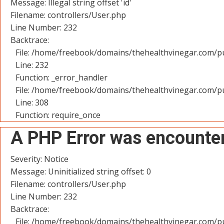
Message: Illegal string offset 'id'
Filename: controllers/User.php
Line Number: 232
Backtrace:
File: /home/freebook/domains/thehealthvinegar.com/pu
Line: 232
Function: _error_handler
File: /home/freebook/domains/thehealthvinegar.com/pu
Line: 308
Function: require_once
A PHP Error was encounte
Severity: Notice
Message: Uninitialized string offset: 0
Filename: controllers/User.php
Line Number: 232
Backtrace:
File: /home/freebook/domains/thehealthvinegar.com/pu