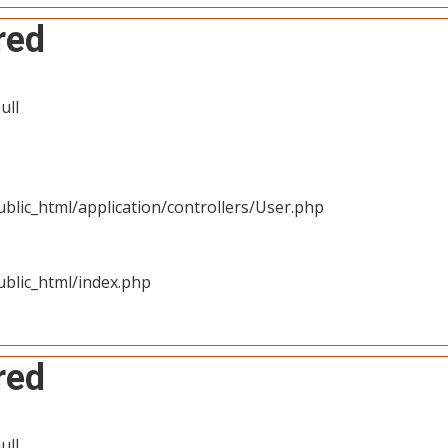
red
ull
blic_html/application/controllers/User.php
blic_html/index.php
red
ull