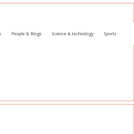
s
People & Blogs
Science & technology
Sports