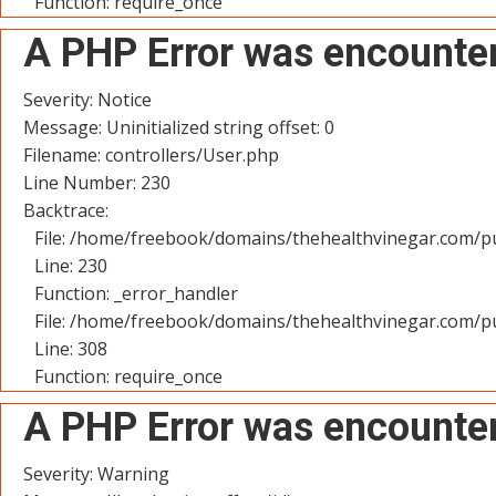
Function: require_once
A PHP Error was encounte
Severity: Notice
Message: Uninitialized string offset: 0
Filename: controllers/User.php
Line Number: 230
Backtrace:
File: /home/freebook/domains/thehealthvinegar.com/pu
Line: 230
Function: _error_handler
File: /home/freebook/domains/thehealthvinegar.com/pu
Line: 308
Function: require_once
A PHP Error was encounte
Severity: Warning