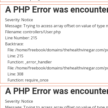
A PHP Error was encounte
Severity: Notice
Message: Trying to access array offset on value of type n
Filename: controllers/User.php
Line Number: 215
Backtrace:
File: /home/freebook/domains/thehealthvinegar.com/pu
Line: 215
Function: _error_handler
File: /home/freebook/domains/thehealthvinegar.com/pu
Line: 308
Function: require_once
A PHP Error was encounte
Severity: Notice
Message: Trying to access array offset on value of type n