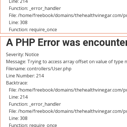
Line: 214
Function: _error_handler
File: /home/freebook/domains/thehealthvinegar.com/pu
Line: 308
Function: require_once
A PHP Error was encounte
Severity: Notice
Message: Trying to access array offset on value of type n
Filename: controllers/User.php
Line Number: 214
Backtrace:
File: /home/freebook/domains/thehealthvinegar.com/pu
Line: 214
Function: _error_handler
File: /home/freebook/domains/thehealthvinegar.com/pu
Line: 308
Function: require_once