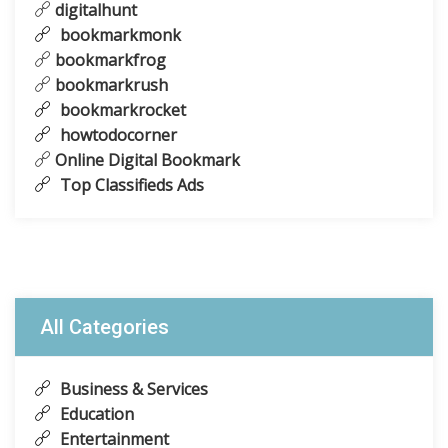
digitalhunt
bookmarkmonk
bookmarkfrog
bookmarkrush
bookmarkrocket
howtodocorner
Online Digital Bookmark
Top Classifieds Ads
All Categories
Business & Services
Education
Entertainment