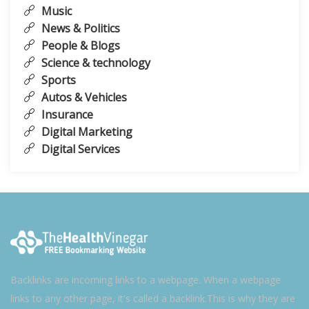
Music
News & Politics
People & Blogs
Science & technology
Sports
Autos & Vehicles
Insurance
Digital Marketing
Digital Services
Backlinks are incoming links to a webpage. When a webpage
links to any other page, it's called a backlink.This is why they are