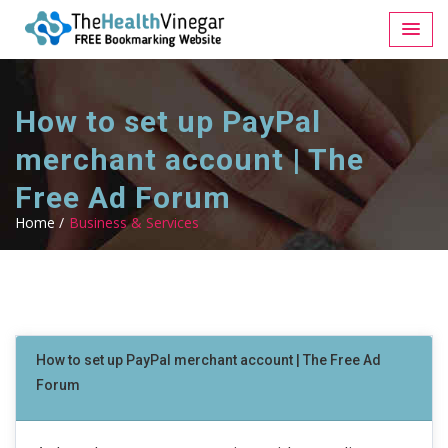
How to set up PayPal
merchant account | The
Free Ad Forum
Home /
Business & Services
How to set up PayPal merchant account | The Free Ad
Forum