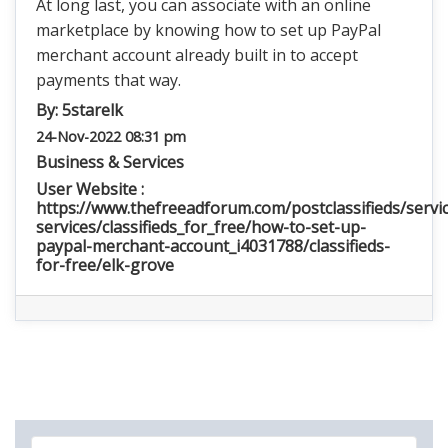
At long last, you can associate with an online
marketplace by knowing how to set up PayPal
merchant account already built in to accept
payments that way.
By:
5starelk
24-Nov-2022 08:31 pm
Business & Services
User Website :
https://www.thefreeadforum.com/postclassifieds/servic
services/classifieds_for_free/how-to-set-up-
paypal-merchant-account_i4031788/classifieds-
for-free/elk-grove