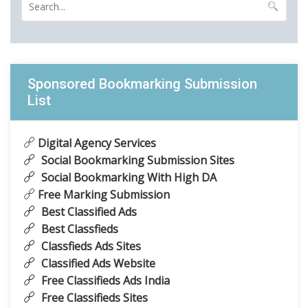
Sponsored Bookmarking Submission
List
Digital Agency Services
Social Bookmarking Submission Sites
Social Bookmarking With High DA
Free Marking Submission
Best Classified Ads
Best Classfieds
Classfieds Ads Sites
Classified Ads Website
Free Classifieds Ads India
Free Classifieds Sites