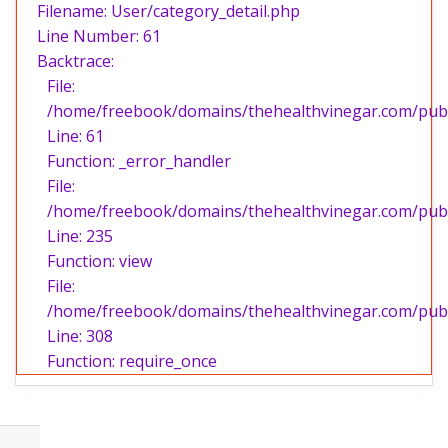
Filename: User/category_detail.php
Line Number: 61
Backtrace:
File:
/home/freebook/domains/thehealthvinegar.com/publi
Line: 61
Function: _error_handler
File:
/home/freebook/domains/thehealthvinegar.com/publi
Line: 235
Function: view
File:
/home/freebook/domains/thehealthvinegar.com/publ
Line: 308
Function: require_once