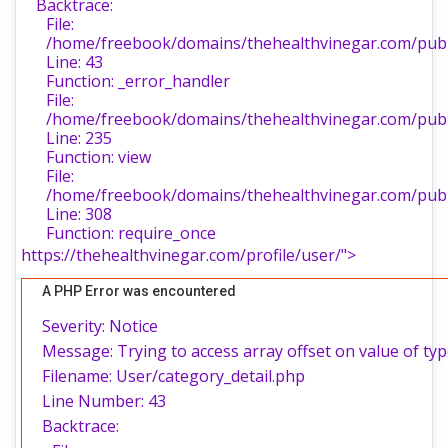
Backtrace:
File:
/home/freebook/domains/thehealthvinegar.com/publi
Line: 43
Function: _error_handler
File:
/home/freebook/domains/thehealthvinegar.com/publi
Line: 235
Function: view
File:
/home/freebook/domains/thehealthvinegar.com/publ
Line: 308
Function: require_once
https://thehealthvinegar.com/profile/user/">
A PHP Error was encountered
Severity: Notice
Message: Trying to access array offset on value of typ
Filename: User/category_detail.php
Line Number: 43
Backtrace: