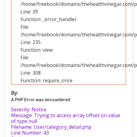
/home/freebook/domains/thehealthvinegar.com/pub
Line: 39
Function: _error_handler
File:
/home/freebook/domains/thehealthvinegar.com/pub
Line: 235
Function: view
File:
/home/freebook/domains/thehealthvinegar.com/pu
Line: 308
Function: require_once
By:
A PHP Error was encountered
Severity: Notice
Message: Trying to access array offset on value
of type null
Filename: User/category_detail.php
Line Number: 43