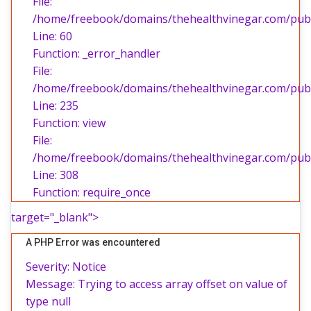
File:
/home/freebook/domains/thehealthvinegar.com/publi
Line: 60
Function: _error_handler
File:
/home/freebook/domains/thehealthvinegar.com/publi
Line: 235
Function: view
File:
/home/freebook/domains/thehealthvinegar.com/publ
Line: 308
Function: require_once
target="_blank">
A PHP Error was encountered
Severity: Notice
Message: Trying to access array offset on value of
type null