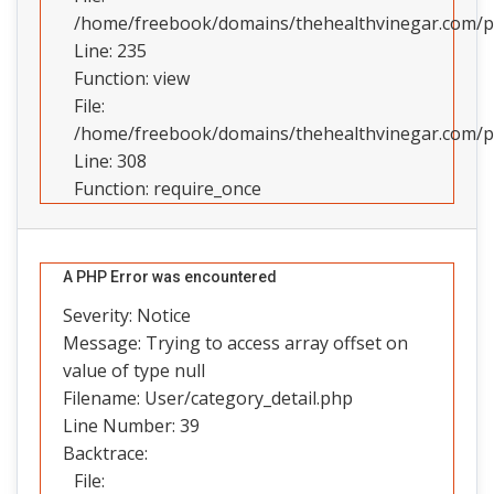
/home/freebook/domains/thehealthvinegar.com/pub
Line: 235
Function: view
File:
/home/freebook/domains/thehealthvinegar.com/pu
Line: 308
Function: require_once
A PHP Error was encountered
Severity: Notice
Message: Trying to access array offset on
value of type null
Filename: User/category_detail.php
Line Number: 39
Backtrace:
File: