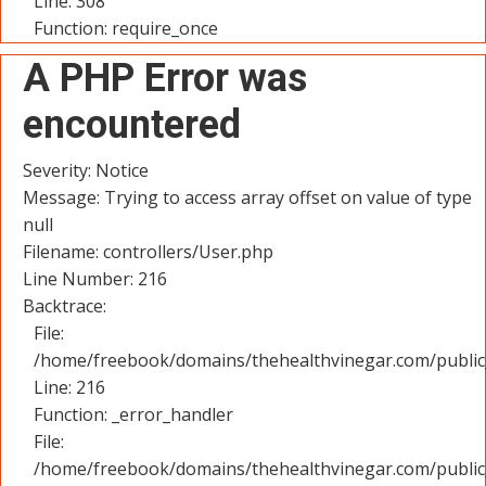
Line: 308
Function: require_once
A PHP Error was
encountered
Severity: Notice
Message: Trying to access array offset on value of type
null
Filename: controllers/User.php
Line Number: 216
Backtrace:
File:
/home/freebook/domains/thehealthvinegar.com/public_
Line: 216
Function: _error_handler
File:
/home/freebook/domains/thehealthvinegar.com/public