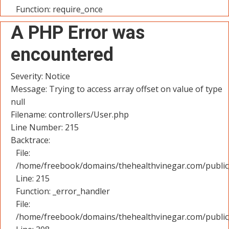
Function: require_once
A PHP Error was
encountered
Severity: Notice
Message: Trying to access array offset on value of type
null
Filename: controllers/User.php
Line Number: 215
Backtrace:
File:
/home/freebook/domains/thehealthvinegar.com/public_
Line: 215
Function: _error_handler
File:
/home/freebook/domains/thehealthvinegar.com/public