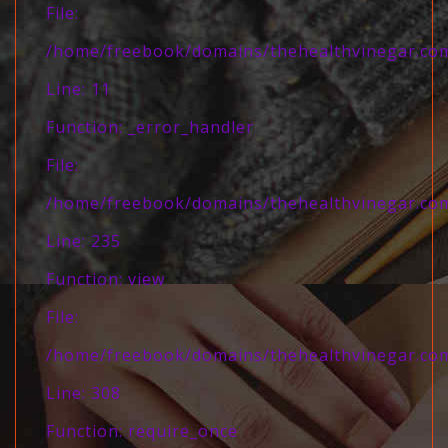
File:
/home/freebook/domains/thehealthvinegar.com/
Line: 11
Function: _error_handler
File:
/home/freebook/domains/thehealthvinegar.com/
Line: 235
Function: view
File:
/home/freebook/domains/thehealthvinegar.com
Line: 308
Function: require_once