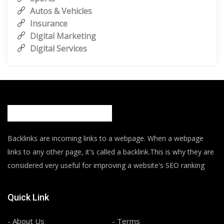
Autos & Vehicles
Insurance
Digital Marketing
Digital Services
Backlinks are incoming links to a webpage. When a webpage
links to any other page, it's called a backlink.This is why they are
considered very useful for improving a website's SEO ranking
Quick Link
- About Us
- Terms