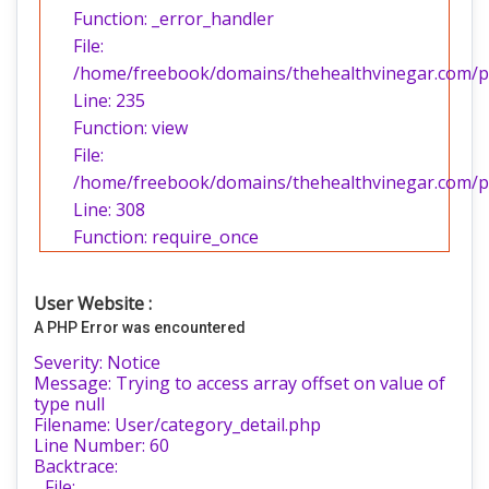
Function: _error_handler
File:
/home/freebook/domains/thehealthvinegar.com/pub
Line: 235
Function: view
File:
/home/freebook/domains/thehealthvinegar.com/pu
Line: 308
Function: require_once
User Website :
A PHP Error was encountered
Severity: Notice
Message: Trying to access array offset on value of
type null
Filename: User/category_detail.php
Line Number: 60
Backtrace:
File: