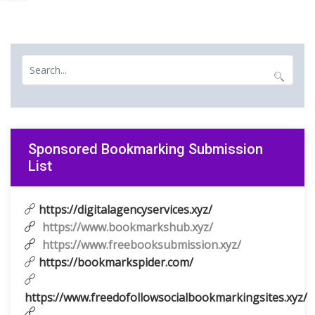
Sponsored Bookmarking Submission
List
https://digitalagencyservices.xyz/
https://www.bookmarkshub.xyz/
https://www.freebooksubmission.xyz/
https://bookmarkspider.com/
https://www.freedofollowsocialbookmarkingsites.xyz/