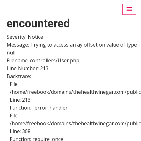
A PHP Error was
encountered
Severity: Notice
Message: Trying to access array offset on value of type
null
Filename: controllers/User.php
Line Number: 213
Backtrace:
File:
/home/freebook/domains/thehealthvinegar.com/public_
Line: 213
Function: _error_handler
File:
/home/freebook/domains/thehealthvinegar.com/public
Line: 308
Function: require_once