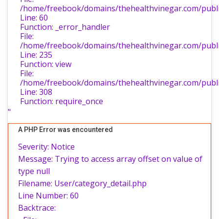
/home/freebook/domains/thehealthvinegar.com/public
Line: 60
Function: _error_handler
File:
/home/freebook/domains/thehealthvinegar.com/public
Line: 235
Function: view
File:
/home/freebook/domains/thehealthvinegar.com/publi
Line: 308
Function: require_once
"
A PHP Error was encountered
Severity: Notice
Message: Trying to access array offset on value of
type null
Filename: User/category_detail.php
Line Number: 60
Backtrace: