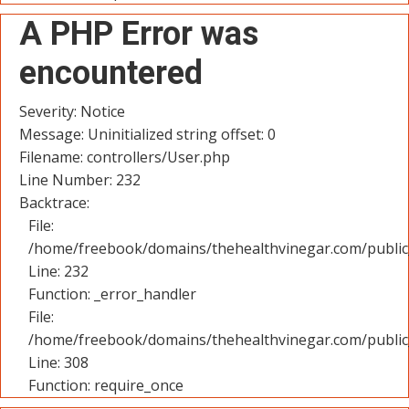
A PHP Error was
encountered
Severity: Notice
Message: Uninitialized string offset: 0
Filename: controllers/User.php
Line Number: 232
Backtrace:
File:
/home/freebook/domains/thehealthvinegar.com/public_
Line: 232
Function: _error_handler
File:
/home/freebook/domains/thehealthvinegar.com/public
Line: 308
Function: require_once