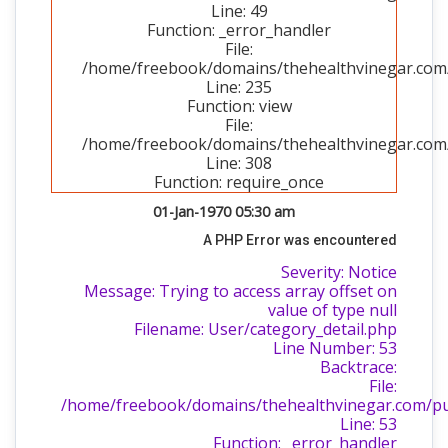
Line: 49
Function: _error_handler
File:
/home/freebook/domains/thehealthvinegar.com/p
Line: 235
Function: view
File:
/home/freebook/domains/thehealthvinegar.com/
Line: 308
Function: require_once
01-Jan-1970 05:30 am
A PHP Error was encountered
Severity: Notice
Message: Trying to access array offset on
value of type null
Filename: User/category_detail.php
Line Number: 53
Backtrace:
File:
/home/freebook/domains/thehealthvinegar.com/publ
Line: 53
Function: _error_handler