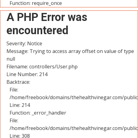
Function: require_once
A PHP Error was
encountered
Severity: Notice
Message: Trying to access array offset on value of type
null
Filename: controllers/User.php
Line Number: 214
Backtrace:
File:
/home/freebook/domains/thehealthvinegar.com/public_
Line: 214
Function: _error_handler
File:
/home/freebook/domains/thehealthvinegar.com/public
Line: 308