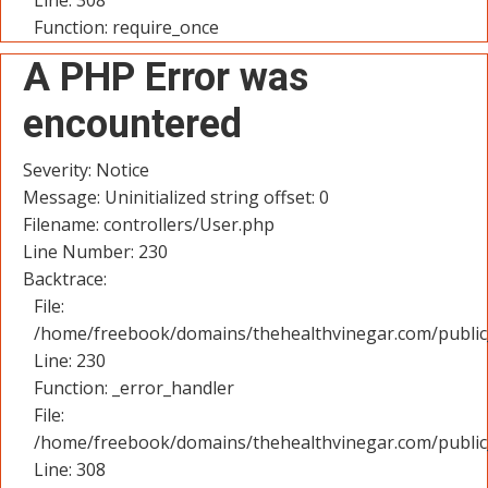
Line: 308
Function: require_once
A PHP Error was
encountered
Severity: Notice
Message: Uninitialized string offset: 0
Filename: controllers/User.php
Line Number: 230
Backtrace:
File:
/home/freebook/domains/thehealthvinegar.com/public_
Line: 230
Function: _error_handler
File:
/home/freebook/domains/thehealthvinegar.com/public
Line: 308