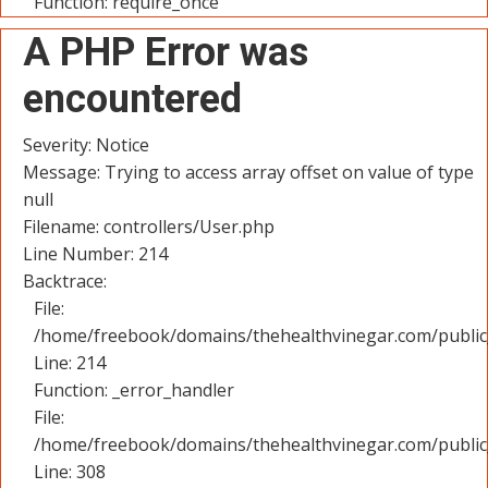
Function: require_once
A PHP Error was
encountered
Severity: Notice
Message: Trying to access array offset on value of type
null
Filename: controllers/User.php
Line Number: 214
Backtrace:
File:
/home/freebook/domains/thehealthvinegar.com/public_
Line: 214
Function: _error_handler
File:
/home/freebook/domains/thehealthvinegar.com/public
Line: 308