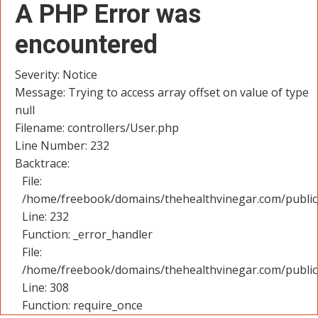
A PHP Error was
encountered
Severity: Notice
Message: Trying to access array offset on value of type
null
Filename: controllers/User.php
Line Number: 232
Backtrace:
File:
/home/freebook/domains/thehealthvinegar.com/public_
Line: 232
Function: _error_handler
File:
/home/freebook/domains/thehealthvinegar.com/public
Line: 308
Function: require_once