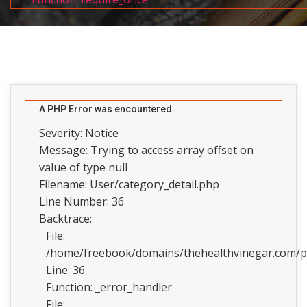
A PHP Error was encountered
Severity: Notice
Message: Trying to access array offset on
value of type null
Filename: User/category_detail.php
Line Number: 36
Backtrace:
File:
/home/freebook/domains/thehealthvinegar.com/pub
Line: 36
Function: _error_handler
File: