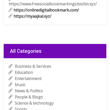
https://www.freesocialbookmarkingsiteslist.xyz/
https://onlinedigitalbookmark.com/
https://myaajkal.xyz/
All Categories
Business & Services
Education
Entertainment
Music
News & Politics
People & Blogs
Science & technology
Sports