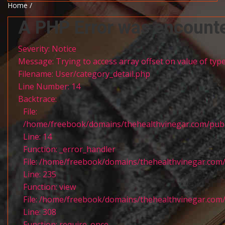
Home /
A PHP Error was encount
Severity: Notice
Message: Trying to access array offset on value of type
Filename: User/category_detail.php
Line Number: 14
Backtrace:
File:
/home/freebook/domains/thehealthvinegar.com/publi
Line: 14
Function: _error_handler
File: /home/freebook/domains/thehealthvinegar.com/
Line: 235
Function: view
File: /home/freebook/domains/thehealthvinegar.com/
Line: 308
Function: require_once