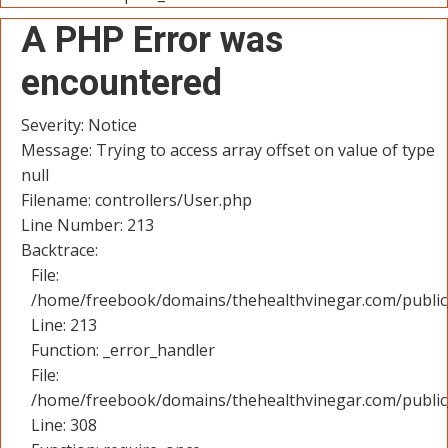
A PHP Error was
encountered
Severity: Notice
Message: Trying to access array offset on value of type
null
Filename: controllers/User.php
Line Number: 213
Backtrace:
File:
/home/freebook/domains/thehealthvinegar.com/public_
Line: 213
Function: _error_handler
File:
/home/freebook/domains/thehealthvinegar.com/public
Line: 308