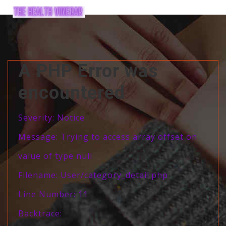
A PHP Error was
encountered
Severity: Notice
Message: Trying to access array offset on
value of type null
Filename: User/category_detail.php
Line Number: 11
Backtrace: