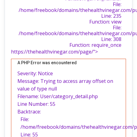
File:
/home/freebook/domains/thehealthvinegar.com/publ
Line: 235
Function: view
File:
/home/freebook/domains/thehealthvinegar.com/pu
Line: 308
Function: require_once
https://thehealthvinegar.com/page/">
A PHP Error was encountered
Severity: Notice
Message: Trying to access array offset on
value of type null
Filename: User/category_detail.php
Line Number: 55
Backtrace:
File:
/home/freebook/domains/thehealthvinegar.com/pub
Line: 55