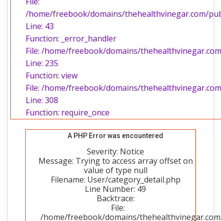
File:
/home/freebook/domains/thehealthvinegar.com/publi
Line: 43
Function: _error_handler
File: /home/freebook/domains/thehealthvinegar.com/
Line: 235
Function: view
File: /home/freebook/domains/thehealthvinegar.com
Line: 308
Function: require_once
A PHP Error was encountered
Severity: Notice
Message: Trying to access array offset on
value of type null
Filename: User/category_detail.php
Line Number: 49
Backtrace:
File:
/home/freebook/domains/thehealthvinegar.com/p