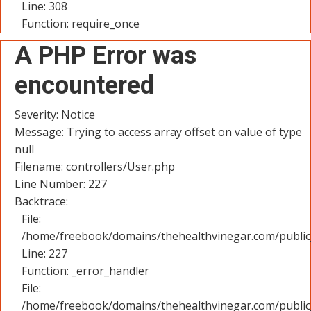
Line: 308
Function: require_once
A PHP Error was
encountered
Severity: Notice
Message: Trying to access array offset on value of type
null
Filename: controllers/User.php
Line Number: 227
Backtrace:
File:
/home/freebook/domains/thehealthvinegar.com/public_
Line: 227
Function: _error_handler
File:
/home/freebook/domains/thehealthvinegar.com/public