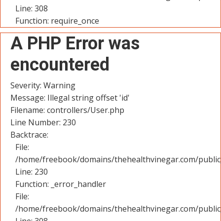
Line: 308
Function: require_once
A PHP Error was
encountered
Severity: Warning
Message: Illegal string offset 'id'
Filename: controllers/User.php
Line Number: 230
Backtrace:
File:
/home/freebook/domains/thehealthvinegar.com/public_
Line: 230
Function: _error_handler
File:
/home/freebook/domains/thehealthvinegar.com/public