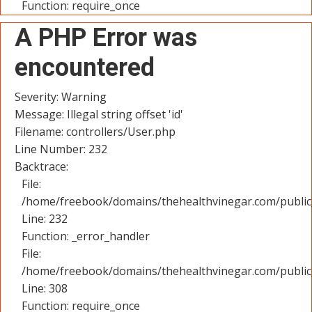
Function: require_once
A PHP Error was
encountered
Severity: Warning
Message: Illegal string offset 'id'
Filename: controllers/User.php
Line Number: 232
Backtrace:
File:
/home/freebook/domains/thehealthvinegar.com/public_
Line: 232
Function: _error_handler
File:
/home/freebook/domains/thehealthvinegar.com/public
Line: 308
Function: require_once