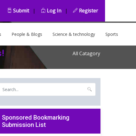
Submit
|
Log In
|
Register
s
People & Blogs
Science & technology
Sports
s!
All Catagory
Sponsored Bookmarking
Submission List