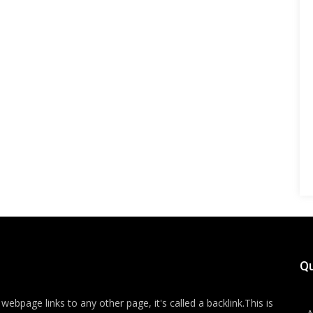
Qu
ebpage links to any other page, it's called a backlink.This is