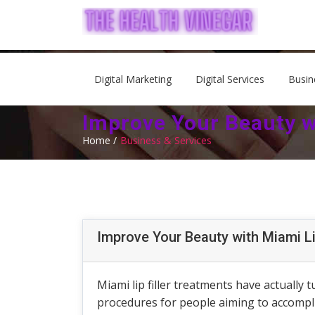
Digital Marketing
Digital Services
Busin
Improve Your Beauty wi
Home /
Business & Services
Improve Your Beauty with Miami Li
Miami lip filler treatments have actually
procedures for people aiming to accomplish