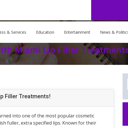
ess & Services
Education
Entertainment
News & Politic
th Miami Lip Filler Treatment
p Filler Treatments!
 turned into one of the most popular cosmetic
 fuller, extra specified lips. Known for their