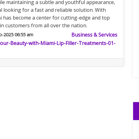
hile maintaining a subtle and youthful appearance,
l looking for a fast and reliable solution. With
i has become a center for cutting-edge and top
in customers from all over the nation.
Business & Services
b-2025 06:55 am
Your-Beauty-with-Miami-Lip-Filler-Treatments-01-