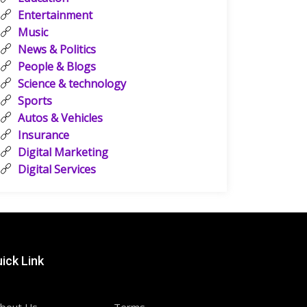
Entertainment
Music
News & Politics
People & Blogs
Science & technology
Sports
Autos & Vehicles
Insurance
Digital Marketing
Digital Services
ick Link