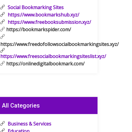
Social Bookmarking Sites
https://www.bookmarkshub.xyz/
https://www.freebooksubmission.xyz/
https://bookmarkspider.com/
https://www.freedofollowsocialbookmarkingsites.xyz/
https://www.freesocialbookmarkingsiteslist.xyz/
https://onlinedigitalbookmark.com/
All Categories
Business & Services
Education