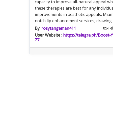
capacity to improve all-natural appeal w
these therapies are best for any individua
improvements in aesthetic appeals, Miam
notch lip enhancement services, drawing 
By:
rosytangeman411
05-Fe
User Website :
https://telegra.ph/Boost-
27