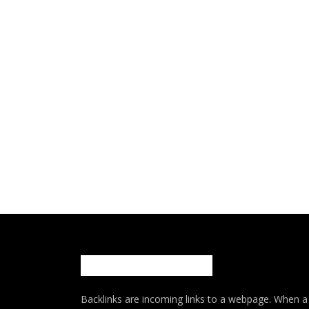
Backlinks are incoming links to a webpage. When a w