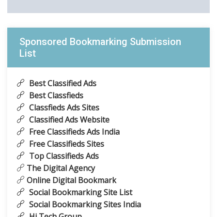
Sponsored Bookmarking Submission
List
Best Classified Ads
Best Classfieds
Classfieds Ads Sites
Classified Ads Website
Free Classifieds Ads India
Free Classifieds Sites
Top Classifieds Ads
The Digital Agency
Online Digital Bookmark
Social Bookmarking Site List
Social Bookmarking Sites India
Hi Tech Group