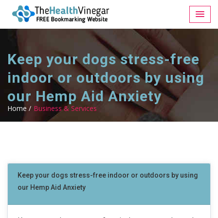
Keep your dogs stress-free
indoor or outdoors by using
our Hemp Aid Anxiety
Home /
Business & Services
Keep your dogs stress-free indoor or outdoors by using
our Hemp Aid Anxiety