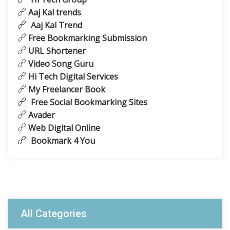
Aaj Kal trends
Aaj Kal Trend
Free Bookmarking Submission
URL Shortener
Video Song Guru
Hi Tech Digital Services
My Freelancer Book
Free Social Bookmarking Sites
Avader
Web Digital Online
Bookmark 4 You
All Categories