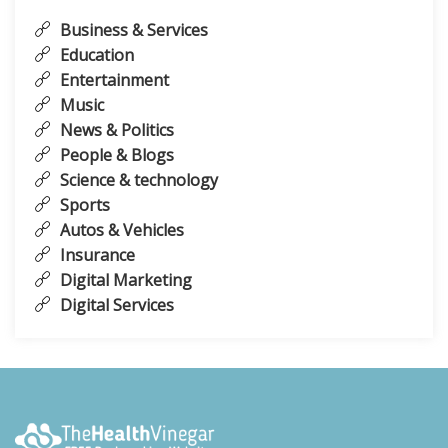
Business & Services
Education
Entertainment
Music
News & Politics
People & Blogs
Science & technology
Sports
Autos & Vehicles
Insurance
Digital Marketing
Digital Services