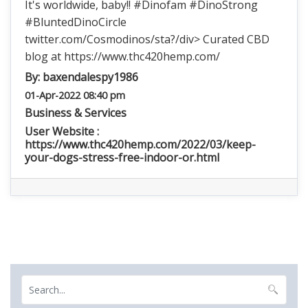
It's worldwide, baby!! #Dinofam #DinoStrong
#BluntedDinoCircle
twitter.com/Cosmodinos/sta?/div> Curated CBD
blog at https://www.thc420hemp.com/
By:
baxendalespy1986
01-Apr-2022 08:40 pm
Business & Services
User Website :
https://www.thc420hemp.com/2022/03/keep-
your-dogs-stress-free-indoor-or.html