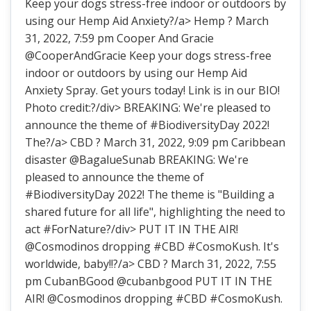
Keep your dogs stress-free indoor or outdoors by
using our Hemp Aid Anxiety?/a> Hemp ? March
31, 2022, 7:59 pm Cooper And Gracie
@CooperAndGracie Keep your dogs stress-free
indoor or outdoors by using our Hemp Aid
Anxiety Spray. Get yours today! Link is in our BIO!
Photo credit:?/div> BREAKING: We're pleased to
announce the theme of #BiodiversityDay 2022!
The?/a> CBD ? March 31, 2022, 9:09 pm Caribbean
disaster @BagalueSunab BREAKING: We're
pleased to announce the theme of
#BiodiversityDay 2022! The theme is "Building a
shared future for all life", highlighting the need to
act #ForNature?/div> PUT IT IN THE AIR!
@Cosmodinos dropping #CBD #CosmoKush. It's
worldwide, baby!!?/a> CBD ? March 31, 2022, 7:55
pm CubanBGood @cubanbgood PUT IT IN THE
AIR! @Cosmodinos dropping #CBD #CosmoKush.