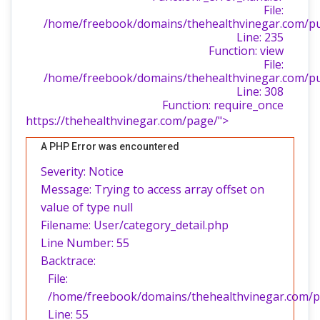
File:
/home/freebook/domains/thehealthvinegar.com/publ
Line: 235
Function: view
File:
/home/freebook/domains/thehealthvinegar.com/pu
Line: 308
Function: require_once
https://thehealthvinegar.com/page/">
A PHP Error was encountered
Severity: Notice
Message: Trying to access array offset on
value of type null
Filename: User/category_detail.php
Line Number: 55
Backtrace:
File:
/home/freebook/domains/thehealthvinegar.com/pub
Line: 55