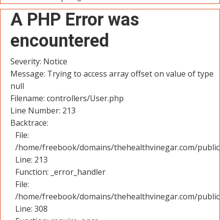
A PHP Error was
encountered
Severity: Notice
Message: Trying to access array offset on value of type
null
Filename: controllers/User.php
Line Number: 213
Backtrace:
File:
/home/freebook/domains/thehealthvinegar.com/public_
Line: 213
Function: _error_handler
File:
/home/freebook/domains/thehealthvinegar.com/public
Line: 308