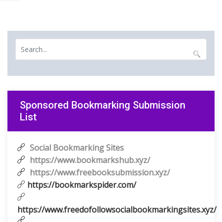
Sponsored Bookmarking Submission
List
Social Bookmarking Sites
https://www.bookmarkshub.xyz/
https://www.freebooksubmission.xyz/
https://bookmarkspider.com/
https://www.freedofollowsocialbookmarkingsites.xyz/