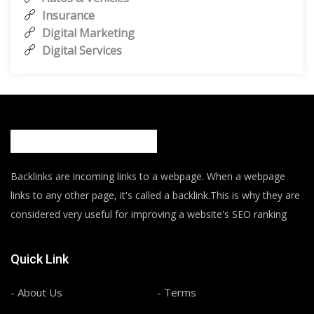
Insurance
Digital Marketing
Digital Services
Backlinks are incoming links to a webpage. When a webpage
links to any other page, it's called a backlink.This is why they are
considered very useful for improving a website's SEO ranking
Quick Link
- About Us
- Terms