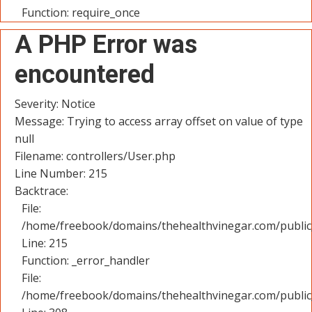
Function: require_once
A PHP Error was
encountered
Severity: Notice
Message: Trying to access array offset on value of type
null
Filename: controllers/User.php
Line Number: 215
Backtrace:
File:
/home/freebook/domains/thehealthvinegar.com/public_
Line: 215
Function: _error_handler
File:
/home/freebook/domains/thehealthvinegar.com/public