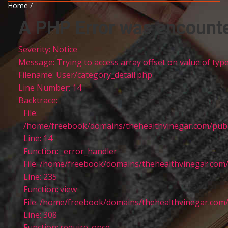
Home /
A PHP Error was encount
Severity: Notice
Message: Trying to access array offset on value of type
Filename: User/category_detail.php
Line Number: 14
Backtrace:
File:
/home/freebook/domains/thehealthvinegar.com/publi
Line: 14
Function: _error_handler
File: /home/freebook/domains/thehealthvinegar.com/
Line: 235
Function: view
File: /home/freebook/domains/thehealthvinegar.com/
Line: 308
Function: require_once