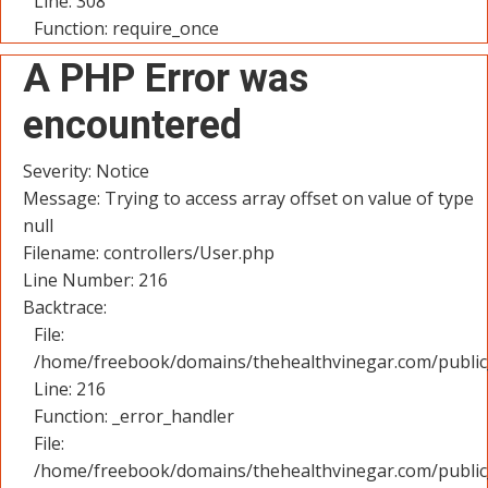
Line: 308
Function: require_once
A PHP Error was
encountered
Severity: Notice
Message: Trying to access array offset on value of type
null
Filename: controllers/User.php
Line Number: 216
Backtrace:
File:
/home/freebook/domains/thehealthvinegar.com/public_
Line: 216
Function: _error_handler
File:
/home/freebook/domains/thehealthvinegar.com/public