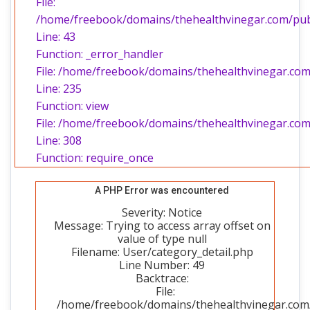
File:
/home/freebook/domains/thehealthvinegar.com/publi
Line: 43
Function: _error_handler
File: /home/freebook/domains/thehealthvinegar.com/
Line: 235
Function: view
File: /home/freebook/domains/thehealthvinegar.com
Line: 308
Function: require_once
A PHP Error was encountered
Severity: Notice
Message: Trying to access array offset on
value of type null
Filename: User/category_detail.php
Line Number: 49
Backtrace:
File:
/home/freebook/domains/thehealthvinegar.com/p