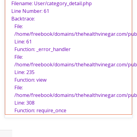
Filename: User/category_detail.php
Line Number: 61
Backtrace:
File:
/home/freebook/domains/thehealthvinegar.com/publi
Line: 61
Function: _error_handler
File:
/home/freebook/domains/thehealthvinegar.com/publi
Line: 235
Function: view
File:
/home/freebook/domains/thehealthvinegar.com/publ
Line: 308
Function: require_once