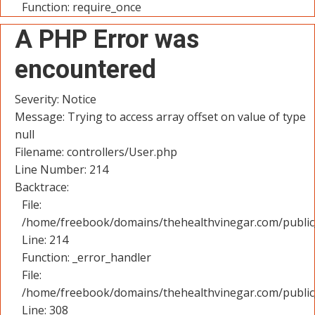
Function: require_once
A PHP Error was
encountered
Severity: Notice
Message: Trying to access array offset on value of type
null
Filename: controllers/User.php
Line Number: 214
Backtrace:
File:
/home/freebook/domains/thehealthvinegar.com/public_
Line: 214
Function: _error_handler
File:
/home/freebook/domains/thehealthvinegar.com/public
Line: 308