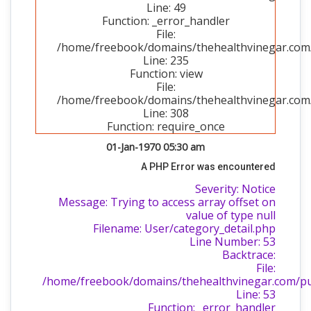
Line: 49
Function: _error_handler
File:
/home/freebook/domains/thehealthvinegar.com/p
Line: 235
Function: view
File:
/home/freebook/domains/thehealthvinegar.com/
Line: 308
Function: require_once
01-Jan-1970 05:30 am
A PHP Error was encountered
Severity: Notice
Message: Trying to access array offset on
value of type null
Filename: User/category_detail.php
Line Number: 53
Backtrace:
File:
/home/freebook/domains/thehealthvinegar.com/publ
Line: 53
Function: _error_handler