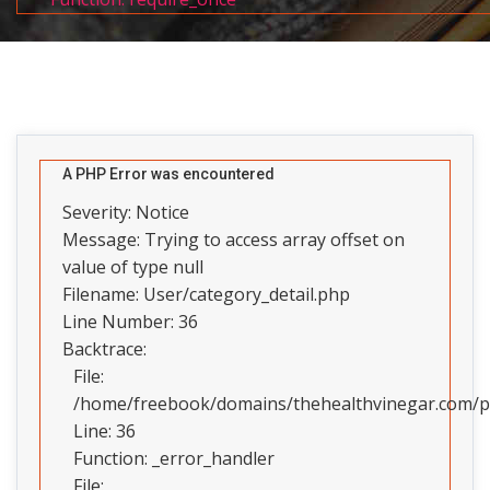
A PHP Error was encountered
Severity: Notice
Message: Trying to access array offset on
value of type null
Filename: User/category_detail.php
Line Number: 36
Backtrace:
File:
/home/freebook/domains/thehealthvinegar.com/pub
Line: 36
Function: _error_handler
File: