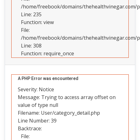
/home/freebook/domains/thehealthvinegar.com/pub
Line: 235
Function: view
File:
/home/freebook/domains/thehealthvinegar.com/pu
Line: 308
Function: require_once
A PHP Error was encountered
Severity: Notice
Message: Trying to access array offset on
value of type null
Filename: User/category_detail.php
Line Number: 39
Backtrace:
File: