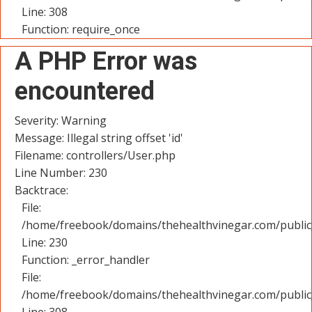
Line: 308
Function: require_once
A PHP Error was
encountered
Severity: Warning
Message: Illegal string offset 'id'
Filename: controllers/User.php
Line Number: 230
Backtrace:
File:
/home/freebook/domains/thehealthvinegar.com/public_
Line: 230
Function: _error_handler
File:
/home/freebook/domains/thehealthvinegar.com/public