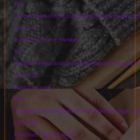
File:
/home/freebook/domains/thehealthvinegar.com/
Line: 11
Function: _error_handler
File:
/home/freebook/domains/thehealthvinegar.com/
Line: 235
Function: view
File:
/home/freebook/domains/thehealthvinegar.com
Line: 308
Function: require_once