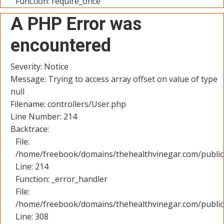
Function: require_once
A PHP Error was
encountered
Severity: Notice
Message: Trying to access array offset on value of type
null
Filename: controllers/User.php
Line Number: 214
Backtrace:
File:
/home/freebook/domains/thehealthvinegar.com/public_
Line: 214
Function: _error_handler
File:
/home/freebook/domains/thehealthvinegar.com/public
Line: 308