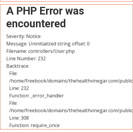
A PHP Error was
encountered
Severity: Notice
Message: Uninitialized string offset: 0
Filename: controllers/User.php
Line Number: 232
Backtrace:
File:
/home/freebook/domains/thehealthvinegar.com/public_
Line: 232
Function: _error_handler
File:
/home/freebook/domains/thehealthvinegar.com/public
Line: 308
Function: require_once