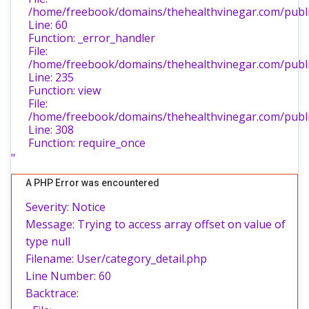
/home/freebook/domains/thehealthvinegar.com/public
Line: 60
Function: _error_handler
File:
/home/freebook/domains/thehealthvinegar.com/public
Line: 235
Function: view
File:
/home/freebook/domains/thehealthvinegar.com/publi
Line: 308
Function: require_once
"
A PHP Error was encountered
Severity: Notice
Message: Trying to access array offset on value of
type null
Filename: User/category_detail.php
Line Number: 60
Backtrace: