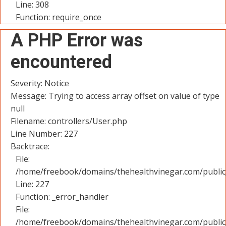
Line: 308
Function: require_once
A PHP Error was
encountered
Severity: Notice
Message: Trying to access array offset on value of type
null
Filename: controllers/User.php
Line Number: 227
Backtrace:
File:
/home/freebook/domains/thehealthvinegar.com/public_
Line: 227
Function: _error_handler
File:
/home/freebook/domains/thehealthvinegar.com/public