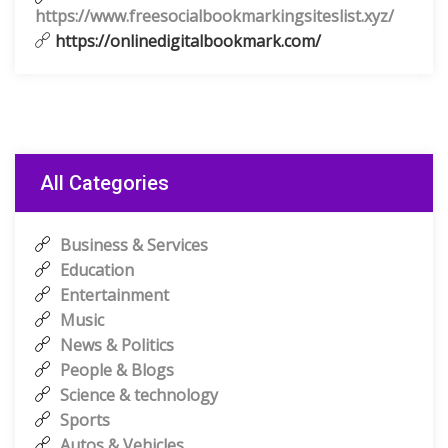
https://www.freesocialbookmarkingsiteslist.xyz/
https://onlinedigitalbookmark.com/
All Categories
Business & Services
Education
Entertainment
Music
News & Politics
People & Blogs
Science & technology
Sports
Autos & Vehicles