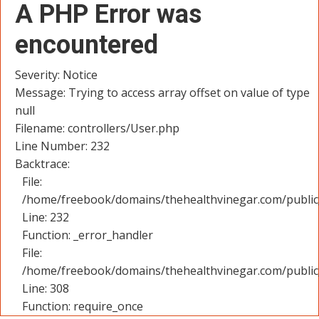
A PHP Error was
encountered
Severity: Notice
Message: Trying to access array offset on value of type
null
Filename: controllers/User.php
Line Number: 232
Backtrace:
File:
/home/freebook/domains/thehealthvinegar.com/public_
Line: 232
Function: _error_handler
File:
/home/freebook/domains/thehealthvinegar.com/public
Line: 308
Function: require_once