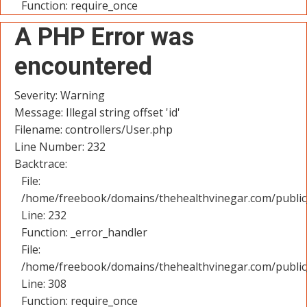
Function: require_once
A PHP Error was
encountered
Severity: Warning
Message: Illegal string offset 'id'
Filename: controllers/User.php
Line Number: 232
Backtrace:
File:
/home/freebook/domains/thehealthvinegar.com/public_
Line: 232
Function: _error_handler
File:
/home/freebook/domains/thehealthvinegar.com/public
Line: 308
Function: require_once