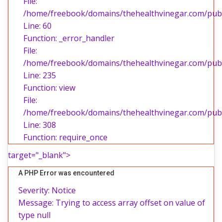
File:
/home/freebook/domains/thehealthvinegar.com/publi
Line: 60
Function: _error_handler
File:
/home/freebook/domains/thehealthvinegar.com/publi
Line: 235
Function: view
File:
/home/freebook/domains/thehealthvinegar.com/publ
Line: 308
Function: require_once
target="_blank">
A PHP Error was encountered
Severity: Notice
Message: Trying to access array offset on value of
type null