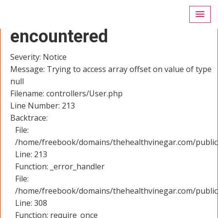
A PHP Error was
encountered
Severity: Notice
Message: Trying to access array offset on value of type
null
Filename: controllers/User.php
Line Number: 213
Backtrace:
File:
/home/freebook/domains/thehealthvinegar.com/public_
Line: 213
Function: _error_handler
File:
/home/freebook/domains/thehealthvinegar.com/public
Line: 308
Function: require_once