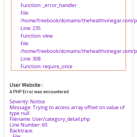
Function: _error_handler
File:
/home/freebook/domains/thehealthvinegar.com/pub
Line: 235
Function: view
File:
/home/freebook/domains/thehealthvinegar.com/pu
Line: 308
Function: require_once
User Website :
A PHP Error was encountered
Severity: Notice
Message: Trying to access array offset on value of
type null
Filename: User/category_detail.php
Line Number: 60
Backtrace:
File: