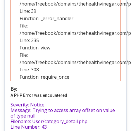
/home/freebook/domains/thehealthvinegar.com/pub
Line: 39
Function: _error_handler
File:
/home/freebook/domains/thehealthvinegar.com/pub
Line: 235
Function: view
File:
/home/freebook/domains/thehealthvinegar.com/pu
Line: 308
Function: require_once
By:
A PHP Error was encountered
Severity: Notice
Message: Trying to access array offset on value
of type null
Filename: User/category_detail.php
Line Number: 43