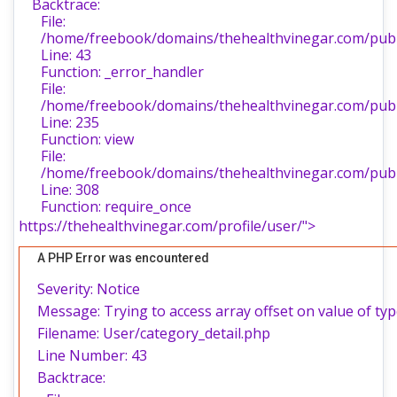
Backtrace:
File:
/home/freebook/domains/thehealthvinegar.com/publi
Line: 43
Function: _error_handler
File:
/home/freebook/domains/thehealthvinegar.com/publi
Line: 235
Function: view
File:
/home/freebook/domains/thehealthvinegar.com/publ
Line: 308
Function: require_once
https://thehealthvinegar.com/profile/user/">
A PHP Error was encountered
Severity: Notice
Message: Trying to access array offset on value of typ
Filename: User/category_detail.php
Line Number: 43
Backtrace: