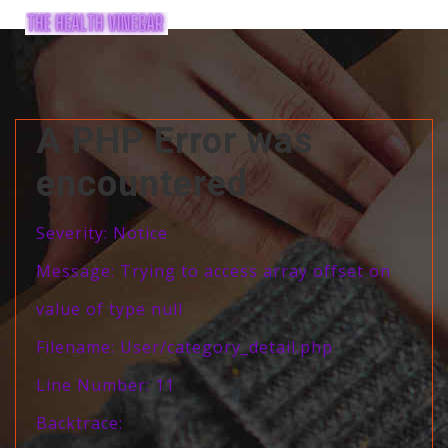
A PHP Error was
encountered
Severity: Notice
Message: Trying to access array offset on
value of type null
Filename: User/category_detail.php
Line Number: 11
Backtrace: