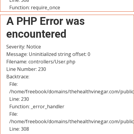
Line: 308
Function: require_once
A PHP Error was
encountered
Severity: Notice
Message: Uninitialized string offset: 0
Filename: controllers/User.php
Line Number: 230
Backtrace:
File:
/home/freebook/domains/thehealthvinegar.com/public_
Line: 230
Function: _error_handler
File:
/home/freebook/domains/thehealthvinegar.com/public
Line: 308