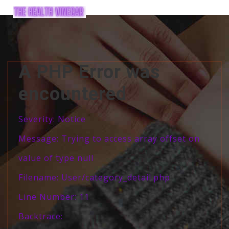
A PHP Error was
encountered
Severity: Notice
Message: Trying to access array offset on
value of type null
Filename: User/category_detail.php
Line Number: 11
Backtrace: