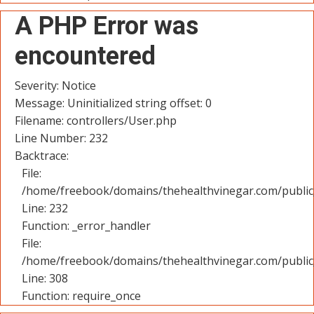
A PHP Error was
encountered
Severity: Notice
Message: Uninitialized string offset: 0
Filename: controllers/User.php
Line Number: 232
Backtrace:
File:
/home/freebook/domains/thehealthvinegar.com/public_
Line: 232
Function: _error_handler
File:
/home/freebook/domains/thehealthvinegar.com/public
Line: 308
Function: require_once