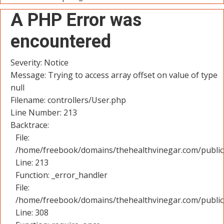
A PHP Error was
encountered
Severity: Notice
Message: Trying to access array offset on value of type
null
Filename: controllers/User.php
Line Number: 213
Backtrace:
File:
/home/freebook/domains/thehealthvinegar.com/public_
Line: 213
Function: _error_handler
File:
/home/freebook/domains/thehealthvinegar.com/public
Line: 308