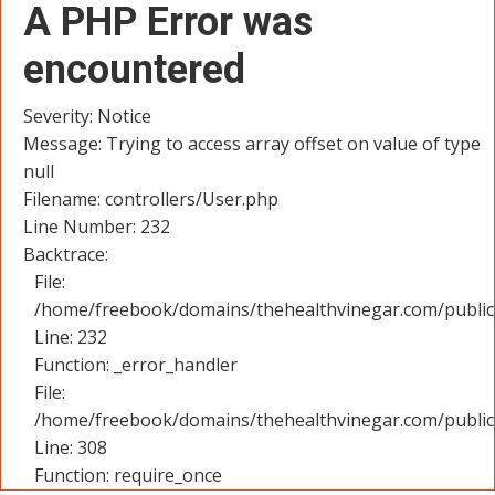
A PHP Error was
encountered
Severity: Notice
Message: Trying to access array offset on value of type
null
Filename: controllers/User.php
Line Number: 232
Backtrace:
File:
/home/freebook/domains/thehealthvinegar.com/public_
Line: 232
Function: _error_handler
File:
/home/freebook/domains/thehealthvinegar.com/public
Line: 308
Function: require_once