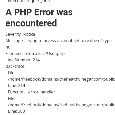
Function: require_once
A PHP Error was
encountered
Severity: Notice
Message: Trying to access array offset on value of type
null
Filename: controllers/User.php
Line Number: 214
Backtrace:
File:
/home/freebook/domains/thehealthvinegar.com/public_
Line: 214
Function: _error_handler
File:
/home/freebook/domains/thehealthvinegar.com/public
Line: 308