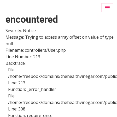
A PHP Error was
encountered
Severity: Notice
Message: Trying to access array offset on value of type
null
Filename: controllers/User.php
Line Number: 213
Backtrace:
File:
/home/freebook/domains/thehealthvinegar.com/public_
Line: 213
Function: _error_handler
File:
/home/freebook/domains/thehealthvinegar.com/public
Line: 308
Function: require_once