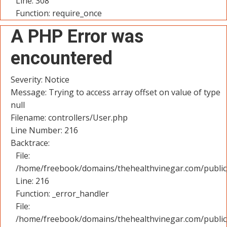
Line: 308
Function: require_once
A PHP Error was
encountered
Severity: Notice
Message: Trying to access array offset on value of type
null
Filename: controllers/User.php
Line Number: 216
Backtrace:
File:
/home/freebook/domains/thehealthvinegar.com/public_
Line: 216
Function: _error_handler
File:
/home/freebook/domains/thehealthvinegar.com/public