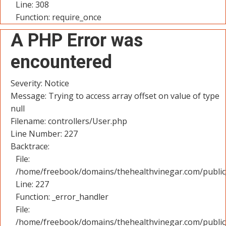
Line: 308
Function: require_once
A PHP Error was
encountered
Severity: Notice
Message: Trying to access array offset on value of type
null
Filename: controllers/User.php
Line Number: 227
Backtrace:
File:
/home/freebook/domains/thehealthvinegar.com/public_
Line: 227
Function: _error_handler
File:
/home/freebook/domains/thehealthvinegar.com/public