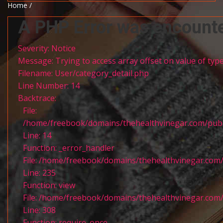
Home /
A PHP Error was encount
Severity: Notice
Message: Trying to access array offset on value of type
Filename: User/category_detail.php
Line Number: 14
Backtrace:
File:
/home/freebook/domains/thehealthvinegar.com/publi
Line: 14
Function: _error_handler
File: /home/freebook/domains/thehealthvinegar.com/
Line: 235
Function: view
File: /home/freebook/domains/thehealthvinegar.com/
Line: 308
Function: require_once