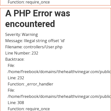
Function: require_once
A PHP Error was
encountered
Severity: Warning
Message: Illegal string offset 'id'
Filename: controllers/User.php
Line Number: 232
Backtrace:
File:
/home/freebook/domains/thehealthvinegar.com/public_
Line: 232
Function: _error_handler
File:
/home/freebook/domains/thehealthvinegar.com/public
Line: 308
Function: require_once