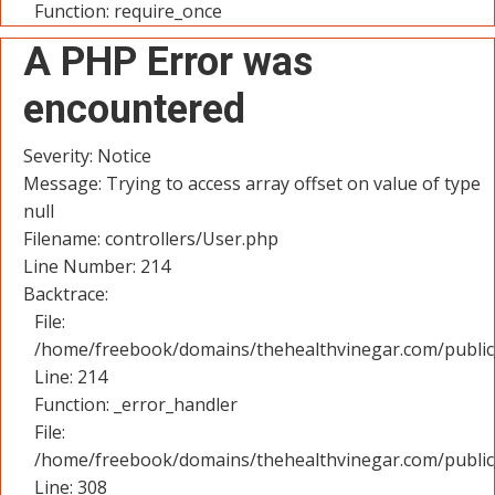
Function: require_once
A PHP Error was
encountered
Severity: Notice
Message: Trying to access array offset on value of type
null
Filename: controllers/User.php
Line Number: 214
Backtrace:
File:
/home/freebook/domains/thehealthvinegar.com/public_
Line: 214
Function: _error_handler
File:
/home/freebook/domains/thehealthvinegar.com/public
Line: 308