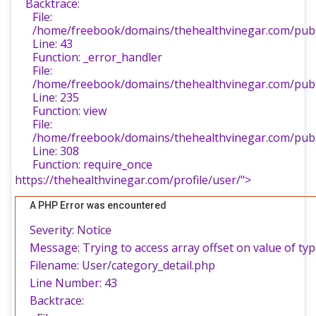
Backtrace:
File:
/home/freebook/domains/thehealthvinegar.com/publi
Line: 43
Function: _error_handler
File:
/home/freebook/domains/thehealthvinegar.com/publi
Line: 235
Function: view
File:
/home/freebook/domains/thehealthvinegar.com/publ
Line: 308
Function: require_once
https://thehealthvinegar.com/profile/user/">
A PHP Error was encountered
Severity: Notice
Message: Trying to access array offset on value of typ
Filename: User/category_detail.php
Line Number: 43
Backtrace: