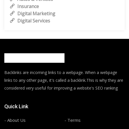
Insurance
Digital Marketing
Digital Services
Backlinks are incoming links to a webpage. When a webpage
links to any other page, it's called a backlink.This is why they are
considered very useful for improving a website's SEO ranking
Quick Link
- About Us
- Terms