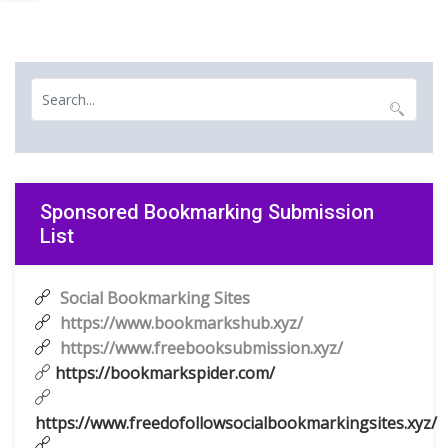
Sponsored Bookmarking Submission
List
Social Bookmarking Sites
https://www.bookmarkshub.xyz/
https://www.freebooksubmission.xyz/
https://bookmarkspider.com/
https://www.freedofollowsocialbookmarkingsites.xyz/