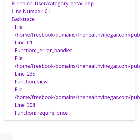
Filename: User/category_detail.php
Line Number: 61
Backtrace:
File:
/home/freebook/domains/thehealthvinegar.com/publi
Line: 61
Function: _error_handler
File:
/home/freebook/domains/thehealthvinegar.com/publi
Line: 235
Function: view
File:
/home/freebook/domains/thehealthvinegar.com/publ
Line: 308
Function: require_once