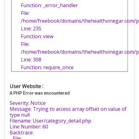
Function: _error_handler
File:
/home/freebook/domains/thehealthvinegar.com/pub
Line: 235
Function: view
File:
/home/freebook/domains/thehealthvinegar.com/pu
Line: 308
Function: require_once
User Website :
A PHP Error was encountered
Severity: Notice
Message: Trying to access array offset on value of
type null
Filename: User/category_detail.php
Line Number: 60
Backtrace:
File: