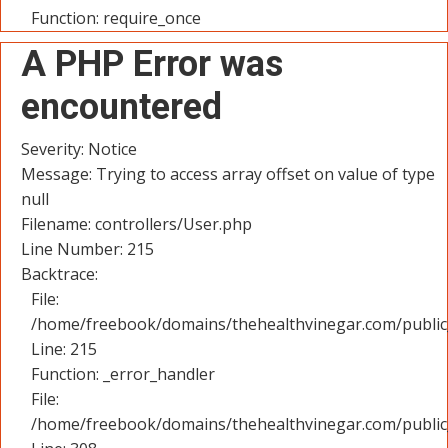
Function: require_once
A PHP Error was
encountered
Severity: Notice
Message: Trying to access array offset on value of type
null
Filename: controllers/User.php
Line Number: 215
Backtrace:
File:
/home/freebook/domains/thehealthvinegar.com/public_
Line: 215
Function: _error_handler
File:
/home/freebook/domains/thehealthvinegar.com/public