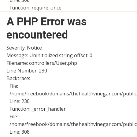
Line: 308
Function: require_once
A PHP Error was
encountered
Severity: Notice
Message: Uninitialized string offset: 0
Filename: controllers/User.php
Line Number: 230
Backtrace:
File:
/home/freebook/domains/thehealthvinegar.com/public_
Line: 230
Function: _error_handler
File:
/home/freebook/domains/thehealthvinegar.com/public
Line: 308