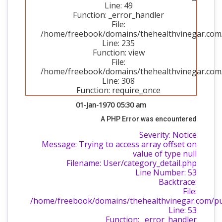
Line: 49
Function: _error_handler
File:
/home/freebook/domains/thehealthvinegar.com/p
Line: 235
Function: view
File:
/home/freebook/domains/thehealthvinegar.com/
Line: 308
Function: require_once
01-Jan-1970 05:30 am
A PHP Error was encountered
Severity: Notice
Message: Trying to access array offset on
value of type null
Filename: User/category_detail.php
Line Number: 53
Backtrace:
File:
/home/freebook/domains/thehealthvinegar.com/publ
Line: 53
Function: _error_handler