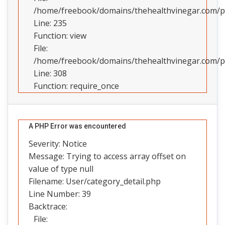
/home/freebook/domains/thehealthvinegar.com/pub
Line: 235
Function: view
File:
/home/freebook/domains/thehealthvinegar.com/pu
Line: 308
Function: require_once
A PHP Error was encountered
Severity: Notice
Message: Trying to access array offset on
value of type null
Filename: User/category_detail.php
Line Number: 39
Backtrace:
File: