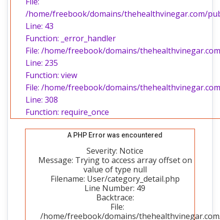
File:
/home/freebook/domains/thehealthvinegar.com/publi
Line: 43
Function: _error_handler
File: /home/freebook/domains/thehealthvinegar.com/
Line: 235
Function: view
File: /home/freebook/domains/thehealthvinegar.com
Line: 308
Function: require_once
A PHP Error was encountered
Severity: Notice
Message: Trying to access array offset on
value of type null
Filename: User/category_detail.php
Line Number: 49
Backtrace:
File:
/home/freebook/domains/thehealthvinegar.com/p