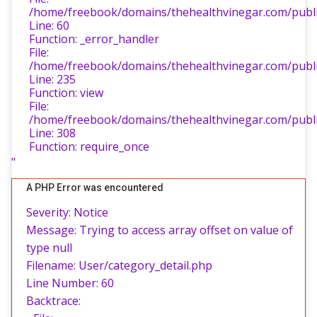
/home/freebook/domains/thehealthvinegar.com/public
Line: 60
Function: _error_handler
File:
/home/freebook/domains/thehealthvinegar.com/public
Line: 235
Function: view
File:
/home/freebook/domains/thehealthvinegar.com/publi
Line: 308
Function: require_once
"
A PHP Error was encountered
Severity: Notice
Message: Trying to access array offset on value of
type null
Filename: User/category_detail.php
Line Number: 60
Backtrace: