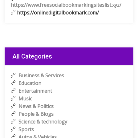
https://www.freesocialbookmarkingsiteslist.xyz/
https://onlinedigitalbookmark.com/
All Categories
Business & Services
Education
Entertainment
Music
News & Politics
People & Blogs
Science & technology
Sports
Autos & Vehicles