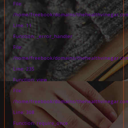
File:
/home/freebook/domains/thehealthvinegar.com/
Line: 11
Function: _error_handler
File:
/home/freebook/domains/thehealthvinegar.com/
Line: 235
Function: view
File:
/home/freebook/domains/thehealthvinegar.com
Line: 308
Function: require_once