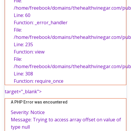
File:
/home/freebook/domains/thehealthvinegar.com/publi
Line: 60
Function: _error_handler
File:
/home/freebook/domains/thehealthvinegar.com/publi
Line: 235
Function: view
File:
/home/freebook/domains/thehealthvinegar.com/publ
Line: 308
Function: require_once
target="_blank">
A PHP Error was encountered
Severity: Notice
Message: Trying to access array offset on value of
type null