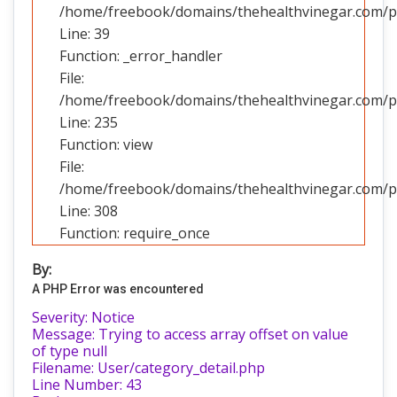
/home/freebook/domains/thehealthvinegar.com/pub
Line: 39
Function: _error_handler
File:
/home/freebook/domains/thehealthvinegar.com/pub
Line: 235
Function: view
File:
/home/freebook/domains/thehealthvinegar.com/pu
Line: 308
Function: require_once
By:
A PHP Error was encountered
Severity: Notice
Message: Trying to access array offset on value
of type null
Filename: User/category_detail.php
Line Number: 43