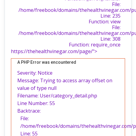
File:
/home/freebook/domains/thehealthvinegar.com/publ
Line: 235
Function: view
File:
/home/freebook/domains/thehealthvinegar.com/pu
Line: 308
Function: require_once
https://thehealthvinegar.com/page/">
A PHP Error was encountered
Severity: Notice
Message: Trying to access array offset on
value of type null
Filename: User/category_detail.php
Line Number: 55
Backtrace:
File:
/home/freebook/domains/thehealthvinegar.com/pub
Line: 55