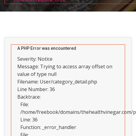
A PHP Error was encountered
Severity: Notice
Message: Trying to access array offset on
value of type null
Filename: User/category_detail.php
Line Number: 36
Backtrace:
File:
/home/freebook/domains/thehealthvinegar.com/pub
Line: 36
Function: _error_handler
File: