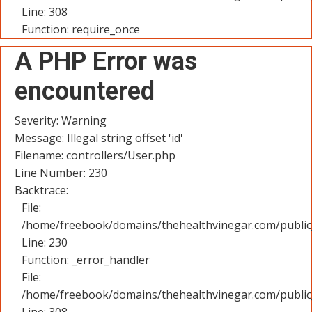
Line: 308
Function: require_once
A PHP Error was
encountered
Severity: Warning
Message: Illegal string offset 'id'
Filename: controllers/User.php
Line Number: 230
Backtrace:
File:
/home/freebook/domains/thehealthvinegar.com/public_
Line: 230
Function: _error_handler
File:
/home/freebook/domains/thehealthvinegar.com/public