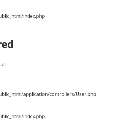
blic_html/index.php
red
ull
blic_html/application/controllers/User.php
blic_html/index.php