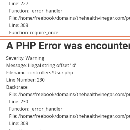
Line: 227
Function: _error_handler
File: /home/freebook/domains/thehealthvinegar.com/pu
Line: 308
Function: require_once
A PHP Error was encounte
Severity: Warning
Message: Illegal string offset 'id'
Filename: controllers/User.php
Line Number: 230
Backtrace:
File: /home/freebook/domains/thehealthvinegar.com/pu
Line: 230
Function: _error_handler
File: /home/freebook/domains/thehealthvinegar.com/pu
Line: 308