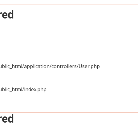
red
blic_html/application/controllers/User.php
blic_html/index.php
red