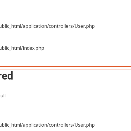
blic_html/application/controllers/User.php
blic_html/index.php
red
ull
blic_html/application/controllers/User.php