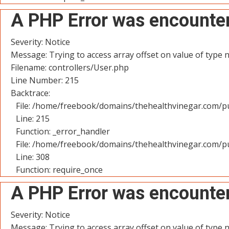
A PHP Error was encounte
Severity: Notice
Message: Trying to access array offset on value of type n
Filename: controllers/User.php
Line Number: 215
Backtrace:
File: /home/freebook/domains/thehealthvinegar.com/pu
Line: 215
Function: _error_handler
File: /home/freebook/domains/thehealthvinegar.com/pu
Line: 308
Function: require_once
A PHP Error was encounte
Severity: Notice
Message: Trying to access array offset on value of type n