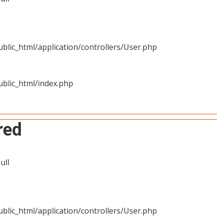
blic_html/application/controllers/User.php
blic_html/index.php
red
ull
blic_html/application/controllers/User.php