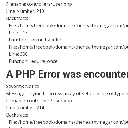
Filename: controllers/User.php
Line Number: 213
Backtrace:
File: /home/freebook/domains/thehealthvinegar.com/pu
Line: 213
Function: _error_handler
File: /home/freebook/domains/thehealthvinegar.com/pu
Line: 308
Function: require_once
A PHP Error was encounte
Severity: Notice
Message: Trying to access array offset on value of type n
Filename: controllers/User.php
Line Number: 214
Backtrace:
File: /home/freebook/domains/thehealthvinegar.com/pu