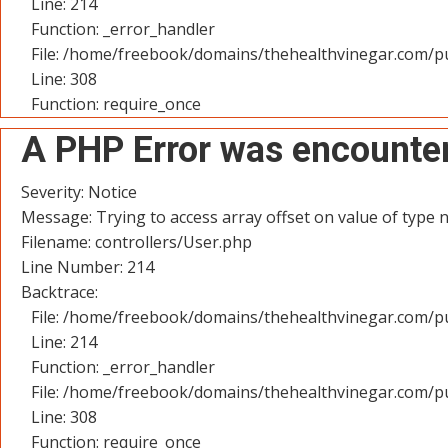
Line: 214
Function: _error_handler
File: /home/freebook/domains/thehealthvinegar.com/pu
Line: 308
Function: require_once
A PHP Error was encounte
Severity: Notice
Message: Trying to access array offset on value of type n
Filename: controllers/User.php
Line Number: 214
Backtrace:
File: /home/freebook/domains/thehealthvinegar.com/pu
Line: 214
Function: _error_handler
File: /home/freebook/domains/thehealthvinegar.com/pu
Line: 308
Function: require_once