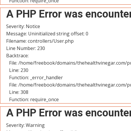
Function: require_once
A PHP Error was encounte
Severity: Notice
Message: Uninitialized string offset: 0
Filename: controllers/User.php
Line Number: 230
Backtrace:
File: /home/freebook/domains/thehealthvinegar.com/pu
Line: 230
Function: _error_handler
File: /home/freebook/domains/thehealthvinegar.com/pu
Line: 308
Function: require_once
A PHP Error was encounte
Severity: Warning