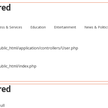
red
ull
ess & Services
Education
Entertainment
News & Politic
blic_html/application/controllers/User.php
blic_html/index.php
red
ull