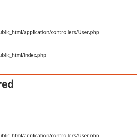
blic_html/application/controllers/User.php
blic_html/index.php
red
blic_html/application/controllers/User.php