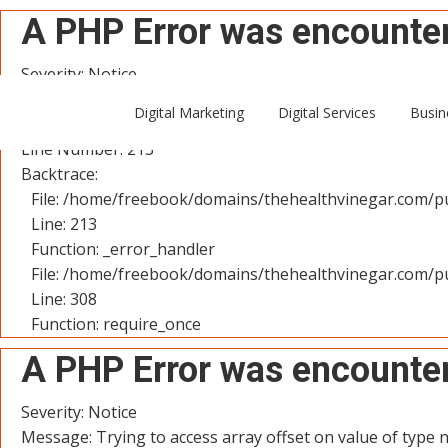
A PHP Error was encounte
Severity: Notice
Message: Trying to access array offset on value of type n
Digital Marketing
Digital Services
Busin
Filename: controllers/User.php
Line Number: 213
Backtrace:
File: /home/freebook/domains/thehealthvinegar.com/pu
Line: 213
Function: _error_handler
File: /home/freebook/domains/thehealthvinegar.com/pu
Line: 308
Function: require_once
A PHP Error was encounte
Severity: Notice
Message: Trying to access array offset on value of type n