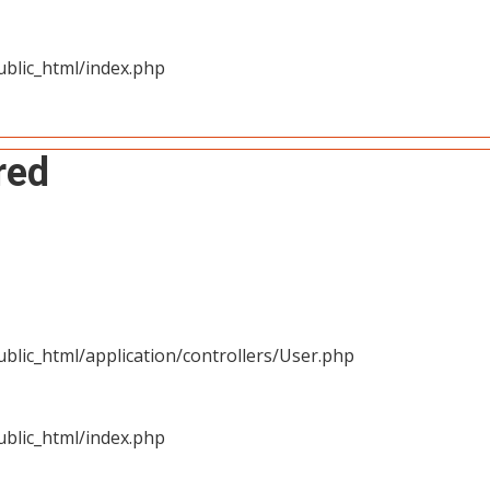
blic_html/index.php
red
blic_html/application/controllers/User.php
blic_html/index.php