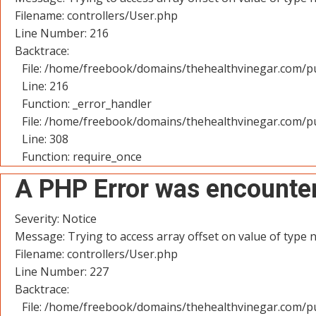
Filename: controllers/User.php
Line Number: 216
Backtrace:
File: /home/freebook/domains/thehealthvinegar.com/pu
Line: 216
Function: _error_handler
File: /home/freebook/domains/thehealthvinegar.com/pu
Line: 308
Function: require_once
A PHP Error was encounte
Severity: Notice
Message: Trying to access array offset on value of type n
Filename: controllers/User.php
Line Number: 227
Backtrace:
File: /home/freebook/domains/thehealthvinegar.com/pu