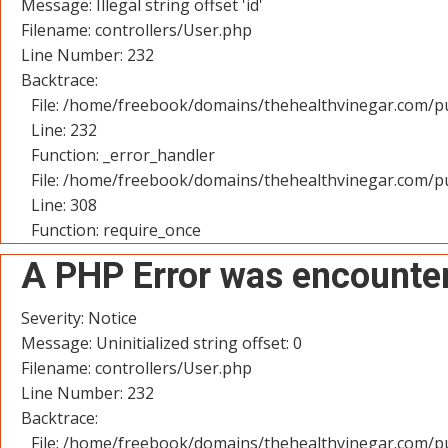
Message: Illegal string offset 'id'
Filename: controllers/User.php
Line Number: 232
Backtrace:
File: /home/freebook/domains/thehealthvinegar.com/pu
Line: 232
Function: _error_handler
File: /home/freebook/domains/thehealthvinegar.com/pu
Line: 308
Function: require_once
A PHP Error was encounte
Severity: Notice
Message: Uninitialized string offset: 0
Filename: controllers/User.php
Line Number: 232
Backtrace:
File: /home/freebook/domains/thehealthvinegar.com/pu