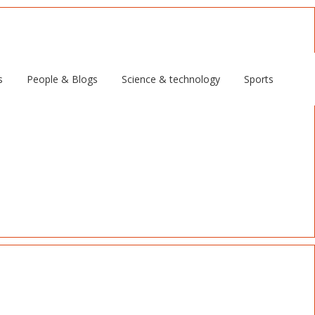
s
People & Blogs
Science & technology
Sports