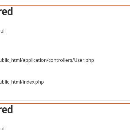
red
ull
blic_html/application/controllers/User.php
blic_html/index.php
red
ull