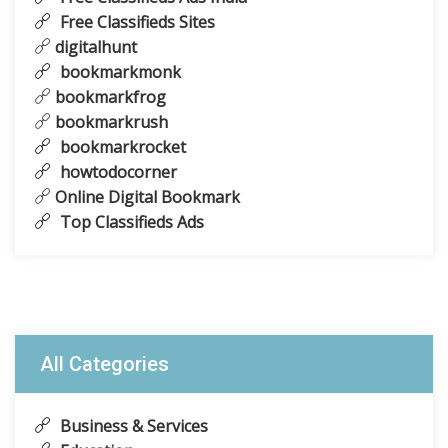
Free Classifieds Sites
digitalhunt
bookmarkmonk
bookmarkfrog
bookmarkrush
bookmarkrocket
howtodocorner
Online Digital Bookmark
Top Classifieds Ads
All Categories
Business & Services