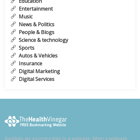
Education
Entertainment
Music
News & Politics
People & Blogs
Science & technology
Sports
Autos & Vehicles
Insurance
Digital Marketing
Digital Services
Backlinks are incoming links to a webpage. When a webpage