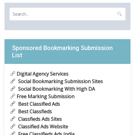
Sponsored Bookmarking Submission
List
Digital Agency Services
Social Bookmarking Submission Sites
Social Bookmarking With High DA
Free Marking Submission
Best Classified Ads
Best Classfieds
Classfieds Ads Sites
Classified Ads Website
Free Classifieds Ads India