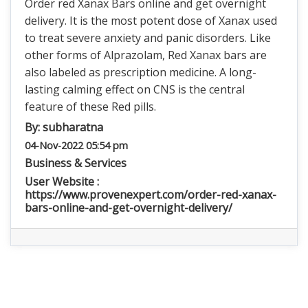
Order red Xanax Bars online and get overnight
delivery. It is the most potent dose of Xanax used
to treat severe anxiety and panic disorders. Like
other forms of Alprazolam, Red Xanax bars are
also labeled as prescription medicine. A long-
lasting calming effect on CNS is the central
feature of these Red pills.
By:
subharatna
04-Nov-2022 05:54 pm
Business & Services
User Website :
https://www.provenexpert.com/order-red-xanax-
bars-online-and-get-overnight-delivery/