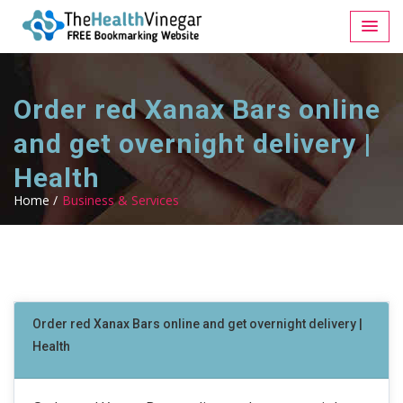
Order red Xanax Bars online
and get overnight delivery |
Health
Home /
Business & Services
Order red Xanax Bars online and get overnight delivery |
Health