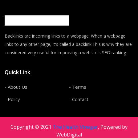
Backlinks are incoming links to a webpage. When a webpage
links to any other page, it's called a backlink.This is why they are
considered very useful for improving a website's SEO ranking
Quick Link
- About Us
- Terms
- Policy
- Contact
Copyright © 2021
The Health Vinegar
, Powered by
WebDigital