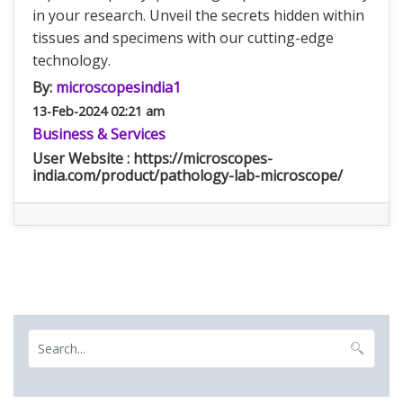
in your research. Unveil the secrets hidden within
tissues and specimens with our cutting-edge
technology.
By:
microscopesindia1
13-Feb-2024 02:21 am
Business & Services
User Website : https://microscopes-
india.com/product/pathology-lab-microscope/