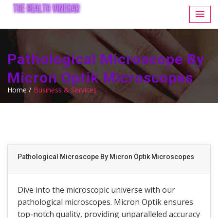
Pathological Microscope By
Micron Optik Microscopes
Home /
Business & Services
Pathological Microscope By Micron Optik Microscopes
Dive into the microscopic universe with our
pathological microscopes. Micron Optik ensures
top-notch quality, providing unparalleled accuracy