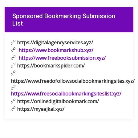
Sponsored Bookmarking Submission
List
https://digitalagencyservices.xyz/
https://www.bookmarkshub.xyz/
https://www.freebooksubmission.xyz/
https://bookmarkspider.com/
https://www.freedofollowsocialbookmarkingsites.xyz/
https://www.freesocialbookmarkingsiteslist.xyz/
https://onlinedigitalbookmark.com/
https://myaajkal.xyz/