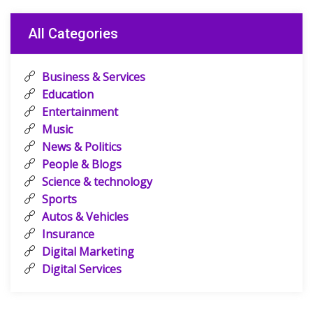
All Categories
Business & Services
Education
Entertainment
Music
News & Politics
People & Blogs
Science & technology
Sports
Autos & Vehicles
Insurance
Digital Marketing
Digital Services