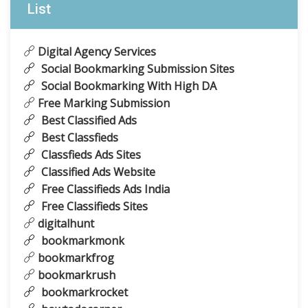
List
Digital Agency Services
Social Bookmarking Submission Sites
Social Bookmarking With High DA
Free Marking Submission
Best Classified Ads
Best Classfieds
Classfieds Ads Sites
Classified Ads Website
Free Classifieds Ads India
Free Classifieds Sites
digitalhunt
bookmarkmonk
bookmarkfrog
bookmarkrush
bookmarkrocket