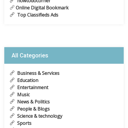
howtodocorner
Online Digital Bookmark
Top Classifieds Ads
All Categories
Business & Services
Education
Entertainment
Music
News & Politics
People & Blogs
Science & technology
Sports