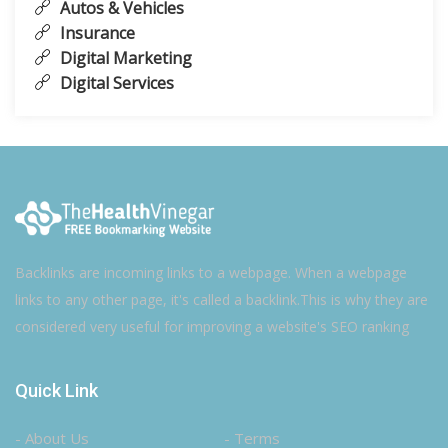
Autos & Vehicles
Insurance
Digital Marketing
Digital Services
Backlinks are incoming links to a webpage. When a webpage
links to any other page, it's called a backlink.This is why they are
considered very useful for improving a website's SEO ranking
Quick Link
- About Us
- Terms