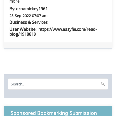
more!
By:
ernamickey1961
23-Sep-2022 07:07 am
Business & Services
User Website :
https://www.easyfie.com/read-
blog/1918819
Sponsored Bookmarking Submission