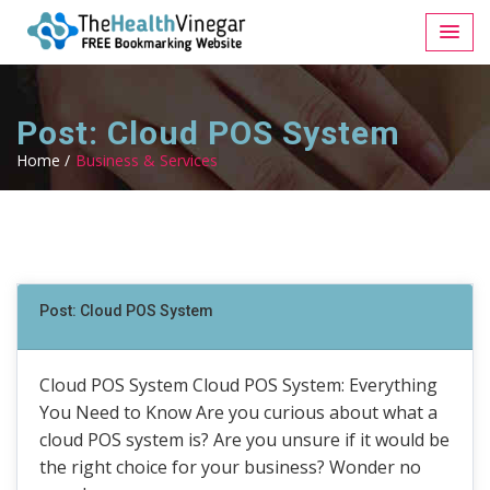
Post: Cloud POS System
Home /
Business & Services
Post: Cloud POS System
Cloud POS System Cloud POS System: Everything
You Need to Know Are you curious about what a
cloud POS system is? Are you unsure if it would be
the right choice for your business? Wonder no