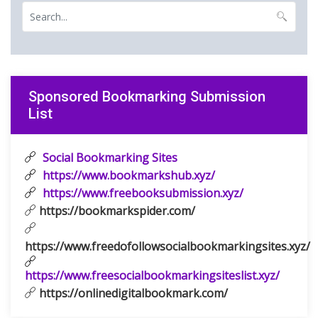
Sponsored Bookmarking Submission
List
Social Bookmarking Sites
https://www.bookmarkshub.xyz/
https://www.freebooksubmission.xyz/
https://bookmarkspider.com/
https://www.freedofollowsocialbookmarkingsites.xyz/
https://www.freesocialbookmarkingsiteslist.xyz/
https://onlinedigitalbookmark.com/