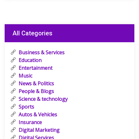
All Categories
Business & Services
Education
Entertainment
Music
News & Politics
People & Blogs
Science & technology
Sports
Autos & Vehicles
Insurance
Digital Marketing
Digital Services