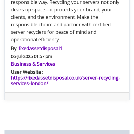
responsible way. Recycling your servers not only
clears up space—it protects your brand, your
clients, and the environment. Make the
responsible choice and partner with certified
server recyclers for peace of mind and
operational efficiency.
By:
fixedassetdisposal1
06-Jul-2025 01:57 pm
Business & Services
User Website :
https://fixedassetdisposal.co.uk/server-recycling-
services-london/