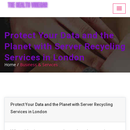
Protect Your Data and the
Planet with Server Recycling
Services in London
Home /
Business & Services
Protect Your Data and the Planet with Server Recycling
Services in London