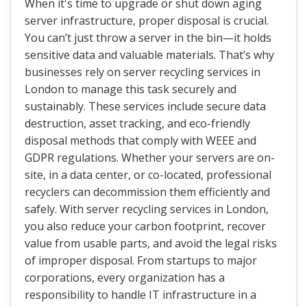
When it's time to upgrade or shut down aging
server infrastructure, proper disposal is crucial.
You can’t just throw a server in the bin—it holds
sensitive data and valuable materials. That’s why
businesses rely on server recycling services in
London to manage this task securely and
sustainably. These services include secure data
destruction, asset tracking, and eco-friendly
disposal methods that comply with WEEE and
GDPR regulations. Whether your servers are on-
site, in a data center, or co-located, professional
recyclers can decommission them efficiently and
safely. With server recycling services in London,
you also reduce your carbon footprint, recover
value from usable parts, and avoid the legal risks
of improper disposal. From startups to major
corporations, every organization has a
responsibility to handle IT infrastructure in a