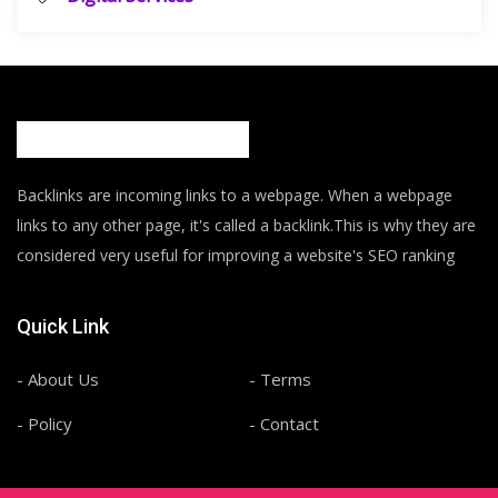
Backlinks are incoming links to a webpage. When a webpage
links to any other page, it's called a backlink.This is why they are
considered very useful for improving a website's SEO ranking
Quick Link
- About Us
- Terms
- Policy
- Contact