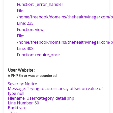
Function: _error_handler
File:
/home/freebook/domains/thehealthvinegar.com/pub
Line: 235
Function: view
File:
/home/freebook/domains/thehealthvinegar.com/pu
Line: 308
Function: require_once
User Website :
A PHP Error was encountered
Severity: Notice
Message: Trying to access array offset on value of
type null
Filename: User/category_detail.php
Line Number: 60
Backtrace:
File: