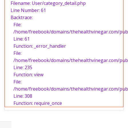
Filename: User/category_detail.php
Line Number: 61
Backtrace:
File:
/home/freebook/domains/thehealthvinegar.com/publi
Line: 61
Function: _error_handler
File:
/home/freebook/domains/thehealthvinegar.com/publi
Line: 235
Function: view
File:
/home/freebook/domains/thehealthvinegar.com/publ
Line: 308
Function: require_once