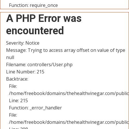
Function: require_once
A PHP Error was
encountered
Severity: Notice
Message: Trying to access array offset on value of type
null
Filename: controllers/User.php
Line Number: 215
Backtrace:
File:
/home/freebook/domains/thehealthvinegar.com/public_
Line: 215
Function: _error_handler
File:
/home/freebook/domains/thehealthvinegar.com/public