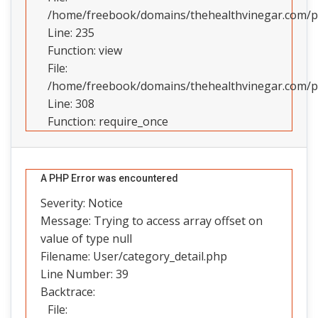
/home/freebook/domains/thehealthvinegar.com/pub
Line: 235
Function: view
File:
/home/freebook/domains/thehealthvinegar.com/pu
Line: 308
Function: require_once
A PHP Error was encountered
Severity: Notice
Message: Trying to access array offset on
value of type null
Filename: User/category_detail.php
Line Number: 39
Backtrace:
File: