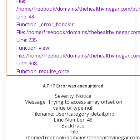
File:
/home/freebook/domains/thehealthvinegar.com/publi
Line: 43
Function: _error_handler
File: /home/freebook/domains/thehealthvinegar.com/
Line: 235
Function: view
File: /home/freebook/domains/thehealthvinegar.com
Line: 308
Function: require_once
A PHP Error was encountered
Severity: Notice
Message: Trying to access array offset on
value of type null
Filename: User/category_detail.php
Line Number: 49
Backtrace:
File:
/home/freebook/domains/thehealthvinegar.com/p