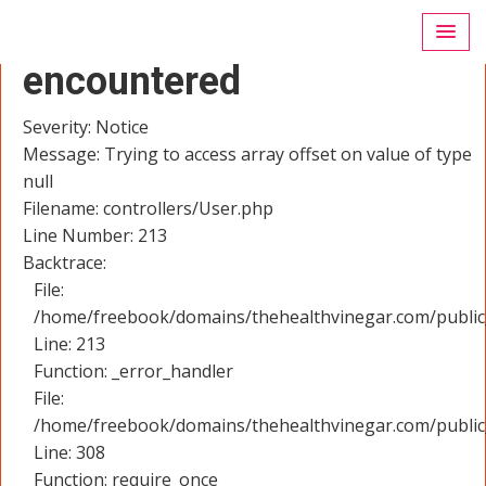
A PHP Error was
encountered
Severity: Notice
Message: Trying to access array offset on value of type
null
Filename: controllers/User.php
Line Number: 213
Backtrace:
File:
/home/freebook/domains/thehealthvinegar.com/public_
Line: 213
Function: _error_handler
File:
/home/freebook/domains/thehealthvinegar.com/public
Line: 308
Function: require_once