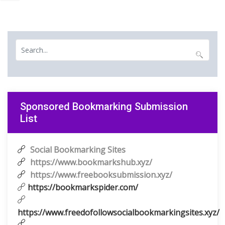
Sponsored Bookmarking Submission
List
Social Bookmarking Sites
https://www.bookmarkshub.xyz/
https://www.freebooksubmission.xyz/
https://bookmarkspider.com/
https://www.freedofollowsocialbookmarkingsites.xyz/