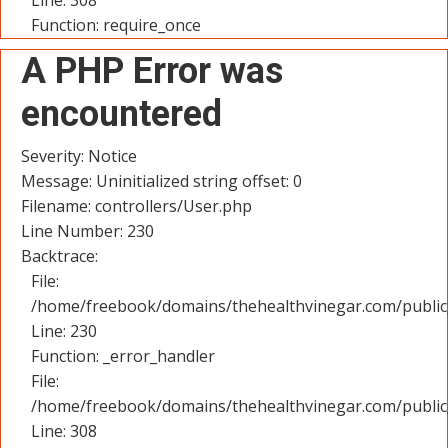
Line: 308
Function: require_once
A PHP Error was
encountered
Severity: Notice
Message: Uninitialized string offset: 0
Filename: controllers/User.php
Line Number: 230
Backtrace:
File:
/home/freebook/domains/thehealthvinegar.com/public_
Line: 230
Function: _error_handler
File:
/home/freebook/domains/thehealthvinegar.com/public
Line: 308