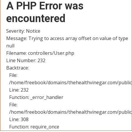
A PHP Error was
encountered
Severity: Notice
Message: Trying to access array offset on value of type
null
Filename: controllers/User.php
Line Number: 232
Backtrace:
File:
/home/freebook/domains/thehealthvinegar.com/public_
Line: 232
Function: _error_handler
File:
/home/freebook/domains/thehealthvinegar.com/public
Line: 308
Function: require_once