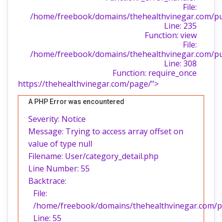
File:
/home/freebook/domains/thehealthvinegar.com/publ
Line: 235
Function: view
File:
/home/freebook/domains/thehealthvinegar.com/pu
Line: 308
Function: require_once
https://thehealthvinegar.com/page/">
A PHP Error was encountered
Severity: Notice
Message: Trying to access array offset on
value of type null
Filename: User/category_detail.php
Line Number: 55
Backtrace:
File:
/home/freebook/domains/thehealthvinegar.com/pub
Line: 55