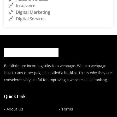
Insurance
Digital Marketing
Digital Services
Backlinks are incoming links to a webpage. When a webpage
links to any other page, it's called a backlink.This is why they are
considered very useful for improving a website's SEO ranking
Quick Link
- About Us
- Terms