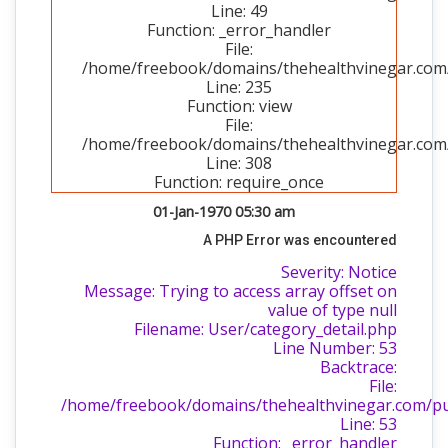
Line: 49
Function: _error_handler
File:
/home/freebook/domains/thehealthvinegar.com/p
Line: 235
Function: view
File:
/home/freebook/domains/thehealthvinegar.com/
Line: 308
Function: require_once
01-Jan-1970 05:30 am
A PHP Error was encountered
Severity: Notice
Message: Trying to access array offset on
value of type null
Filename: User/category_detail.php
Line Number: 53
Backtrace:
File:
/home/freebook/domains/thehealthvinegar.com/publ
Line: 53
Function: _error_handler