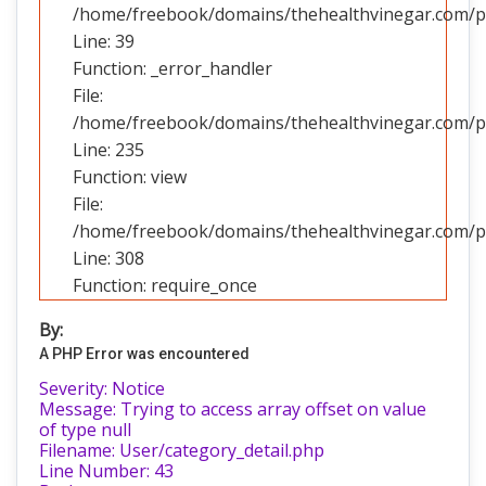
/home/freebook/domains/thehealthvinegar.com/pub
Line: 39
Function: _error_handler
File:
/home/freebook/domains/thehealthvinegar.com/pub
Line: 235
Function: view
File:
/home/freebook/domains/thehealthvinegar.com/pu
Line: 308
Function: require_once
By:
A PHP Error was encountered
Severity: Notice
Message: Trying to access array offset on value
of type null
Filename: User/category_detail.php
Line Number: 43