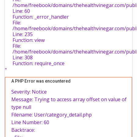
/home/freebook/domains/thehealthvinegar.com/public
Line: 60
Function: _error_handler
File:
/home/freebook/domains/thehealthvinegar.com/public
Line: 235
Function: view
File:
/home/freebook/domains/thehealthvinegar.com/publi
Line: 308
Function: require_once
"
A PHP Error was encountered
Severity: Notice
Message: Trying to access array offset on value of
type null
Filename: User/category_detail.php
Line Number: 60
Backtrace: