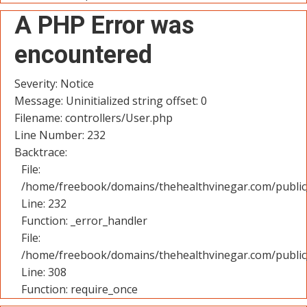
A PHP Error was
encountered
Severity: Notice
Message: Uninitialized string offset: 0
Filename: controllers/User.php
Line Number: 232
Backtrace:
File:
/home/freebook/domains/thehealthvinegar.com/public_
Line: 232
Function: _error_handler
File:
/home/freebook/domains/thehealthvinegar.com/public
Line: 308
Function: require_once