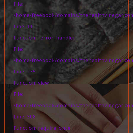
File:
/home/freebook/domains/thehealthvinegar.com/
Line: 11
Function: _error_handler
File:
/home/freebook/domains/thehealthvinegar.com/
Line: 235
Function: view
File:
/home/freebook/domains/thehealthvinegar.com
Line: 308
Function: require_once