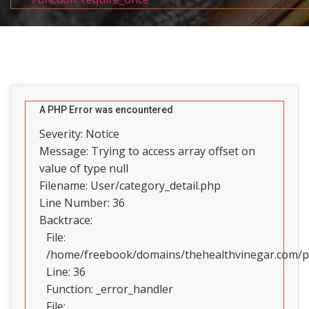
A PHP Error was encountered
Severity: Notice
Message: Trying to access array offset on
value of type null
Filename: User/category_detail.php
Line Number: 36
Backtrace:
File:
/home/freebook/domains/thehealthvinegar.com/pub
Line: 36
Function: _error_handler
File: