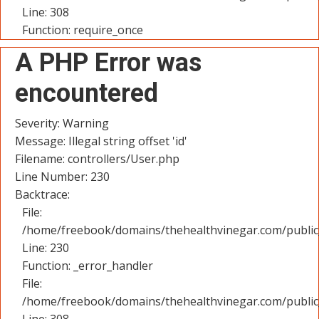
Line: 308
Function: require_once
A PHP Error was
encountered
Severity: Warning
Message: Illegal string offset 'id'
Filename: controllers/User.php
Line Number: 230
Backtrace:
File:
/home/freebook/domains/thehealthvinegar.com/public_
Line: 230
Function: _error_handler
File:
/home/freebook/domains/thehealthvinegar.com/public