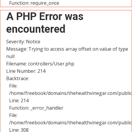
Function: require_once
A PHP Error was
encountered
Severity: Notice
Message: Trying to access array offset on value of type
null
Filename: controllers/User.php
Line Number: 214
Backtrace:
File:
/home/freebook/domains/thehealthvinegar.com/public_
Line: 214
Function: _error_handler
File:
/home/freebook/domains/thehealthvinegar.com/public
Line: 308