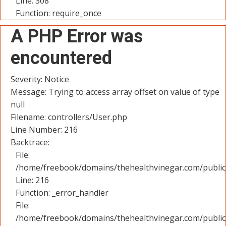
Line: 308
Function: require_once
A PHP Error was
encountered
Severity: Notice
Message: Trying to access array offset on value of type
null
Filename: controllers/User.php
Line Number: 216
Backtrace:
File:
/home/freebook/domains/thehealthvinegar.com/public_
Line: 216
Function: _error_handler
File:
/home/freebook/domains/thehealthvinegar.com/public