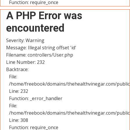
Function: require_once
A PHP Error was
encountered
Severity: Warning
Message: Illegal string offset 'id'
Filename: controllers/User.php
Line Number: 232
Backtrace:
File:
/home/freebook/domains/thehealthvinegar.com/public_
Line: 232
Function: _error_handler
File:
/home/freebook/domains/thehealthvinegar.com/public
Line: 308
Function: require_once