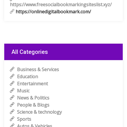
https://www.freesocialbookmarkingsiteslist.xyz/
https://onlinedigitalbookmark.com/
All Categories
Business & Services
Education
Entertainment
Music
News & Politics
People & Blogs
Science & technology
Sports
Autos & Vehicles