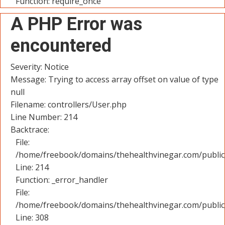
Function: require_once
A PHP Error was
encountered
Severity: Notice
Message: Trying to access array offset on value of type
null
Filename: controllers/User.php
Line Number: 214
Backtrace:
File:
/home/freebook/domains/thehealthvinegar.com/public_
Line: 214
Function: _error_handler
File:
/home/freebook/domains/thehealthvinegar.com/public
Line: 308