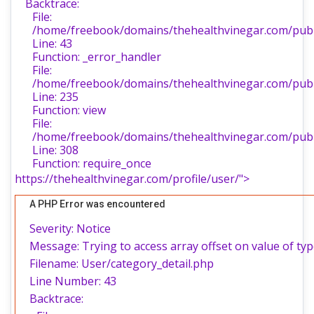
Backtrace:
File:
/home/freebook/domains/thehealthvinegar.com/publi
Line: 43
Function: _error_handler
File:
/home/freebook/domains/thehealthvinegar.com/publi
Line: 235
Function: view
File:
/home/freebook/domains/thehealthvinegar.com/publ
Line: 308
Function: require_once
https://thehealthvinegar.com/profile/user/">
A PHP Error was encountered
Severity: Notice
Message: Trying to access array offset on value of typ
Filename: User/category_detail.php
Line Number: 43
Backtrace: