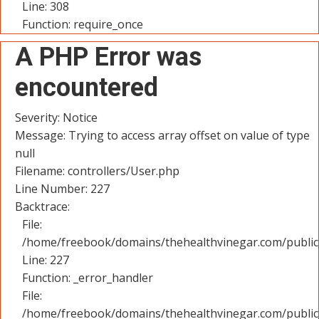
Line: 308
Function: require_once
A PHP Error was
encountered
Severity: Notice
Message: Trying to access array offset on value of type
null
Filename: controllers/User.php
Line Number: 227
Backtrace:
File:
/home/freebook/domains/thehealthvinegar.com/public_
Line: 227
Function: _error_handler
File:
/home/freebook/domains/thehealthvinegar.com/public