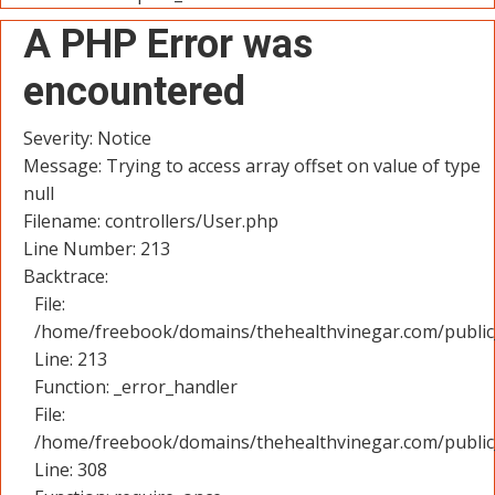
A PHP Error was
encountered
Severity: Notice
Message: Trying to access array offset on value of type
null
Filename: controllers/User.php
Line Number: 213
Backtrace:
File:
/home/freebook/domains/thehealthvinegar.com/public_
Line: 213
Function: _error_handler
File:
/home/freebook/domains/thehealthvinegar.com/public
Line: 308