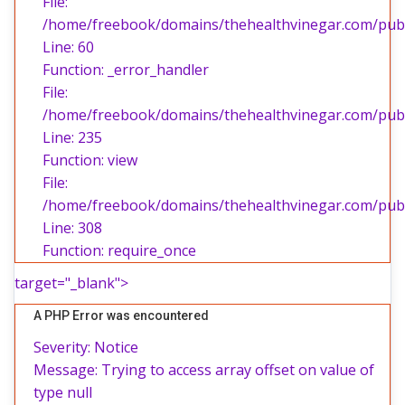
File:
/home/freebook/domains/thehealthvinegar.com/publi
Line: 60
Function: _error_handler
File:
/home/freebook/domains/thehealthvinegar.com/publi
Line: 235
Function: view
File:
/home/freebook/domains/thehealthvinegar.com/publ
Line: 308
Function: require_once
target="_blank">
A PHP Error was encountered
Severity: Notice
Message: Trying to access array offset on value of
type null