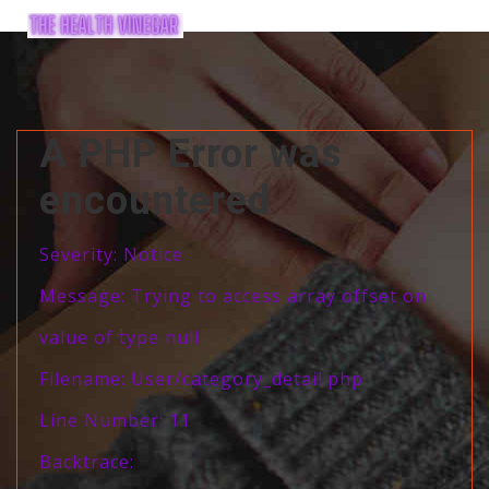
A PHP Error was
encountered
Severity: Notice
Message: Trying to access array offset on
value of type null
Filename: User/category_detail.php
Line Number: 11
Backtrace: