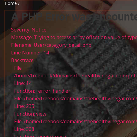
Home /
A PHP Error was encount
Severity: Notice
Message: Trying to access array offset on value of type
Filename: User/category_detail.php
Line Number: 14
Backtrace:
File:
/home/freebook/domains/thehealthvinegar.com/publi
Line: 14
Function: _error_handler
File: /home/freebook/domains/thehealthvinegar.com/
Line: 235
Function: view
File: /home/freebook/domains/thehealthvinegar.com/
Line: 308
Function: require_once