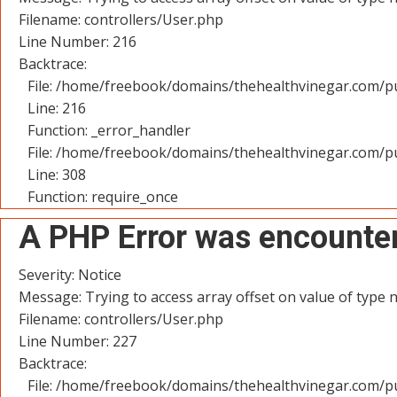
Filename: controllers/User.php
Line Number: 216
Backtrace:
File: /home/freebook/domains/thehealthvinegar.com/pu
Line: 216
Function: _error_handler
File: /home/freebook/domains/thehealthvinegar.com/pu
Line: 308
Function: require_once
A PHP Error was encounte
Severity: Notice
Message: Trying to access array offset on value of type n
Filename: controllers/User.php
Line Number: 227
Backtrace:
File: /home/freebook/domains/thehealthvinegar.com/pu