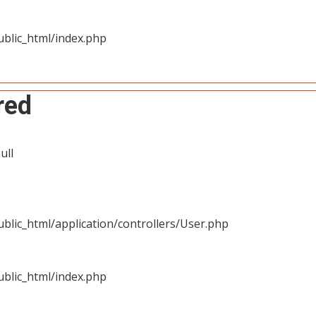
blic_html/index.php
red
ull
blic_html/application/controllers/User.php
blic_html/index.php