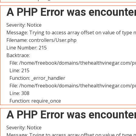
A PHP Error was encounte
Severity: Notice
Message: Trying to access array offset on value of type n
Filename: controllers/User.php
Line Number: 215
Backtrace:
File: /home/freebook/domains/thehealthvinegar.com/pu
Line: 215
Function: _error_handler
File: /home/freebook/domains/thehealthvinegar.com/pu
Line: 308
Function: require_once
A PHP Error was encounte
Severity: Notice
Message: Trying to access array offset on value of type n