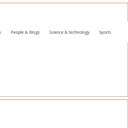
s
People & Blogs
Science & technology
Sports