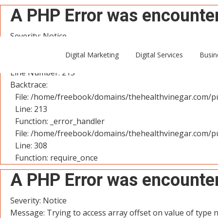
A PHP Error was encounte
Severity: Notice
Message: Trying to access array offset on value of type n
Digital Marketing
Digital Services
Busin
Filename: controllers/User.php
Line Number: 213
Backtrace:
File: /home/freebook/domains/thehealthvinegar.com/pu
Line: 213
Function: _error_handler
File: /home/freebook/domains/thehealthvinegar.com/pu
Line: 308
Function: require_once
A PHP Error was encounte
Severity: Notice
Message: Trying to access array offset on value of type n