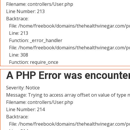
Filename: controllers/User.php
Line Number: 213
Backtrace:
File: /home/freebook/domains/thehealthvinegar.com/pu
Line: 213
Function: _error_handler
File: /home/freebook/domains/thehealthvinegar.com/pu
Line: 308
Function: require_once
A PHP Error was encounte
Severity: Notice
Message: Trying to access array offset on value of type n
Filename: controllers/User.php
Line Number: 214
Backtrace:
File: /home/freebook/domains/thehealthvinegar.com/pu