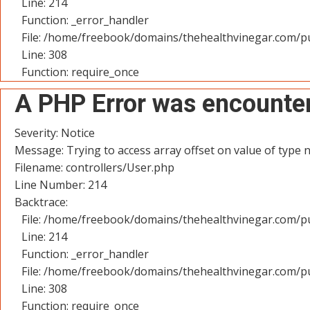
Line: 214
Function: _error_handler
File: /home/freebook/domains/thehealthvinegar.com/pu
Line: 308
Function: require_once
A PHP Error was encounte
Severity: Notice
Message: Trying to access array offset on value of type n
Filename: controllers/User.php
Line Number: 214
Backtrace:
File: /home/freebook/domains/thehealthvinegar.com/pu
Line: 214
Function: _error_handler
File: /home/freebook/domains/thehealthvinegar.com/pu
Line: 308
Function: require_once