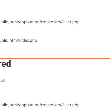
blic_html/application/controllers/User.php
blic_html/index.php
red
ull
blic_html/application/controllers/User.php