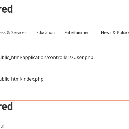
red
ull
ess & Services
Education
Entertainment
News & Politic
blic_html/application/controllers/User.php
blic_html/index.php
red
ull