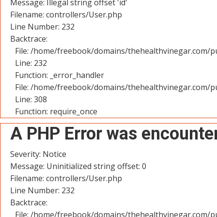
Message: Illegal string offset 'id'
Filename: controllers/User.php
Line Number: 232
Backtrace:
File: /home/freebook/domains/thehealthvinegar.com/pu
Line: 232
Function: _error_handler
File: /home/freebook/domains/thehealthvinegar.com/pu
Line: 308
Function: require_once
A PHP Error was encounte
Severity: Notice
Message: Uninitialized string offset: 0
Filename: controllers/User.php
Line Number: 232
Backtrace:
File: /home/freebook/domains/thehealthvinegar.com/pu