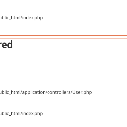
blic_html/index.php
red
blic_html/application/controllers/User.php
blic_html/index.php