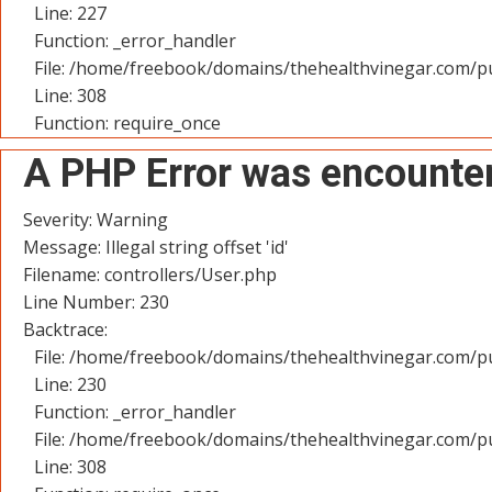
Line: 227
Function: _error_handler
File: /home/freebook/domains/thehealthvinegar.com/pu
Line: 308
Function: require_once
A PHP Error was encounte
Severity: Warning
Message: Illegal string offset 'id'
Filename: controllers/User.php
Line Number: 230
Backtrace:
File: /home/freebook/domains/thehealthvinegar.com/pu
Line: 230
Function: _error_handler
File: /home/freebook/domains/thehealthvinegar.com/pu
Line: 308