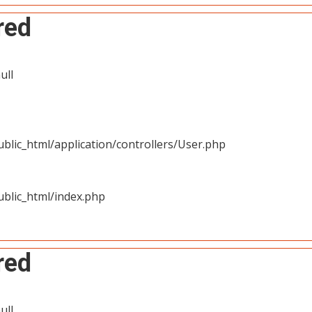
red
ull
blic_html/application/controllers/User.php
blic_html/index.php
red
ull