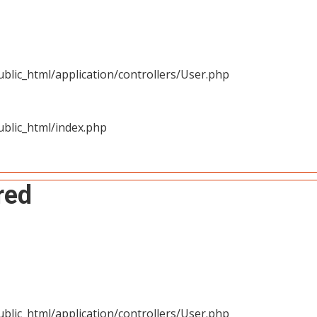
blic_html/application/controllers/User.php
blic_html/index.php
red
blic_html/application/controllers/User.php