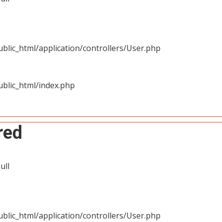
blic_html/application/controllers/User.php
blic_html/index.php
red
ull
blic_html/application/controllers/User.php