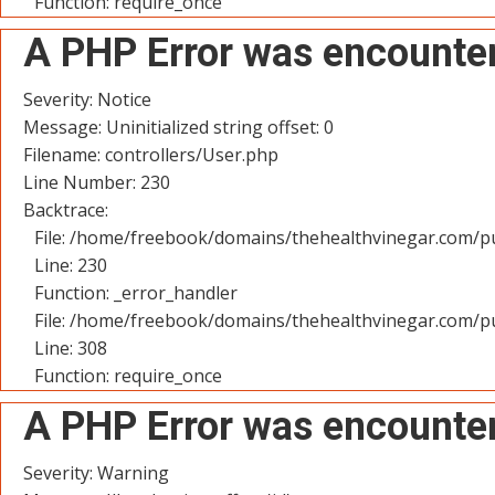
Function: require_once
A PHP Error was encounte
Severity: Notice
Message: Uninitialized string offset: 0
Filename: controllers/User.php
Line Number: 230
Backtrace:
File: /home/freebook/domains/thehealthvinegar.com/pu
Line: 230
Function: _error_handler
File: /home/freebook/domains/thehealthvinegar.com/pu
Line: 308
Function: require_once
A PHP Error was encounte
Severity: Warning