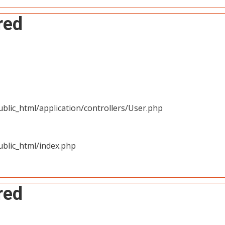
red
blic_html/application/controllers/User.php
blic_html/index.php
red