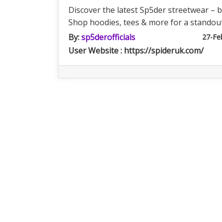
Discover the latest Sp5der streetwear – b
Shop hoodies, tees & more for a standout
By:
sp5derofficials
27-Fe
User Website : https://spideruk.com/