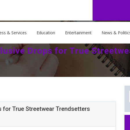
ess & Services
Education
Entertainment
News & Politic
lusive Drops for True Streetwe
 for True Streetwear Trendsetters