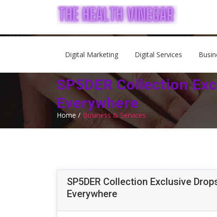
Digital Marketing
Digital Services
Busin
SP5DER Collection Exc
Everywhere
Home /
Business & Services
SP5DER Collection Exclusive Drops
Everywhere