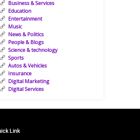
Business & Services
Education
Entertainment
Music
News & Politics
People & Blogs
Science & technology
Sports
Autos & Vehicles
Insurance
Digital Marketing
Digital Services
ick Link