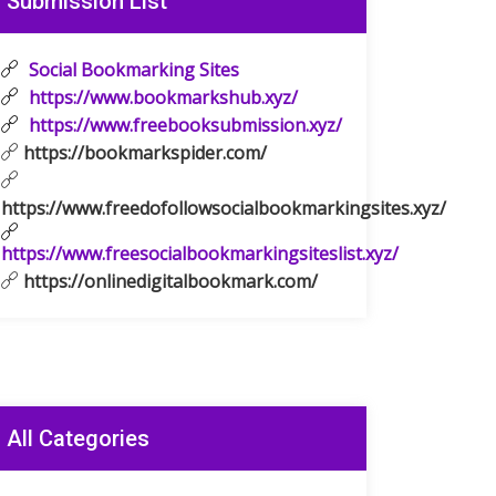
Submission List
Social Bookmarking Sites
https://www.bookmarkshub.xyz/
https://www.freebooksubmission.xyz/
https://bookmarkspider.com/
https://www.freedofollowsocialbookmarkingsites.xyz/
https://www.freesocialbookmarkingsiteslist.xyz/
https://onlinedigitalbookmark.com/
All Categories