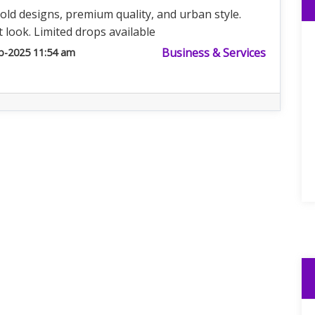
old designs, premium quality, and urban style.
 look. Limited drops available
Business & Services
b-2025 11:54 am