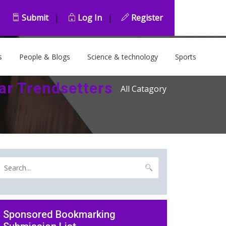
Submit
|
Log In
|
Register
s
People & Blogs
Science & technology
Sports
ar Trendsetters
All Catagory
Sponsored Bookmarking