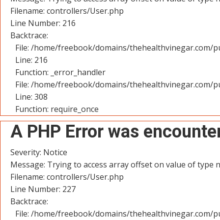
Filename: controllers/User.php
Line Number: 216
Backtrace:
File: /home/freebook/domains/thehealthvinegar.com/pu
Line: 216
Function: _error_handler
File: /home/freebook/domains/thehealthvinegar.com/pu
Line: 308
Function: require_once
A PHP Error was encounte
Severity: Notice
Message: Trying to access array offset on value of type n
Filename: controllers/User.php
Line Number: 227
Backtrace:
File: /home/freebook/domains/thehealthvinegar.com/pu