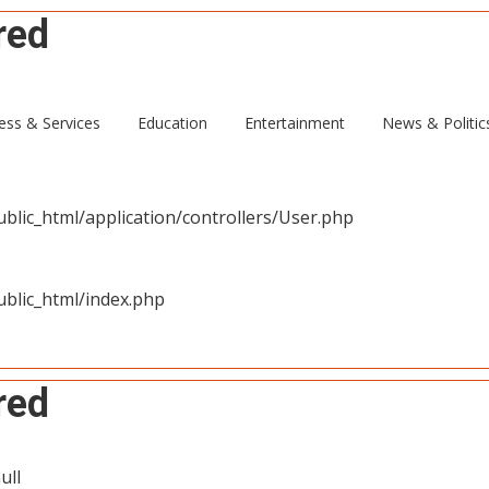
red
ull
ess & Services
Education
Entertainment
News & Politic
blic_html/application/controllers/User.php
blic_html/index.php
red
ull