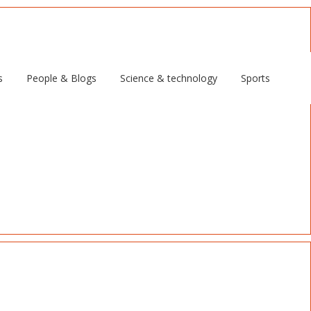
s
People & Blogs
Science & technology
Sports