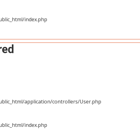
blic_html/index.php
red
blic_html/application/controllers/User.php
blic_html/index.php