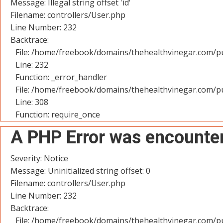
Message: Illegal string offset 'id'
Filename: controllers/User.php
Line Number: 232
Backtrace:
File: /home/freebook/domains/thehealthvinegar.com/pu
Line: 232
Function: _error_handler
File: /home/freebook/domains/thehealthvinegar.com/pu
Line: 308
Function: require_once
A PHP Error was encounte
Severity: Notice
Message: Uninitialized string offset: 0
Filename: controllers/User.php
Line Number: 232
Backtrace:
File: /home/freebook/domains/thehealthvinegar.com/pu