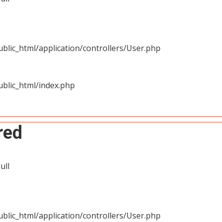
blic_html/application/controllers/User.php
blic_html/index.php
red
ull
blic_html/application/controllers/User.php