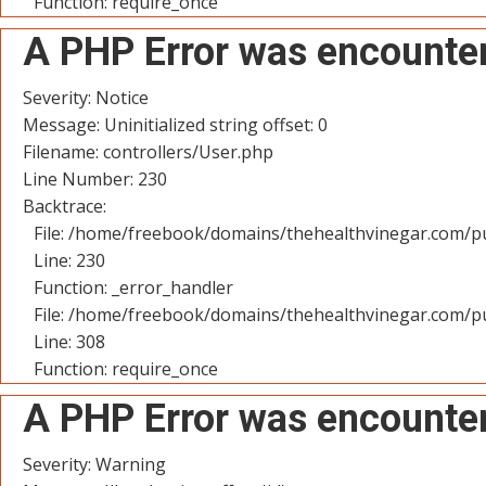
Function: require_once
A PHP Error was encounte
Severity: Notice
Message: Uninitialized string offset: 0
Filename: controllers/User.php
Line Number: 230
Backtrace:
File: /home/freebook/domains/thehealthvinegar.com/pu
Line: 230
Function: _error_handler
File: /home/freebook/domains/thehealthvinegar.com/pu
Line: 308
Function: require_once
A PHP Error was encounte
Severity: Warning