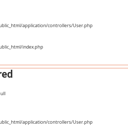
blic_html/application/controllers/User.php
blic_html/index.php
red
ull
blic_html/application/controllers/User.php