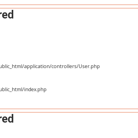
red
blic_html/application/controllers/User.php
blic_html/index.php
red