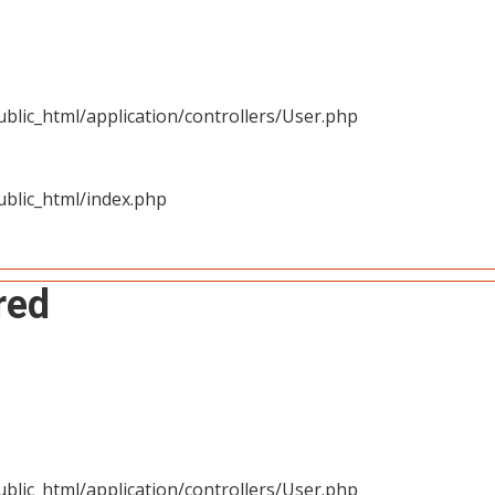
blic_html/application/controllers/User.php
blic_html/index.php
red
blic_html/application/controllers/User.php