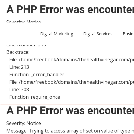
A PHP Error was encounte
Severity: Notice
Message: Trying to access array offset on value of type n
Digital Marketing
Digital Services
Busin
Filename: controllers/User.php
Line Number: 213
Backtrace:
File: /home/freebook/domains/thehealthvinegar.com/pu
Line: 213
Function: _error_handler
File: /home/freebook/domains/thehealthvinegar.com/pu
Line: 308
Function: require_once
A PHP Error was encounte
Severity: Notice
Message: Trying to access array offset on value of type n