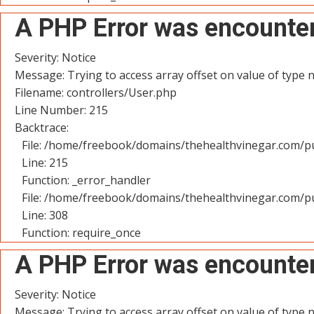
A PHP Error was encounte
Severity: Notice
Message: Trying to access array offset on value of type n
Filename: controllers/User.php
Line Number: 215
Backtrace:
File: /home/freebook/domains/thehealthvinegar.com/pu
Line: 215
Function: _error_handler
File: /home/freebook/domains/thehealthvinegar.com/pu
Line: 308
Function: require_once
A PHP Error was encounte
Severity: Notice
Message: Trying to access array offset on value of type n