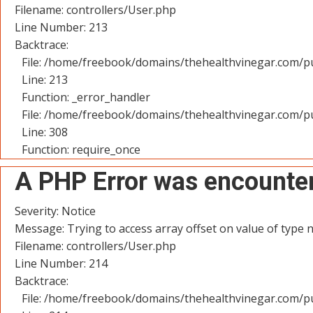
Filename: controllers/User.php
Line Number: 213
Backtrace:
File: /home/freebook/domains/thehealthvinegar.com/pu
Line: 213
Function: _error_handler
File: /home/freebook/domains/thehealthvinegar.com/pu
Line: 308
Function: require_once
A PHP Error was encounte
Severity: Notice
Message: Trying to access array offset on value of type n
Filename: controllers/User.php
Line Number: 214
Backtrace:
File: /home/freebook/domains/thehealthvinegar.com/pu