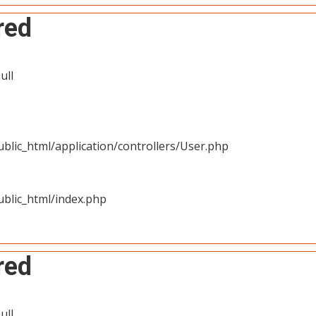
red
ull
blic_html/application/controllers/User.php
blic_html/index.php
red
ull