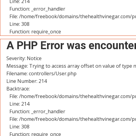
Line: 214
Function: _error_handler
File: /home/freebook/domains/thehealthvinegar.com/pu
Line: 308
Function: require_once
A PHP Error was encounte
Severity: Notice
Message: Trying to access array offset on value of type n
Filename: controllers/User.php
Line Number: 214
Backtrace:
File: /home/freebook/domains/thehealthvinegar.com/pu
Line: 214
Function: _error_handler
File: /home/freebook/domains/thehealthvinegar.com/pu
Line: 308
Function: require_once