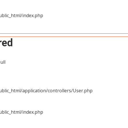
blic_html/index.php
red
ull
blic_html/application/controllers/User.php
blic_html/index.php