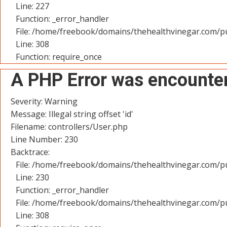
Line: 227
Function: _error_handler
File: /home/freebook/domains/thehealthvinegar.com/pu
Line: 308
Function: require_once
A PHP Error was encounte
Severity: Warning
Message: Illegal string offset 'id'
Filename: controllers/User.php
Line Number: 230
Backtrace:
File: /home/freebook/domains/thehealthvinegar.com/pu
Line: 230
Function: _error_handler
File: /home/freebook/domains/thehealthvinegar.com/pu
Line: 308