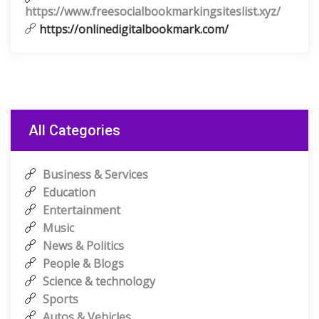
https://www.freesocialbookmarkingsiteslist.xyz/
https://onlinedigitalbookmark.com/
All Categories
Business & Services
Education
Entertainment
Music
News & Politics
People & Blogs
Science & technology
Sports
Autos & Vehicles