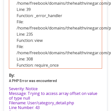
/home/freebook/domains/thehealthvinegar.com/pub
Line: 39
Function: _error_handler
File:
/home/freebook/domains/thehealthvinegar.com/pub
Line: 235
Function: view
File:
/home/freebook/domains/thehealthvinegar.com/pu
Line: 308
Function: require_once
By:
A PHP Error was encountered
Severity: Notice
Message: Trying to access array offset on value
of type null
Filename: User/category_detail.php
Line Number: 43