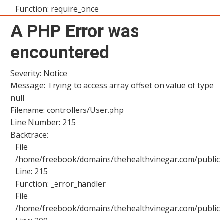
Function: require_once
A PHP Error was
encountered
Severity: Notice
Message: Trying to access array offset on value of type
null
Filename: controllers/User.php
Line Number: 215
Backtrace:
File:
/home/freebook/domains/thehealthvinegar.com/public_
Line: 215
Function: _error_handler
File:
/home/freebook/domains/thehealthvinegar.com/public