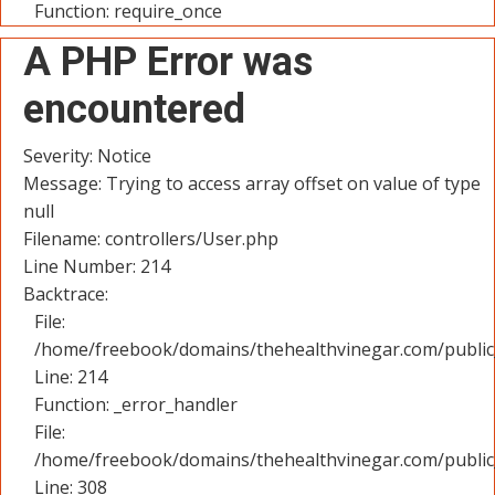
Function: require_once
A PHP Error was
encountered
Severity: Notice
Message: Trying to access array offset on value of type
null
Filename: controllers/User.php
Line Number: 214
Backtrace:
File:
/home/freebook/domains/thehealthvinegar.com/public_
Line: 214
Function: _error_handler
File:
/home/freebook/domains/thehealthvinegar.com/public
Line: 308