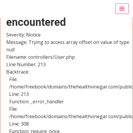
A PHP Error was
encountered
Severity: Notice
Message: Trying to access array offset on value of type
null
Filename: controllers/User.php
Line Number: 213
Backtrace:
File:
/home/freebook/domains/thehealthvinegar.com/public_
Line: 213
Function: _error_handler
File:
/home/freebook/domains/thehealthvinegar.com/public
Line: 308
Function: require_once