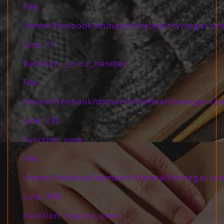
File:
/home/freebook/domains/thehealthvinegar.com/
Line: 11
Function: _error_handler
File:
/home/freebook/domains/thehealthvinegar.com/
Line: 235
Function: view
File:
/home/freebook/domains/thehealthvinegar.com
Line: 308
Function: require_once