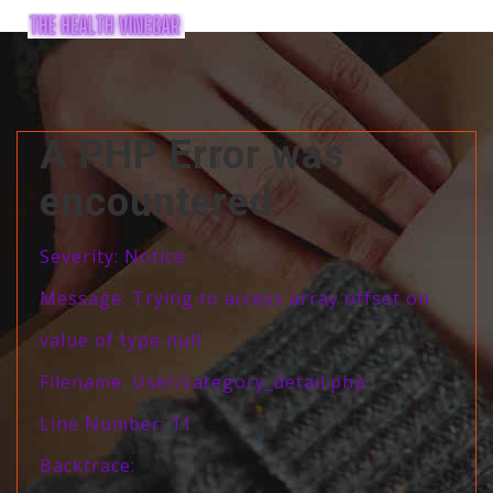
A PHP Error was
encountered
Severity: Notice
Message: Trying to access array offset on
value of type null
Filename: User/category_detail.php
Line Number: 11
Backtrace: