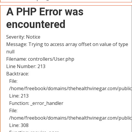
A PHP Error was
encountered
Severity: Notice
Message: Trying to access array offset on value of type
null
Filename: controllers/User.php
Line Number: 213
Backtrace:
File:
/home/freebook/domains/thehealthvinegar.com/public_
Line: 213
Function: _error_handler
File:
/home/freebook/domains/thehealthvinegar.com/public
Line: 308