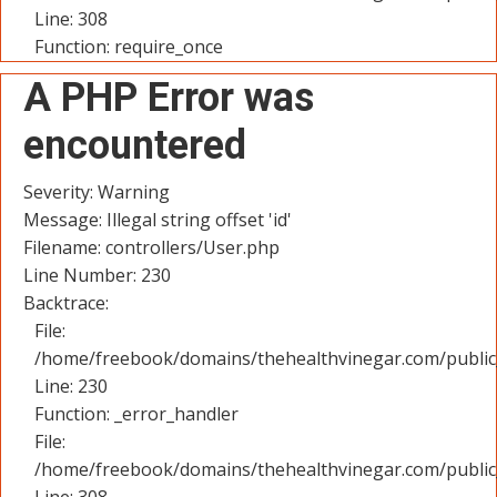
Line: 308
Function: require_once
A PHP Error was
encountered
Severity: Warning
Message: Illegal string offset 'id'
Filename: controllers/User.php
Line Number: 230
Backtrace:
File:
/home/freebook/domains/thehealthvinegar.com/public_
Line: 230
Function: _error_handler
File:
/home/freebook/domains/thehealthvinegar.com/public