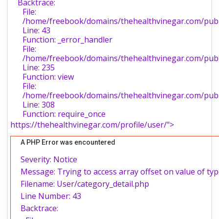
Backtrace:
File:
/home/freebook/domains/thehealthvinegar.com/publi
Line: 43
Function: _error_handler
File:
/home/freebook/domains/thehealthvinegar.com/publi
Line: 235
Function: view
File:
/home/freebook/domains/thehealthvinegar.com/publ
Line: 308
Function: require_once
https://thehealthvinegar.com/profile/user/">
A PHP Error was encountered
Severity: Notice
Message: Trying to access array offset on value of typ
Filename: User/category_detail.php
Line Number: 43
Backtrace: