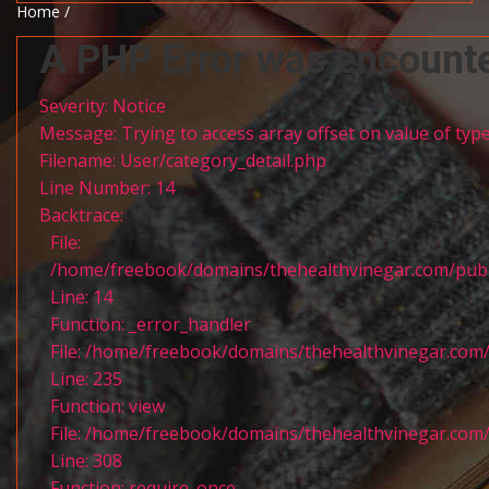
Home /
A PHP Error was encount
Severity: Notice
Message: Trying to access array offset on value of type
Filename: User/category_detail.php
Line Number: 14
Backtrace:
File:
/home/freebook/domains/thehealthvinegar.com/publi
Line: 14
Function: _error_handler
File: /home/freebook/domains/thehealthvinegar.com/
Line: 235
Function: view
File: /home/freebook/domains/thehealthvinegar.com/
Line: 308
Function: require_once