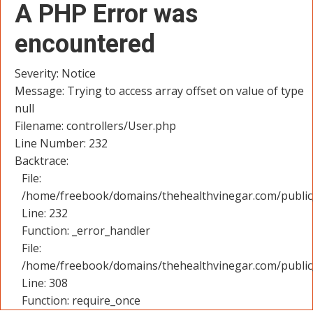
A PHP Error was
encountered
Severity: Notice
Message: Trying to access array offset on value of type
null
Filename: controllers/User.php
Line Number: 232
Backtrace:
File:
/home/freebook/domains/thehealthvinegar.com/public_
Line: 232
Function: _error_handler
File:
/home/freebook/domains/thehealthvinegar.com/public
Line: 308
Function: require_once