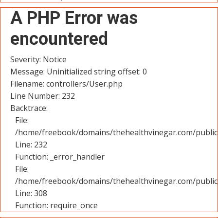
A PHP Error was
encountered
Severity: Notice
Message: Uninitialized string offset: 0
Filename: controllers/User.php
Line Number: 232
Backtrace:
File:
/home/freebook/domains/thehealthvinegar.com/public_
Line: 232
Function: _error_handler
File:
/home/freebook/domains/thehealthvinegar.com/public
Line: 308
Function: require_once