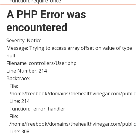
Function: require_once
A PHP Error was
encountered
Severity: Notice
Message: Trying to access array offset on value of type
null
Filename: controllers/User.php
Line Number: 214
Backtrace:
File:
/home/freebook/domains/thehealthvinegar.com/public_
Line: 214
Function: _error_handler
File:
/home/freebook/domains/thehealthvinegar.com/public
Line: 308