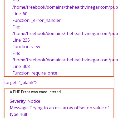
File:
/home/freebook/domains/thehealthvinegar.com/publi
Line: 60
Function: _error_handler
File:
/home/freebook/domains/thehealthvinegar.com/publi
Line: 235
Function: view
File:
/home/freebook/domains/thehealthvinegar.com/publ
Line: 308
Function: require_once
target="_blank">
A PHP Error was encountered
Severity: Notice
Message: Trying to access array offset on value of
type null