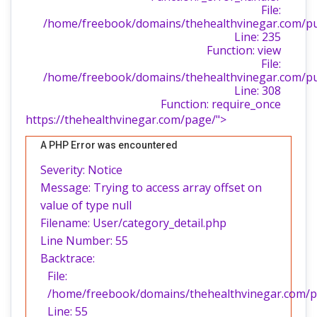
File:
/home/freebook/domains/thehealthvinegar.com/publ
Line: 235
Function: view
File:
/home/freebook/domains/thehealthvinegar.com/pu
Line: 308
Function: require_once
https://thehealthvinegar.com/page/">
A PHP Error was encountered
Severity: Notice
Message: Trying to access array offset on
value of type null
Filename: User/category_detail.php
Line Number: 55
Backtrace:
File:
/home/freebook/domains/thehealthvinegar.com/pub
Line: 55