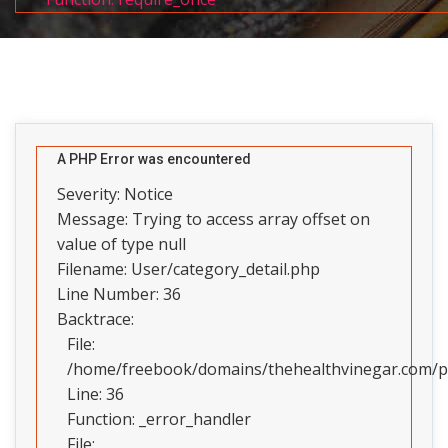
A PHP Error was encountered
Severity: Notice
Message: Trying to access array offset on
value of type null
Filename: User/category_detail.php
Line Number: 36
Backtrace:
File:
/home/freebook/domains/thehealthvinegar.com/pub
Line: 36
Function: _error_handler
File: