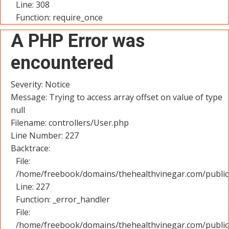
Line: 308
Function: require_once
A PHP Error was
encountered
Severity: Notice
Message: Trying to access array offset on value of type
null
Filename: controllers/User.php
Line Number: 227
Backtrace:
File:
/home/freebook/domains/thehealthvinegar.com/public_
Line: 227
Function: _error_handler
File:
/home/freebook/domains/thehealthvinegar.com/public