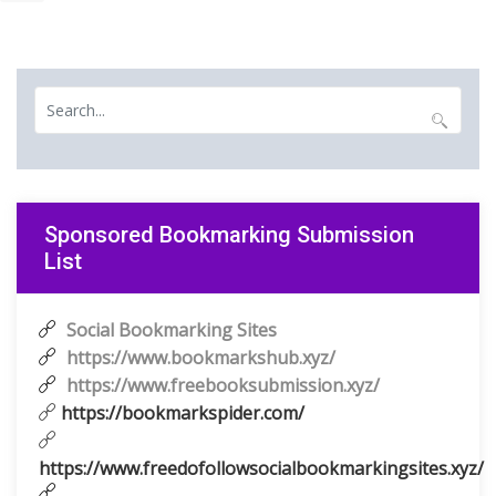
Sponsored Bookmarking Submission
List
Social Bookmarking Sites
https://www.bookmarkshub.xyz/
https://www.freebooksubmission.xyz/
https://bookmarkspider.com/
https://www.freedofollowsocialbookmarkingsites.xyz/