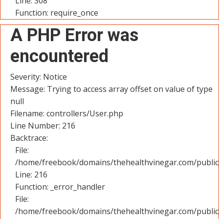
Line: 308
Function: require_once
A PHP Error was
encountered
Severity: Notice
Message: Trying to access array offset on value of type
null
Filename: controllers/User.php
Line Number: 216
Backtrace:
File:
/home/freebook/domains/thehealthvinegar.com/public_
Line: 216
Function: _error_handler
File:
/home/freebook/domains/thehealthvinegar.com/public