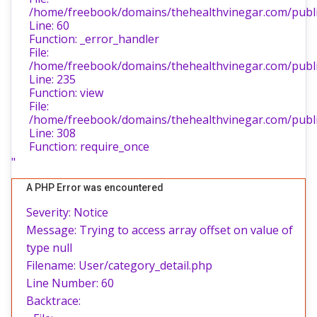
/home/freebook/domains/thehealthvinegar.com/public
Line: 60
Function: _error_handler
File:
/home/freebook/domains/thehealthvinegar.com/public
Line: 235
Function: view
File:
/home/freebook/domains/thehealthvinegar.com/publi
Line: 308
Function: require_once
"
A PHP Error was encountered
Severity: Notice
Message: Trying to access array offset on value of
type null
Filename: User/category_detail.php
Line Number: 60
Backtrace: