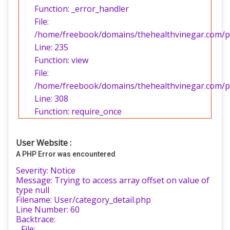
Function: _error_handler
File:
/home/freebook/domains/thehealthvinegar.com/pub
Line: 235
Function: view
File:
/home/freebook/domains/thehealthvinegar.com/pu
Line: 308
Function: require_once
User Website :
A PHP Error was encountered
Severity: Notice
Message: Trying to access array offset on value of
type null
Filename: User/category_detail.php
Line Number: 60
Backtrace:
File: