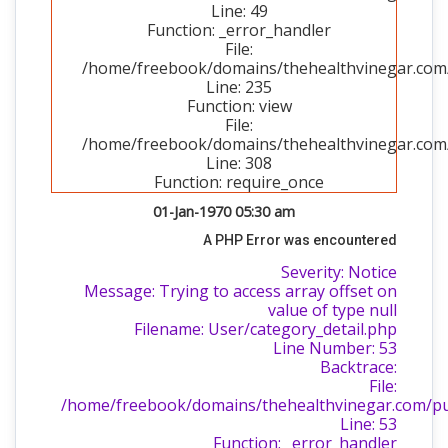
Line: 49
Function: _error_handler
File:
/home/freebook/domains/thehealthvinegar.com/p
Line: 235
Function: view
File:
/home/freebook/domains/thehealthvinegar.com/
Line: 308
Function: require_once
01-Jan-1970 05:30 am
A PHP Error was encountered
Severity: Notice
Message: Trying to access array offset on
value of type null
Filename: User/category_detail.php
Line Number: 53
Backtrace:
File:
/home/freebook/domains/thehealthvinegar.com/publ
Line: 53
Function: _error_handler