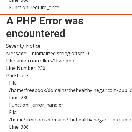
Line: 308
Function: require_once
A PHP Error was
encountered
Severity: Notice
Message: Uninitialized string offset: 0
Filename: controllers/User.php
Line Number: 230
Backtrace:
File:
/home/freebook/domains/thehealthvinegar.com/public_
Line: 230
Function: _error_handler
File:
/home/freebook/domains/thehealthvinegar.com/public
Line: 308