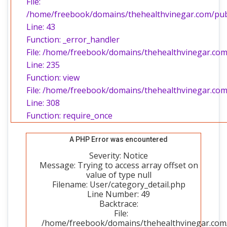
File:
/home/freebook/domains/thehealthvinegar.com/publi
Line: 43
Function: _error_handler
File: /home/freebook/domains/thehealthvinegar.com/
Line: 235
Function: view
File: /home/freebook/domains/thehealthvinegar.com
Line: 308
Function: require_once
A PHP Error was encountered
Severity: Notice
Message: Trying to access array offset on
value of type null
Filename: User/category_detail.php
Line Number: 49
Backtrace:
File:
/home/freebook/domains/thehealthvinegar.com/p