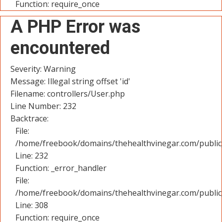
Function: require_once
A PHP Error was
encountered
Severity: Warning
Message: Illegal string offset 'id'
Filename: controllers/User.php
Line Number: 232
Backtrace:
File:
/home/freebook/domains/thehealthvinegar.com/public_
Line: 232
Function: _error_handler
File:
/home/freebook/domains/thehealthvinegar.com/public
Line: 308
Function: require_once