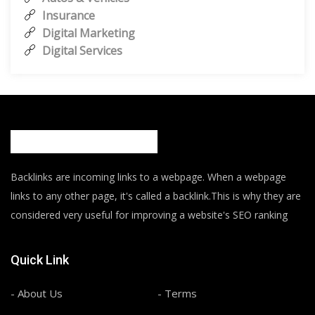
Insurance
Digital Marketing
Digital Services
Backlinks are incoming links to a webpage. When a webpage
links to any other page, it's called a backlink.This is why they are
considered very useful for improving a website's SEO ranking
Quick Link
- About Us
- Terms