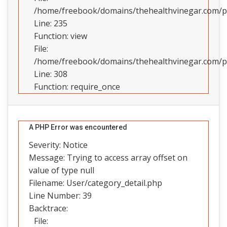
/home/freebook/domains/thehealthvinegar.com/pub
Line: 235
Function: view
File:
/home/freebook/domains/thehealthvinegar.com/pu
Line: 308
Function: require_once
A PHP Error was encountered
Severity: Notice
Message: Trying to access array offset on
value of type null
Filename: User/category_detail.php
Line Number: 39
Backtrace:
File: