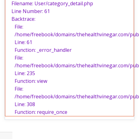
Filename: User/category_detail.php
Line Number: 61
Backtrace:
File:
/home/freebook/domains/thehealthvinegar.com/publi
Line: 61
Function: _error_handler
File:
/home/freebook/domains/thehealthvinegar.com/publi
Line: 235
Function: view
File:
/home/freebook/domains/thehealthvinegar.com/publ
Line: 308
Function: require_once