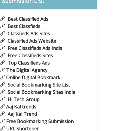
Submission List
Best Classified Ads
Best Classfieds
Classfieds Ads Sites
Classified Ads Website
Free Classifieds Ads India
Free Classifieds Sites
Top Classifieds Ads
The Digital Agency
Online Digital Bookmark
Social Bookmarking Site List
Social Bookmarking Sites India
Hi Tech Group
Aaj Kal trends
Aaj Kal Trend
Free Bookmarking Submission
URL Shortener