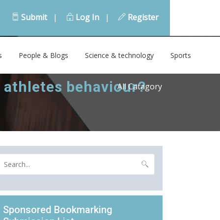
Submit
|
Log In
|
Register
s
People & Blogs
Science & technology
Sports
n athletes behaviour?
All Catagory
Sponsored Bookmarking