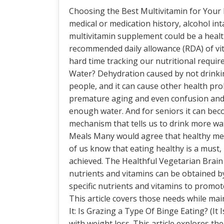
Choosing the Best Multivitamin for Your
medical or medication history, alcohol int
multivitamin supplement could be a healt
recommended daily allowance (RDA) of vi
hard time tracking our nutritional req
Water? Dehydration caused by not drink
people, and it can cause other health prob
premature aging and even confusion and 
enough water. And for seniors it can bec
mechanism that tells us to drink more wat
Meals Many would agree that healthy mea
of us know that eating healthy is a must
achieved. The Healthful Vegetarian Brain 
nutrients and vitamins can be obtained by
specific nutrients and vitamins to promo
This article covers those needs while ma
It: Is Grazing a Type Of Binge Eating? (It 
with weight loss. This article explores th