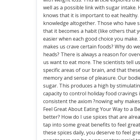
well as a possible link with sugar intake
knows that it is important to eat healthy
knowledge altogether. Those who have su
that it becomes a habit (like others that
easier when each good choice you make.
makes us crave certain foods? Why do we ea
heads? There is always a reason for overea
us want to eat more. The scientists tell us 
specific areas of our brain, and that the
memory and sense of pleasure. Our bodies 
sugar. This produces a high by stimulating
capacity to control holiday food cravings
consistent the axiom ?nowing why makes 
Feel Great About Eating Your Way to a Be
better? How do I use spices that are alre
tap into some great benefits to feel great
these spices daily, you deserve to feel grea