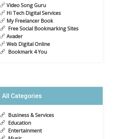
Video Song Guru
Hi Tech Digital Services
My Freelancer Book
Free Social Bookmarking Sites
Avader
Web Digital Online
Bookmark 4 You
All Categories
Business & Services
Education
Entertainment
Music