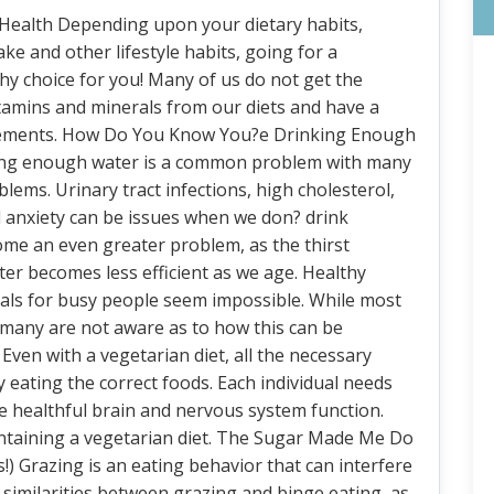
 Health Depending upon your dietary habits,
ake and other lifestyle habits, going for a
hy choice for you! Many of us do not get the
tamins and minerals from our diets and have a
uirements. How Do You Know You?e Drinking Enough
ing enough water is a common problem with many
lems. Urinary tract infections, high cholesterol,
anxiety can be issues when we don? drink
ome an even greater problem, as the thirst
er becomes less efficient as we age. Healthy
ls for busy people seem impossible. While most
, many are not aware as to how this can be
Even with a vegetarian diet, all the necessary
 eating the correct foods. Each individual needs
te healthful brain and nervous system function.
intaining a vegetarian diet. The Sugar Made Me Do
Is!) Grazing is an eating behavior that can interfere
e similarities between grazing and binge eating, as