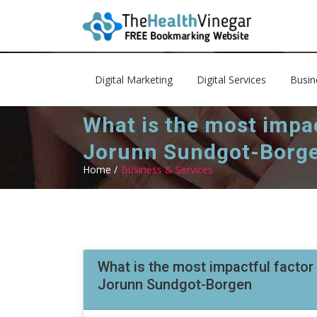
Digital Marketing
Digital Services
Busin
What is the most impac
Jorunn Sundgot-Borg
Home /
Business & Services
What is the most impactful factor 
Jorunn Sundgot-Borgen