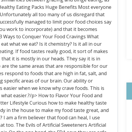
. Healthy Eating Packs Huge Benefits Most everyone
. Unfortunately all too many of us disregard that
ccessfully managed to limit poor food choices say
 you work to incorporate) and that it becomes
 3 Ways to Conquer Your Food Cravings What
t what we eat? Is it chemistry? Is it all in our
ting. If food tastes really good, it sort of makes
that it is mostly in our heads. They say it is in
se are the same areas that are responsible for our
respond to foods that are high in fat, salt, and
 specific areas of our brain. Our ability or
 is easier when we know why crave foods. This is
what easier.?/p> How to Flavor Your Food and
tter Lifestyle Curious how to make healthy taste
ady in the house to make my food taste great, and
? I am a firm believer that food can heal, I use
t too. The Evils of Artificial Sweeteners Artificial