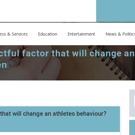
ess & Services
Education
Entertainment
News & Politic
tful factor that will change a
en
that will change an athletes behaviour?