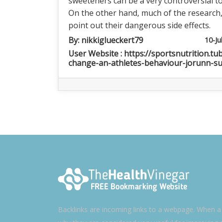
sweeteners can be a very controversial to
On the other hand, much of the research
point out their dangerous side effects.
By:
nikkiglueckert79
10-Ju
User Website : https://sportsnutrition.tu
change-an-athletes-behaviour-jorunn-s
Backlinks are incoming links to a webpage. When a w