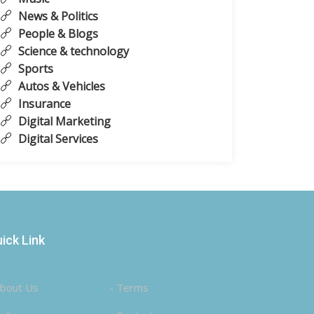
News & Politics
People & Blogs
Science & technology
Sports
Autos & Vehicles
Insurance
Digital Marketing
Digital Services
ick Link
About Us
- Terms