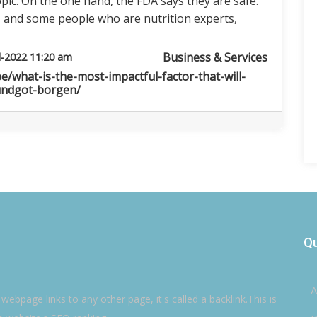
pic. On the one hand, the FDA says they are safe.
, and some people who are nutrition experts,
Business & Services
l-2022 11:20 am
be/what-is-the-most-impactful-factor-that-will-
undgot-borgen/
Qu
- 
ebpage links to any other page, it's called a backlink.This is