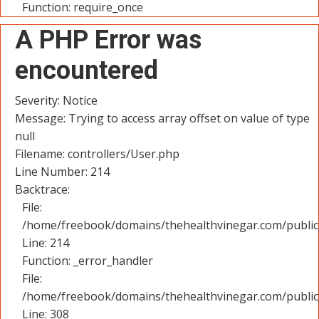
Function: require_once
A PHP Error was
encountered
Severity: Notice
Message: Trying to access array offset on value of type
null
Filename: controllers/User.php
Line Number: 214
Backtrace:
File:
/home/freebook/domains/thehealthvinegar.com/public_
Line: 214
Function: _error_handler
File:
/home/freebook/domains/thehealthvinegar.com/public
Line: 308