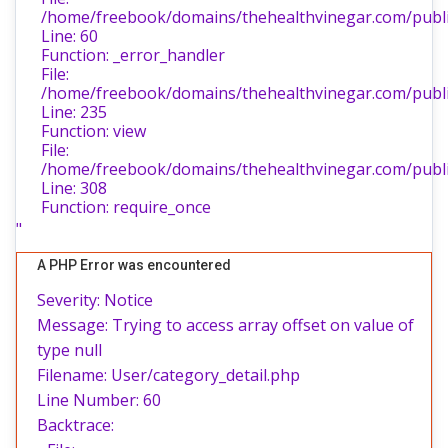
/home/freebook/domains/thehealthvinegar.com/public
Line: 60
Function: _error_handler
File:
/home/freebook/domains/thehealthvinegar.com/public
Line: 235
Function: view
File:
/home/freebook/domains/thehealthvinegar.com/publi
Line: 308
Function: require_once
"
A PHP Error was encountered
Severity: Notice
Message: Trying to access array offset on value of
type null
Filename: User/category_detail.php
Line Number: 60
Backtrace: