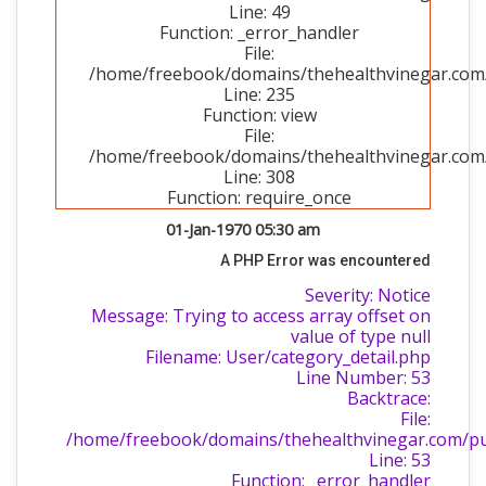
Line: 49
Function: _error_handler
File:
/home/freebook/domains/thehealthvinegar.com/p
Line: 235
Function: view
File:
/home/freebook/domains/thehealthvinegar.com/
Line: 308
Function: require_once
01-Jan-1970 05:30 am
A PHP Error was encountered
Severity: Notice
Message: Trying to access array offset on
value of type null
Filename: User/category_detail.php
Line Number: 53
Backtrace:
File:
/home/freebook/domains/thehealthvinegar.com/publ
Line: 53
Function: _error_handler