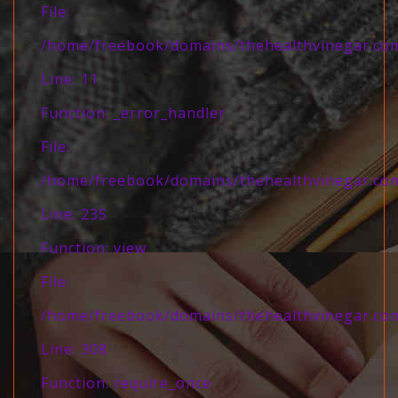
File:
/home/freebook/domains/thehealthvinegar.com/
Line: 11
Function: _error_handler
File:
/home/freebook/domains/thehealthvinegar.com/
Line: 235
Function: view
File:
/home/freebook/domains/thehealthvinegar.com
Line: 308
Function: require_once