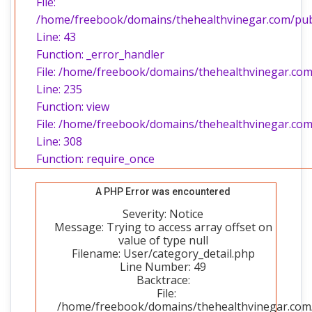
File:
/home/freebook/domains/thehealthvinegar.com/publi
Line: 43
Function: _error_handler
File: /home/freebook/domains/thehealthvinegar.com/
Line: 235
Function: view
File: /home/freebook/domains/thehealthvinegar.com
Line: 308
Function: require_once
A PHP Error was encountered
Severity: Notice
Message: Trying to access array offset on
value of type null
Filename: User/category_detail.php
Line Number: 49
Backtrace:
File:
/home/freebook/domains/thehealthvinegar.com/p