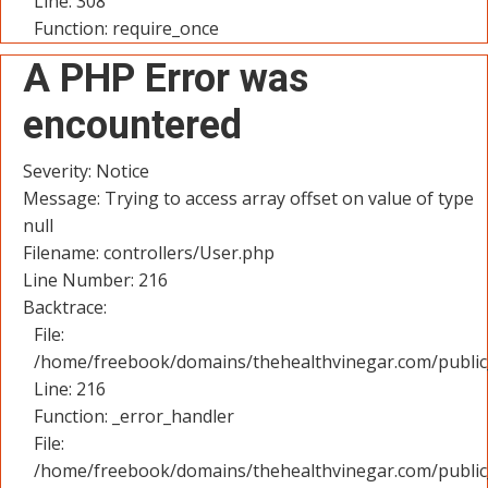
Line: 308
Function: require_once
A PHP Error was
encountered
Severity: Notice
Message: Trying to access array offset on value of type
null
Filename: controllers/User.php
Line Number: 216
Backtrace:
File:
/home/freebook/domains/thehealthvinegar.com/public_
Line: 216
Function: _error_handler
File:
/home/freebook/domains/thehealthvinegar.com/public