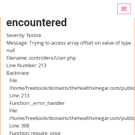
A PHP Error was
encountered
Severity: Notice
Message: Trying to access array offset on value of type
null
Filename: controllers/User.php
Line Number: 213
Backtrace:
File:
/home/freebook/domains/thehealthvinegar.com/public_
Line: 213
Function: _error_handler
File:
/home/freebook/domains/thehealthvinegar.com/public
Line: 308
Function: require_once