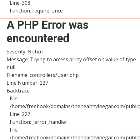
Line: 308
Function: require_once
A PHP Error was
encountered
Severity: Notice
Message: Trying to access array offset on value of type
null
Filename: controllers/User.php
Line Number: 227
Backtrace:
File:
/home/freebook/domains/thehealthvinegar.com/public_
Line: 227
Function: _error_handler
File:
/home/freebook/domains/thehealthvinegar.com/public