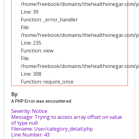
/home/freebook/domains/thehealthvinegar.com/pub
Line: 39
Function: _error_handler
File:
/home/freebook/domains/thehealthvinegar.com/pub
Line: 235
Function: view
File:
/home/freebook/domains/thehealthvinegar.com/pu
Line: 308
Function: require_once
By:
A PHP Error was encountered
Severity: Notice
Message: Trying to access array offset on value
of type null
Filename: User/category_detail.php
Line Number: 43