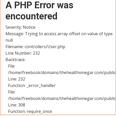
A PHP Error was
encountered
Severity: Notice
Message: Trying to access array offset on value of type
null
Filename: controllers/User.php
Line Number: 232
Backtrace:
File:
/home/freebook/domains/thehealthvinegar.com/public_
Line: 232
Function: _error_handler
File:
/home/freebook/domains/thehealthvinegar.com/public
Line: 308
Function: require_once