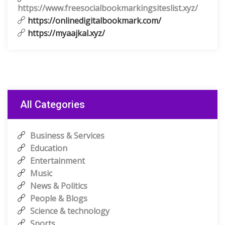
https://www.freesocialbookmarkingsiteslist.xyz/
https://onlinedigitalbookmark.com/
https://myaajkal.xyz/
All Categories
Business & Services
Education
Entertainment
Music
News & Politics
People & Blogs
Science & technology
Sports