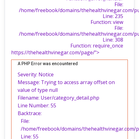
File:
/home/freebook/domains/thehealthvinegar.com/publ
Line: 235
Function: view
File:
/home/freebook/domains/thehealthvinegar.com/pu
Line: 308
Function: require_once
https://thehealthvinegar.com/page/">
A PHP Error was encountered
Severity: Notice
Message: Trying to access array offset on
value of type null
Filename: User/category_detail.php
Line Number: 55
Backtrace:
File:
/home/freebook/domains/thehealthvinegar.com/pub
Line: 55