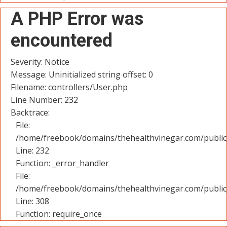
A PHP Error was
encountered
Severity: Notice
Message: Uninitialized string offset: 0
Filename: controllers/User.php
Line Number: 232
Backtrace:
File:
/home/freebook/domains/thehealthvinegar.com/public_
Line: 232
Function: _error_handler
File:
/home/freebook/domains/thehealthvinegar.com/public
Line: 308
Function: require_once