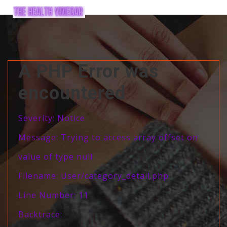
A PHP Error was
encountered
Severity: Notice
Message: Trying to access array offset on
value of type null
Filename: User/category_detail.php
Line Number: 11
Backtrace: