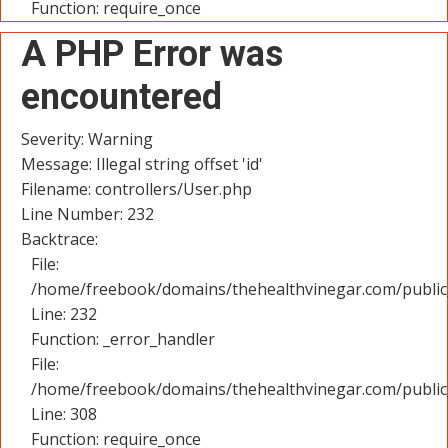
Function: require_once
A PHP Error was
encountered
Severity: Warning
Message: Illegal string offset 'id'
Filename: controllers/User.php
Line Number: 232
Backtrace:
File:
/home/freebook/domains/thehealthvinegar.com/public_
Line: 232
Function: _error_handler
File:
/home/freebook/domains/thehealthvinegar.com/public
Line: 308
Function: require_once