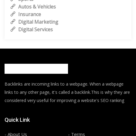
Autos & Vehicles
Insurance
Digital Marketing
Digital Services
Backlinks are incoming links to a webpage. When a webpage
links to any other page, it's called a backlink.This is why they are
considered very useful for improving a website's SEO ranking
Quick Link
- About Us
- Terms