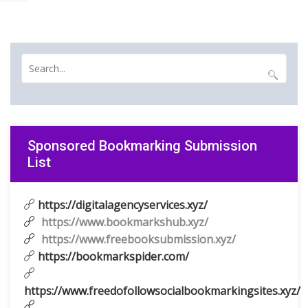
Sponsored Bookmarking Submission
List
https://digitalagencyservices.xyz/
https://www.bookmarkshub.xyz/
https://www.freebooksubmission.xyz/
https://bookmarkspider.com/
https://www.freedofollowsocialbookmarkingsites.xyz/