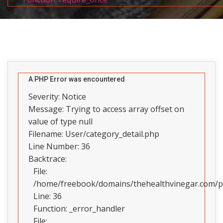
A PHP Error was encountered
Severity: Notice
Message: Trying to access array offset on
value of type null
Filename: User/category_detail.php
Line Number: 36
Backtrace:
File:
/home/freebook/domains/thehealthvinegar.com/pub
Line: 36
Function: _error_handler
File: