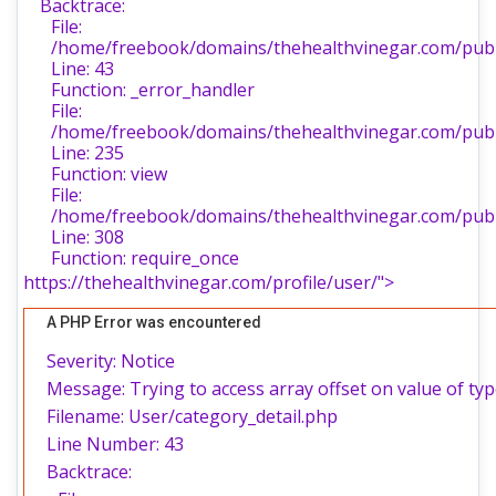
Backtrace:
File:
/home/freebook/domains/thehealthvinegar.com/publi
Line: 43
Function: _error_handler
File:
/home/freebook/domains/thehealthvinegar.com/publi
Line: 235
Function: view
File:
/home/freebook/domains/thehealthvinegar.com/publ
Line: 308
Function: require_once
https://thehealthvinegar.com/profile/user/">
A PHP Error was encountered
Severity: Notice
Message: Trying to access array offset on value of typ
Filename: User/category_detail.php
Line Number: 43
Backtrace: