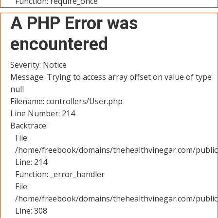
Function: require_once
A PHP Error was
encountered
Severity: Notice
Message: Trying to access array offset on value of type
null
Filename: controllers/User.php
Line Number: 214
Backtrace:
File:
/home/freebook/domains/thehealthvinegar.com/public_
Line: 214
Function: _error_handler
File:
/home/freebook/domains/thehealthvinegar.com/public
Line: 308