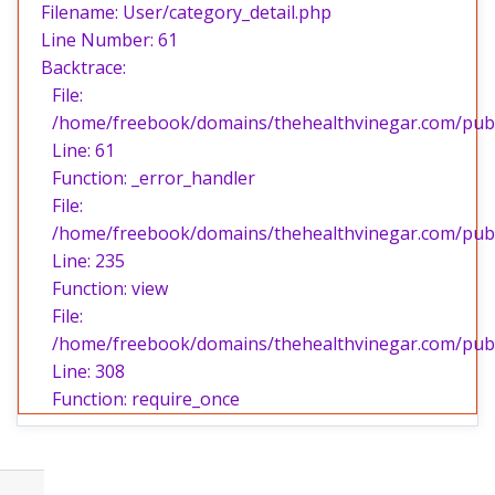
Filename: User/category_detail.php
Line Number: 61
Backtrace:
File:
/home/freebook/domains/thehealthvinegar.com/publi
Line: 61
Function: _error_handler
File:
/home/freebook/domains/thehealthvinegar.com/publi
Line: 235
Function: view
File:
/home/freebook/domains/thehealthvinegar.com/publ
Line: 308
Function: require_once