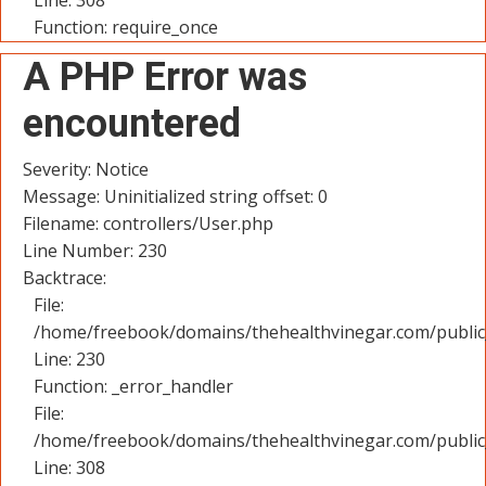
Line: 308
Function: require_once
A PHP Error was
encountered
Severity: Notice
Message: Uninitialized string offset: 0
Filename: controllers/User.php
Line Number: 230
Backtrace:
File:
/home/freebook/domains/thehealthvinegar.com/public_
Line: 230
Function: _error_handler
File:
/home/freebook/domains/thehealthvinegar.com/public
Line: 308