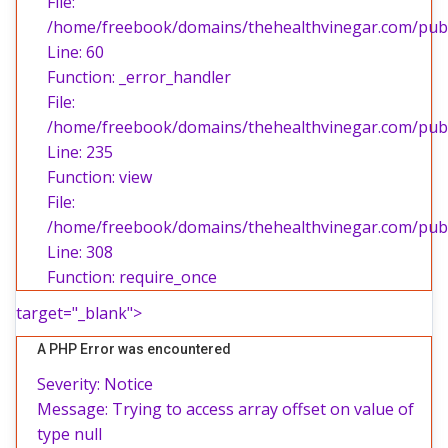
File:
/home/freebook/domains/thehealthvinegar.com/publi
Line: 60
Function: _error_handler
File:
/home/freebook/domains/thehealthvinegar.com/publi
Line: 235
Function: view
File:
/home/freebook/domains/thehealthvinegar.com/publ
Line: 308
Function: require_once
target="_blank">
A PHP Error was encountered
Severity: Notice
Message: Trying to access array offset on value of
type null