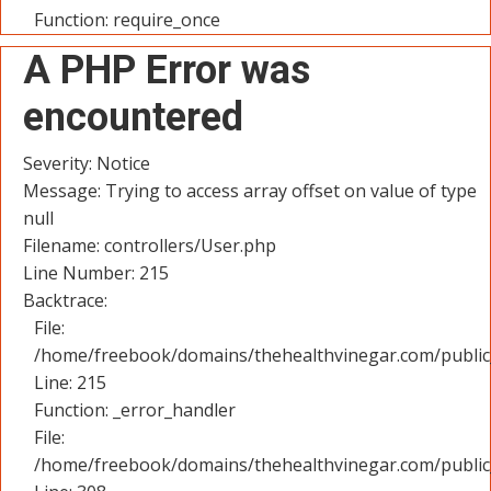
Function: require_once
A PHP Error was
encountered
Severity: Notice
Message: Trying to access array offset on value of type
null
Filename: controllers/User.php
Line Number: 215
Backtrace:
File:
/home/freebook/domains/thehealthvinegar.com/public_
Line: 215
Function: _error_handler
File:
/home/freebook/domains/thehealthvinegar.com/public