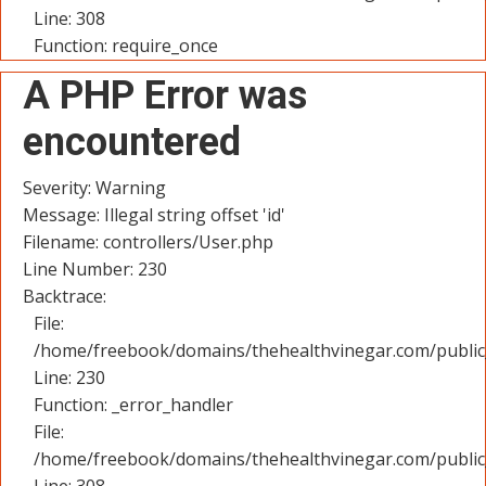
Line: 308
Function: require_once
A PHP Error was
encountered
Severity: Warning
Message: Illegal string offset 'id'
Filename: controllers/User.php
Line Number: 230
Backtrace:
File:
/home/freebook/domains/thehealthvinegar.com/public_
Line: 230
Function: _error_handler
File:
/home/freebook/domains/thehealthvinegar.com/public