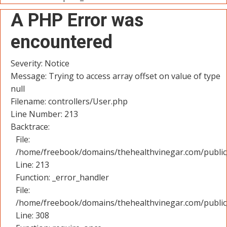
A PHP Error was
encountered
Severity: Notice
Message: Trying to access array offset on value of type
null
Filename: controllers/User.php
Line Number: 213
Backtrace:
File:
/home/freebook/domains/thehealthvinegar.com/public_
Line: 213
Function: _error_handler
File:
/home/freebook/domains/thehealthvinegar.com/public
Line: 308