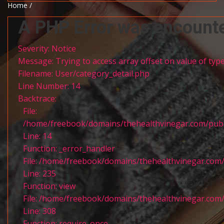
Home /
A PHP Error was encount
Severity: Notice
Message: Trying to access array offset on value of type
Filename: User/category_detail.php
Line Number: 14
Backtrace:
File:
/home/freebook/domains/thehealthvinegar.com/publi
Line: 14
Function: _error_handler
File: /home/freebook/domains/thehealthvinegar.com/
Line: 235
Function: view
File: /home/freebook/domains/thehealthvinegar.com/
Line: 308
Function: require_once