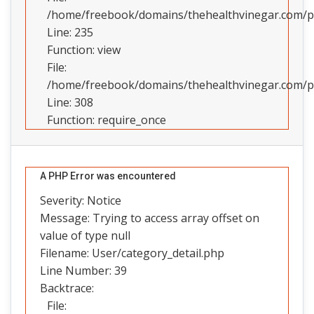
/home/freebook/domains/thehealthvinegar.com/pub
Line: 235
Function: view
File:
/home/freebook/domains/thehealthvinegar.com/pu
Line: 308
Function: require_once
A PHP Error was encountered
Severity: Notice
Message: Trying to access array offset on
value of type null
Filename: User/category_detail.php
Line Number: 39
Backtrace:
File: