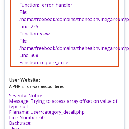
Function: _error_handler
File:
/home/freebook/domains/thehealthvinegar.com/pub
Line: 235
Function: view
File:
/home/freebook/domains/thehealthvinegar.com/pu
Line: 308
Function: require_once
User Website :
A PHP Error was encountered
Severity: Notice
Message: Trying to access array offset on value of
type null
Filename: User/category_detail.php
Line Number: 60
Backtrace:
File: