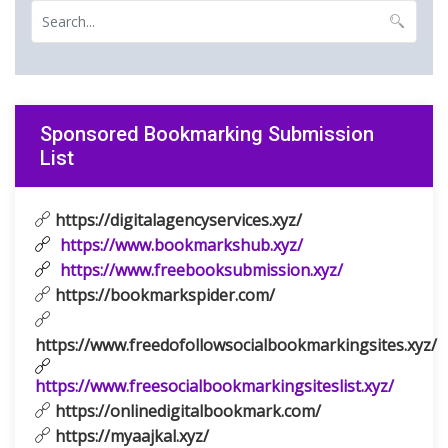
Sponsored Bookmarking Submission
List
https://digitalagencyservices.xyz/
https://www.bookmarkshub.xyz/
https://www.freebooksubmission.xyz/
https://bookmarkspider.com/
https://www.freedofollowsocialbookmarkingsites.xyz/
https://www.freesocialbookmarkingsiteslist.xyz/
https://onlinedigitalbookmark.com/
https://myaajkal.xyz/