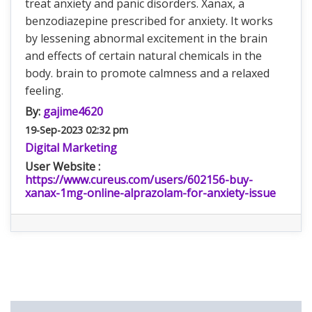
treat anxiety and panic disorders. Xanax, a
benzodiazepine prescribed for anxiety. It works
by lessening abnormal excitement in the brain
and effects of certain natural chemicals in the
body. brain to promote calmness and a relaxed
feeling.
By:
gajime4620
19-Sep-2023 02:32 pm
Digital Marketing
User Website :
https://www.cureus.com/users/602156-buy-
xanax-1mg-online-alprazolam-for-anxiety-issue