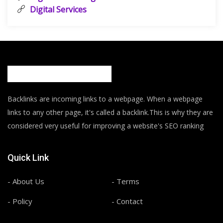
Digital Services
Backlinks are incoming links to a webpage. When a webpage
links to any other page, it's called a backlink.This is why they are
considered very useful for improving a website's SEO ranking
Quick Link
- About Us
- Terms
- Policy
- Contact