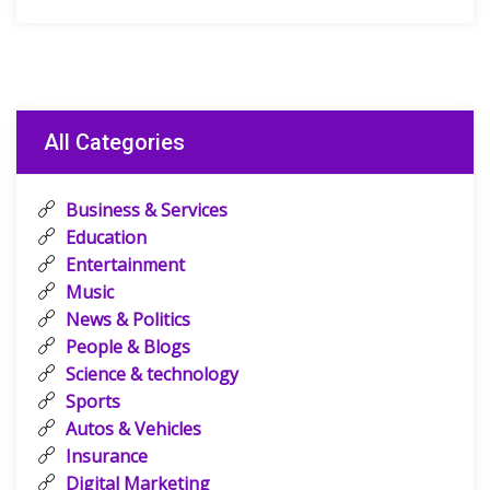
All Categories
Business & Services
Education
Entertainment
Music
News & Politics
People & Blogs
Science & technology
Sports
Autos & Vehicles
Insurance
Digital Marketing