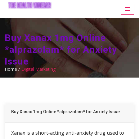
Buy Xanax 1mg Online
*alprazolam* for Anxiety
Issue
Home /
Digital Marketing
Buy Xanax 1mg Online *alprazolam* for Anxiety Issue
Xanax is a short-acting anti-anxiety drug used to