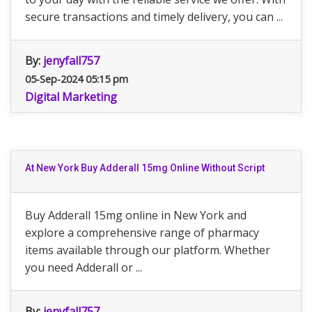
secure transactions and timely delivery, you can ...
By:
jenyfall757
05-Sep-2024 05:15 pm
Digital Marketing
At New York Buy Adderall 15mg Online Without Script
Buy Adderall 15mg online in New York and
explore a comprehensive range of pharmacy
items available through our platform. Whether
you need Adderall or ...
By:
jenyfall757