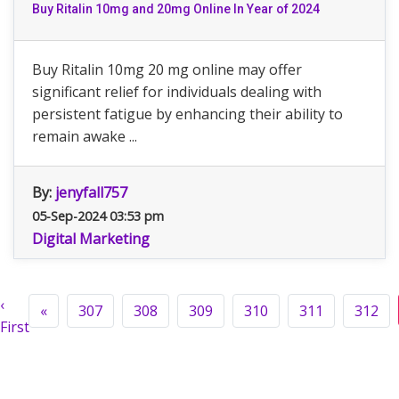
Buy Ritalin 10mg and 20mg Online In Year of 2024
Buy Ritalin 10mg 20 mg online may offer
significant relief for individuals dealing with
persistent fatigue by enhancing their ability to
remain awake ...
By:
jenyfall757
05-Sep-2024 03:53 pm
Digital Marketing
‹
«
307
308
309
310
311
312
First