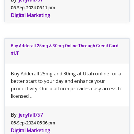
05-Sep-2024 05:11 pm
Digital Marketing
Buy Adderall 25mg & 30mg Online Through Credit Card
#UT
Buy Adderall 25mg and 30mg at Utah online for a
better start to your day and enhance your
productivity. Our platform provides easy access to
licensed ...
By:
jenyfall757
05-Sep-2024 05:06 pm
Digital Marketing