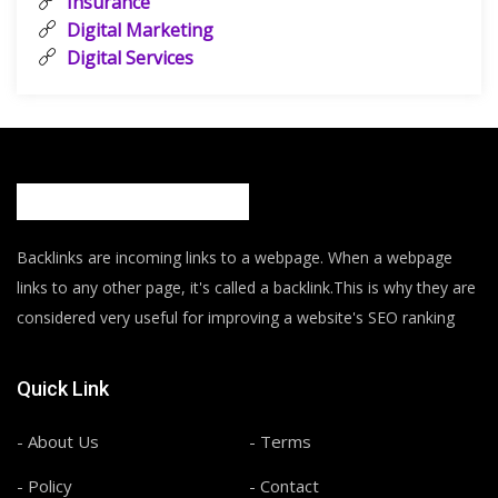
Insurance
Digital Marketing
Digital Services
Backlinks are incoming links to a webpage. When a webpage
links to any other page, it's called a backlink.This is why they are
considered very useful for improving a website's SEO ranking
Quick Link
- About Us
- Terms
- Policy
- Contact