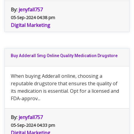
By:
jenyfall757
05-Sep-2024 04:38 pm
Digital Marketing
Buy Adderall 5mg Online Quality Medication Drugstore
When buying Adderall online, choosing a
reputable drugstore that ensures the quality of
its medication is essential. Opt for a licensed and
FDA-approv...
By:
jenyfall757
05-Sep-2024 04:33 pm
Digital Marketing