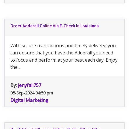
Order Adderall Online Via E-Check In Louisiana
With secure transactions and timely delivery, you
can ensure that you have the Adderall you need
to focus and perform at your best each day. Enjoy
the...
By:
jenyfall757
05-Sep-2024 04:59 pm
Digital Marketing