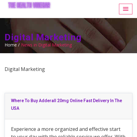
Digital Marketing
Home /
News in Digital Marketing
Digital Marketing
Where To Buy Adderall 20mg Online Fast Delivery In The
USA
Experience a more organized and effective start
to your day with the reliable service we offer. With