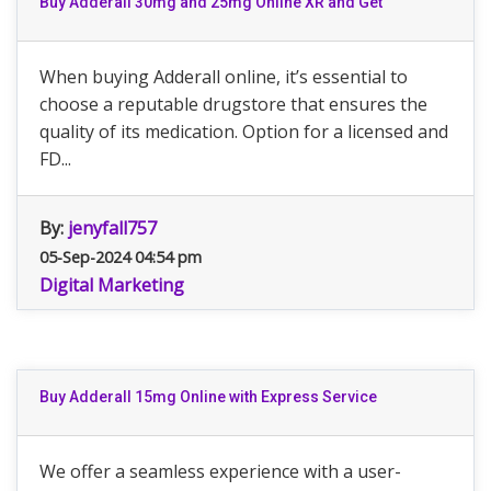
Buy Adderall 30mg and 25mg Online XR and Get
When buying Adderall online, it’s essential to
choose a reputable drugstore that ensures the
quality of its medication. Option for a licensed and
FD...
By:
jenyfall757
05-Sep-2024 04:54 pm
Digital Marketing
Buy Adderall 15mg Online with Express Service
We offer a seamless experience with a user-