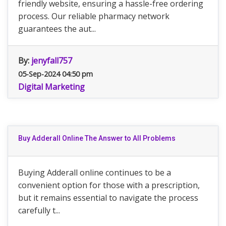
friendly website, ensuring a hassle-free ordering
process. Our reliable pharmacy network
guarantees the aut...
By:
jenyfall757
05-Sep-2024 04:50 pm
Digital Marketing
Buy Adderall Online The Answer to All Problems
Buying Adderall online continues to be a
convenient option for those with a prescription,
but it remains essential to navigate the process
carefully t...