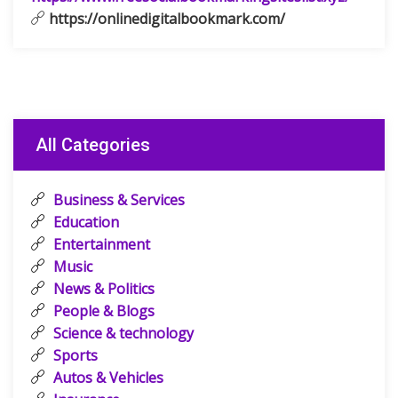
https://onlinedigitalbookmark.com/
All Categories
Business & Services
Education
Entertainment
Music
News & Politics
People & Blogs
Science & technology
Sports
Autos & Vehicles