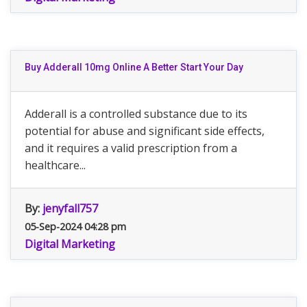
Buy Adderall 10mg Online A Better Start Your Day
Adderall is a controlled substance due to its
potential for abuse and significant side effects,
and it requires a valid prescription from a
healthcare...
By:
jenyfall757
05-Sep-2024 04:28 pm
Digital Marketing