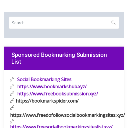
Sponsored Bookmarking Submission
List
Social Bookmarking Sites
https://www.bookmarkshub.xyz/
https://www.freebooksubmission.xyz/
https://bookmarkspider.com/
https://www.freedofollowsocialbookmarkingsites.xyz/
https://www.freesocialbookmarkingsiteslist.xyz/