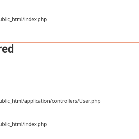
blic_html/index.php
red
blic_html/application/controllers/User.php
blic_html/index.php