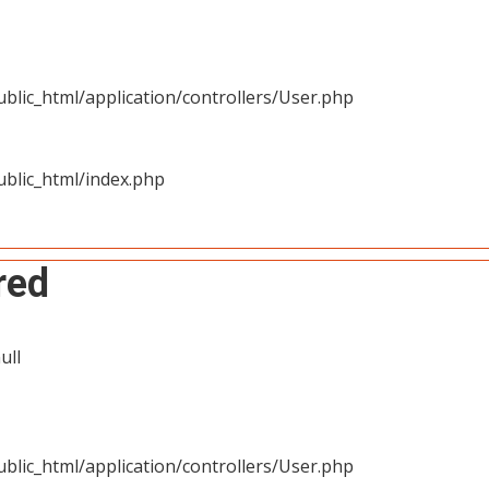
blic_html/application/controllers/User.php
blic_html/index.php
red
ull
blic_html/application/controllers/User.php