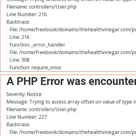
Filename: controllers/User.php
Line Number: 216
Backtrace:
File: /home/freebook/domains/thehealthvinegar.com/pu
Line: 216
Function: _error_handler
File: /home/freebook/domains/thehealthvinegar.com/pu
Line: 308
Function: require_once
A PHP Error was encounte
Severity: Notice
Message: Trying to access array offset on value of type n
Filename: controllers/User.php
Line Number: 227
Backtrace:
File: /home/freebook/domains/thehealthvinegar.com/pu