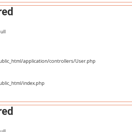
red
ull
blic_html/application/controllers/User.php
blic_html/index.php
red
ull