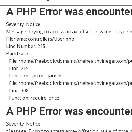
A PHP Error was encounte
Severity: Notice
Message: Trying to access array offset on value of type n
Filename: controllers/User.php
Line Number: 215
Backtrace:
File: /home/freebook/domains/thehealthvinegar.com/pu
Line: 215
Function: _error_handler
File: /home/freebook/domains/thehealthvinegar.com/pu
Line: 308
Function: require_once
A PHP Error was encounte
Severity: Notice
Message: Trying to access array offset on value of type n