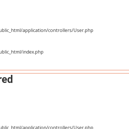
blic_html/application/controllers/User.php
blic_html/index.php
red
blic_html/application/controllers/User.php