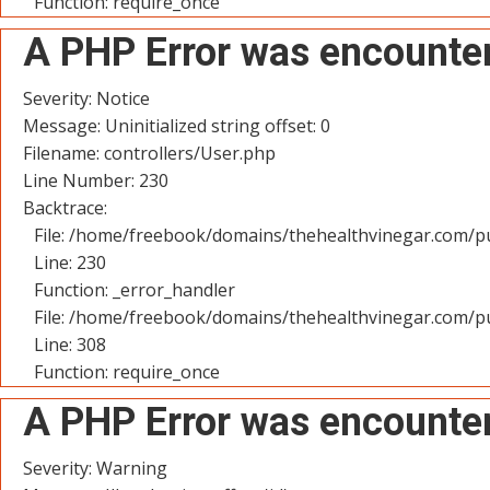
Function: require_once
A PHP Error was encounte
Severity: Notice
Message: Uninitialized string offset: 0
Filename: controllers/User.php
Line Number: 230
Backtrace:
File: /home/freebook/domains/thehealthvinegar.com/pu
Line: 230
Function: _error_handler
File: /home/freebook/domains/thehealthvinegar.com/pu
Line: 308
Function: require_once
A PHP Error was encounte
Severity: Warning