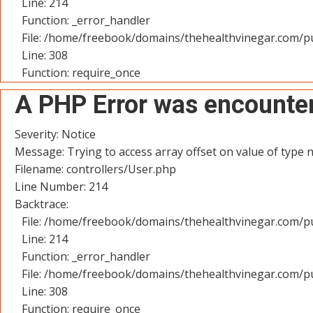
Line: 214
Function: _error_handler
File: /home/freebook/domains/thehealthvinegar.com/pu
Line: 308
Function: require_once
A PHP Error was encounte
Severity: Notice
Message: Trying to access array offset on value of type n
Filename: controllers/User.php
Line Number: 214
Backtrace:
File: /home/freebook/domains/thehealthvinegar.com/pu
Line: 214
Function: _error_handler
File: /home/freebook/domains/thehealthvinegar.com/pu
Line: 308
Function: require_once