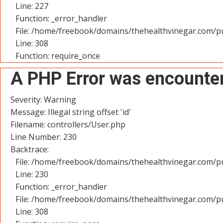
Line: 227
Function: _error_handler
File: /home/freebook/domains/thehealthvinegar.com/pu
Line: 308
Function: require_once
A PHP Error was encounte
Severity: Warning
Message: Illegal string offset 'id'
Filename: controllers/User.php
Line Number: 230
Backtrace:
File: /home/freebook/domains/thehealthvinegar.com/pu
Line: 230
Function: _error_handler
File: /home/freebook/domains/thehealthvinegar.com/pu
Line: 308