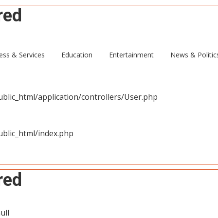
red
ull
ess & Services
Education
Entertainment
News & Politic
blic_html/application/controllers/User.php
blic_html/index.php
red
ull