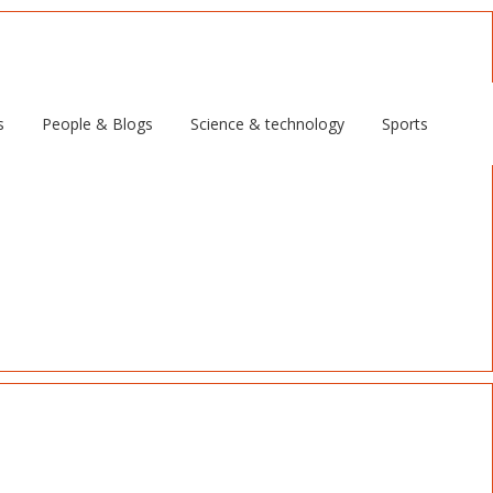
s
People & Blogs
Science & technology
Sports