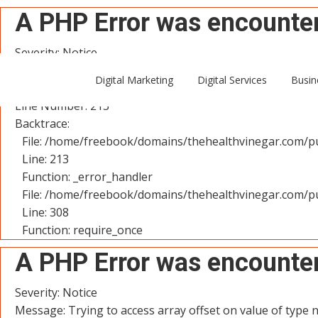
A PHP Error was encounte
Severity: Notice
Message: Trying to access array offset on value of type n
Digital Marketing
Digital Services
Busin
Filename: controllers/User.php
Line Number: 213
Backtrace:
File: /home/freebook/domains/thehealthvinegar.com/pu
Line: 213
Function: _error_handler
File: /home/freebook/domains/thehealthvinegar.com/pu
Line: 308
Function: require_once
A PHP Error was encounte
Severity: Notice
Message: Trying to access array offset on value of type n