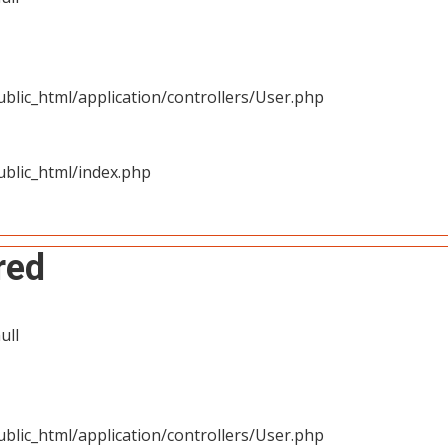
blic_html/application/controllers/User.php
blic_html/index.php
red
ull
blic_html/application/controllers/User.php