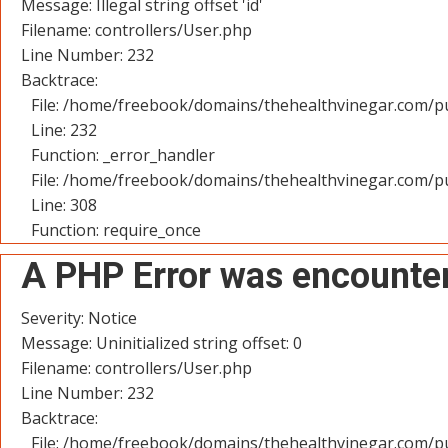
Message: Illegal string offset 'id'
Filename: controllers/User.php
Line Number: 232
Backtrace:
File: /home/freebook/domains/thehealthvinegar.com/pu
Line: 232
Function: _error_handler
File: /home/freebook/domains/thehealthvinegar.com/pu
Line: 308
Function: require_once
A PHP Error was encounte
Severity: Notice
Message: Uninitialized string offset: 0
Filename: controllers/User.php
Line Number: 232
Backtrace:
File: /home/freebook/domains/thehealthvinegar.com/pu