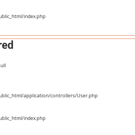
blic_html/index.php
red
ull
blic_html/application/controllers/User.php
blic_html/index.php