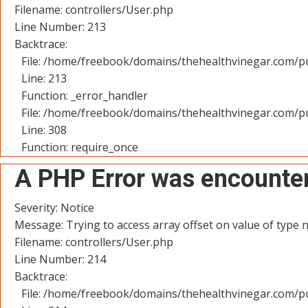
Filename: controllers/User.php
Line Number: 213
Backtrace:
File: /home/freebook/domains/thehealthvinegar.com/pu
Line: 213
Function: _error_handler
File: /home/freebook/domains/thehealthvinegar.com/pu
Line: 308
Function: require_once
A PHP Error was encounte
Severity: Notice
Message: Trying to access array offset on value of type n
Filename: controllers/User.php
Line Number: 214
Backtrace:
File: /home/freebook/domains/thehealthvinegar.com/pu