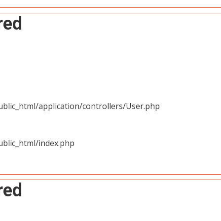
red
blic_html/application/controllers/User.php
blic_html/index.php
red