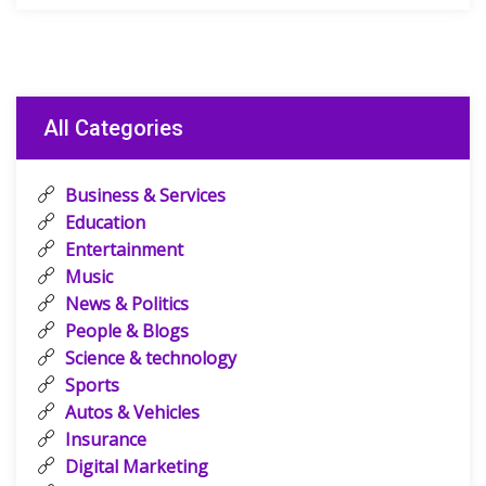
All Categories
Business & Services
Education
Entertainment
Music
News & Politics
People & Blogs
Science & technology
Sports
Autos & Vehicles
Insurance
Digital Marketing