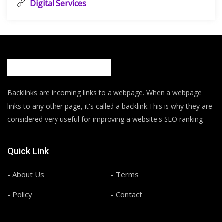
Digital Services
Backlinks are incoming links to a webpage. When a webpage
links to any other page, it's called a backlink.This is why they are
considered very useful for improving a website's SEO ranking
Quick Link
- About Us
- Terms
- Policy
- Contact