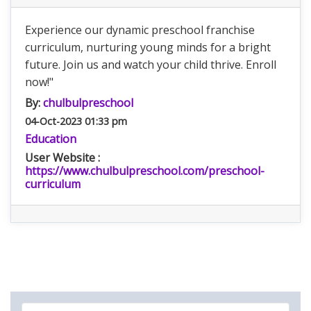
Experience our dynamic preschool franchise
curriculum, nurturing young minds for a bright
future. Join us and watch your child thrive. Enroll
now!"
By:
chulbulpreschool
04-Oct-2023 01:33 pm
Education
User Website :
https://www.chulbulpreschool.com/preschool-
curriculum