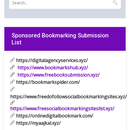
Sponsored Bookmarking Submission
List
https://digitalagencyservices.xyz/
https://www.bookmarkshub.xyz/
https://www.freebooksubmission.xyz/
https://bookmarkspider.com/
https://www.freedofollowsocialbookmarkingsites.xyz/
https://www.freesocialbookmarkingsiteslist.xyz/
https://onlinedigitalbookmark.com/
https://myaajkal.xyz/