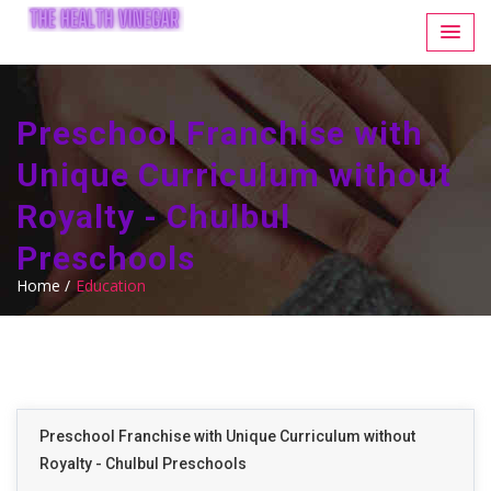
Preschool Franchise with
Unique Curriculum without
Royalty - Chulbul
Preschools
Home /
Education
Preschool Franchise with Unique Curriculum without
Royalty - Chulbul Preschools