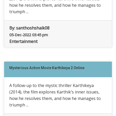
how he resolves them, and how he manages to
triumph ...
By:
santhoshshaik08
05-Dec-2022 03:45 pm
Entertainment
Mysterious Action Movie Karthikeya 2 Online
A follow-up to the mystic thriller Karthikeya
(2014), the film explores Karthik’s inner issues,
how he resolves them, and how he manages to
triumph ...