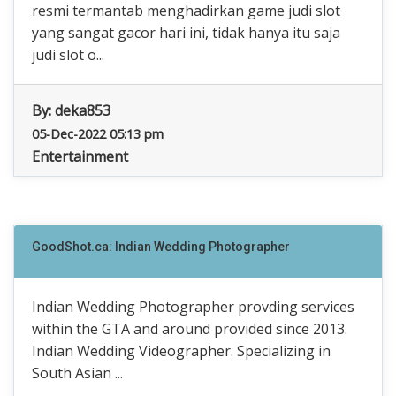
resmi termantab menghadirkan game judi slot
yang sangat gacor hari ini, tidak hanya itu saja
judi slot o...
By:
deka853
05-Dec-2022 05:13 pm
Entertainment
GoodShot.ca: Indian Wedding Photographer
Indian Wedding Photographer provding services
within the GTA and around provided since 2013.
Indian Wedding Videographer. Specializing in
South Asian ...