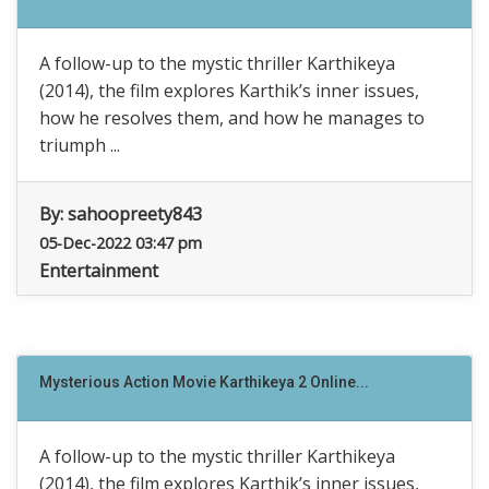
A follow-up to the mystic thriller Karthikeya
(2014), the film explores Karthik’s inner issues,
how he resolves them, and how he manages to
triumph ...
By:
sahoopreety843
05-Dec-2022 03:47 pm
Entertainment
Mysterious Action Movie Karthikeya 2 Online...
A follow-up to the mystic thriller Karthikeya
(2014), the film explores Karthik’s inner issues,