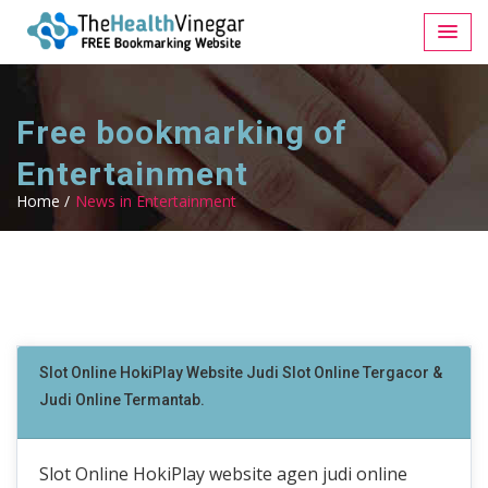
Free bookmarking of
Entertainment
Home /
News in Entertainment
Slot Online HokiPlay Website Judi Slot Online Tergacor &
Judi Online Termantab.
Slot Online HokiPlay website agen judi online