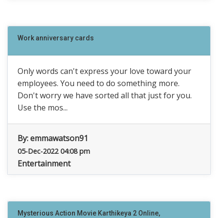
Work anniversary cards
Only words can't express your love toward your
employees. You need to do something more.
Don't worry we have sorted all that just for you.
Use the mos...
By:
emmawatson91
05-Dec-2022 04:08 pm
Entertainment
Mysterious Action Movie Karthikeya 2 Online,