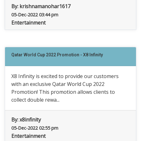
By:
krishnamanohar1617
05-Dec-2022 03:44 pm
Entertainment
Qatar World Cup 2022 Promotion - X8 Infinity
X8 Infinity is excited to provide our customers
with an exclusive Qatar World Cup 2022
Promotion! This promotion allows clients to
collect double rewa...
By:
x8infinity
05-Dec-2022 02:55 pm
Entertainment