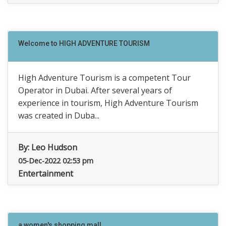
Welcome to HIGH ADVENTURE TOURISM
High Adventure Tourism is a competent Tour
Operator in Dubai. After several years of
experience in tourism, High Adventure Tourism
was created in Duba...
By:
Leo Hudson
05-Dec-2022 02:53 pm
Entertainment
a women's shopping mall