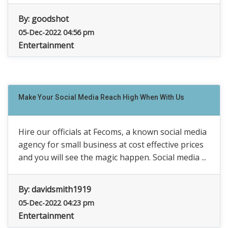
By:
goodshot
05-Dec-2022 04:56 pm
Entertainment
Make Your Social Media Reach High When With Us
Hire our officials at Fecoms, a known social media
agency for small business at cost effective prices
and you will see the magic happen. Social media ...
By:
davidsmith1919
05-Dec-2022 04:23 pm
Entertainment