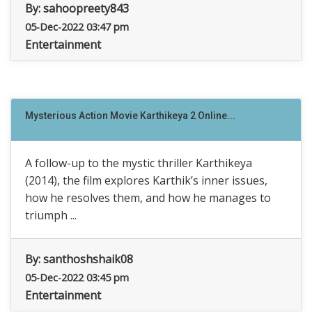
By:
sahoopreety843
05-Dec-2022 03:47 pm
Entertainment
Mysterious Action Movie Karthikeya 2 Online...
A follow-up to the mystic thriller Karthikeya
(2014), the film explores Karthik’s inner issues,
how he resolves them, and how he manages to
triumph ...
By:
santhoshshaik08
05-Dec-2022 03:45 pm
Entertainment