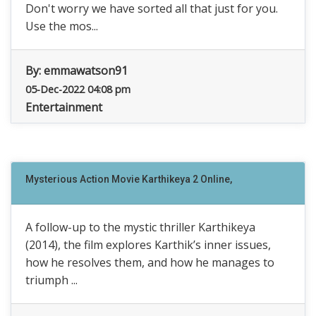
Don't worry we have sorted all that just for you.
Use the mos...
By:
emmawatson91
05-Dec-2022 04:08 pm
Entertainment
Mysterious Action Movie Karthikeya 2 Online,
A follow-up to the mystic thriller Karthikeya
(2014), the film explores Karthik’s inner issues,
how he resolves them, and how he manages to
triumph ...