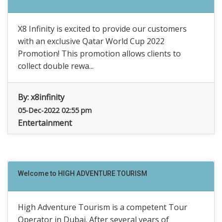
X8 Infinity is excited to provide our customers
with an exclusive Qatar World Cup 2022
Promotion! This promotion allows clients to
collect double rewa...
By:
x8infinity
05-Dec-2022 02:55 pm
Entertainment
Welcome to HIGH ADVENTURE TOURISM
High Adventure Tourism is a competent Tour
Operator in Dubai. After several years of