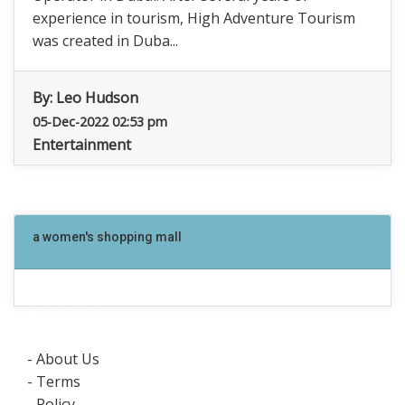
experience in tourism, High Adventure Tourism
was created in Duba...
By:
Leo Hudson
05-Dec-2022 02:53 pm
Entertainment
a women's shopping mall
Quick Link
- About Us
- Terms
- Policy