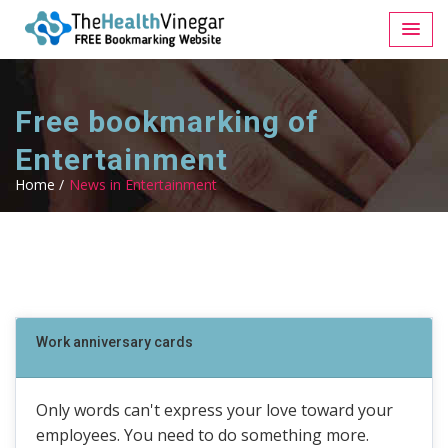
Free bookmarking of
Entertainment
Home /
News in Entertainment
Work anniversary cards
Only words can't express your love toward your
employees. You need to do something more.