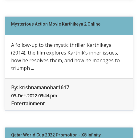
Mysterious Action Movie Karthikeya 2 Online
A follow-up to the mystic thriller Karthikeya
(2014), the film explores Karthik’s inner issues,
how he resolves them, and how he manages to
triumph ...
By:
krishnamanohar1617
05-Dec-2022 03:44 pm
Entertainment
Qatar World Cup 2022 Promotion - X8 Infinity