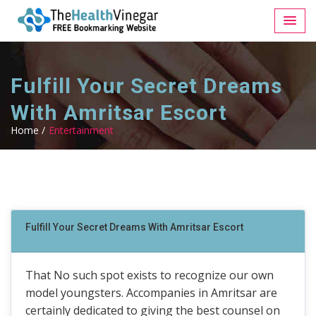
Fulfill Your Secret Dreams
With Amritsar Escort
Home /
Entertainment
Fulfill Your Secret Dreams With Amritsar Escort
That No such spot exists to recognize our own
model youngsters. Accompanies in Amritsar are
certainly dedicated to giving the best counsel on