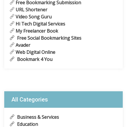
Free Bookmarking Submission
URL Shortener
Video Song Guru
Hi Tech Digital Services
My Freelancer Book
Free Social Bookmarking Sites
Avader
Web Digital Online
Bookmark 4 You
All Categories
Business & Services
Education