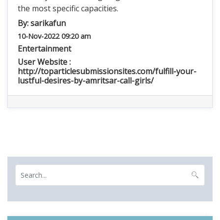
the most specific capacities.
By:
sarikafun
10-Nov-2022 09:20 am
Entertainment
User Website :
http://toparticlesubmissionsites.com/fulfill-your-
lustful-desires-by-amritsar-call-girls/