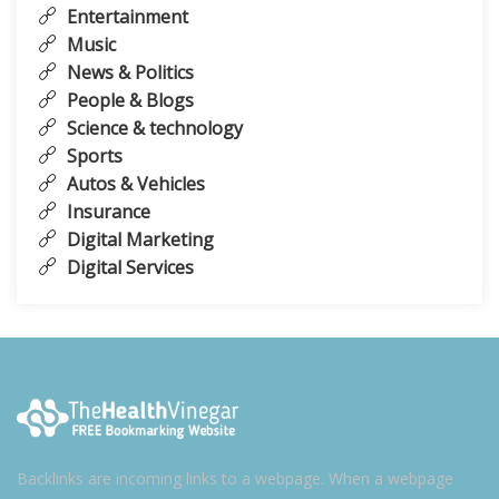
Entertainment
Music
News & Politics
People & Blogs
Science & technology
Sports
Autos & Vehicles
Insurance
Digital Marketing
Digital Services
Backlinks are incoming links to a webpage. When a webpage