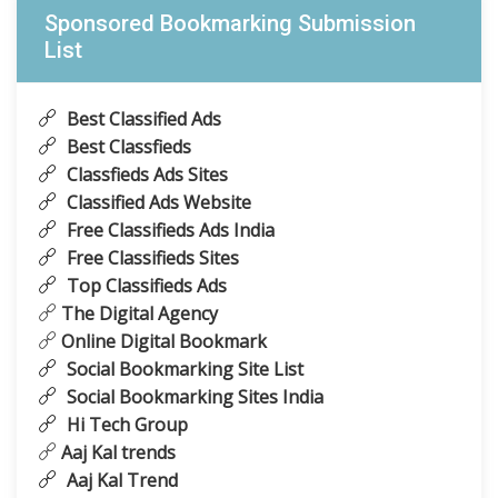
Sponsored Bookmarking Submission
List
Best Classified Ads
Best Classfieds
Classfieds Ads Sites
Classified Ads Website
Free Classifieds Ads India
Free Classifieds Sites
Top Classifieds Ads
The Digital Agency
Online Digital Bookmark
Social Bookmarking Site List
Social Bookmarking Sites India
Hi Tech Group
Aaj Kal trends
Aaj Kal Trend