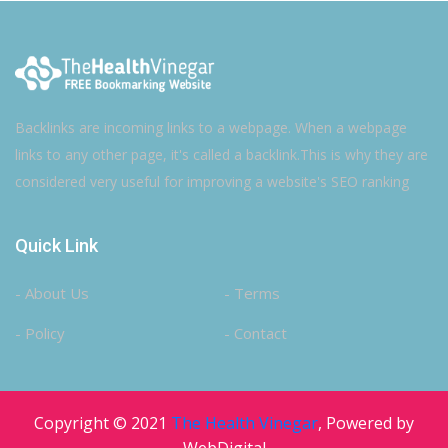
Backlinks are incoming links to a webpage. When a webpage
links to any other page, it's called a backlink.This is why they are
considered very useful for improving a website's SEO ranking
Quick Link
- About Us
- Terms
- Policy
- Contact
Copyright © 2021
The Health Vinegar
, Powered by
WebDigital