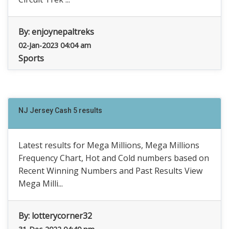
By:
enjoynepaltreks
02-Jan-2023 04:04 am
Sports
NJ Jersey Cash 5 results
Latest results for Mega Millions, Mega Millions
Frequency Chart, Hot and Cold numbers based on
Recent Winning Numbers and Past Results View
Mega Milli...
By:
lotterycorner32