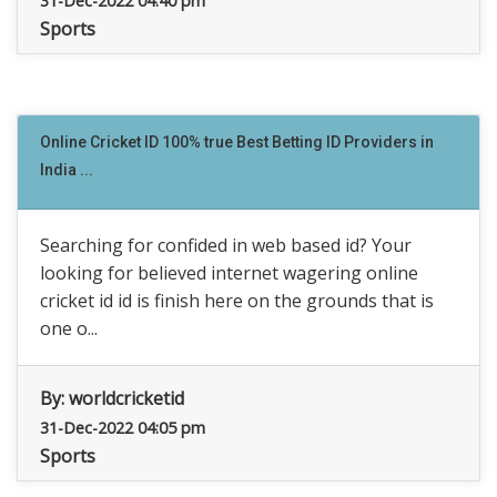
31-Dec-2022 04:40 pm
Sports
Online Cricket ID 100% true Best Betting ID Providers in
India ...
Searching for confided in web based id? Your
looking for believed internet wagering online
cricket id id is finish here on the grounds that is
one o...
By:
worldcricketid
31-Dec-2022 04:05 pm
Sports