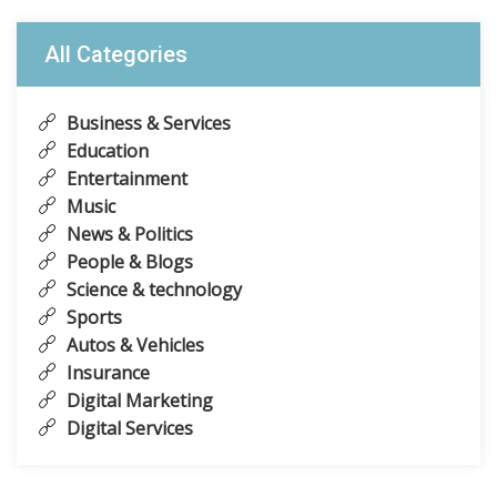
All Categories
Business & Services
Education
Entertainment
Music
News & Politics
People & Blogs
Science & technology
Sports
Autos & Vehicles
Insurance
Digital Marketing
Digital Services