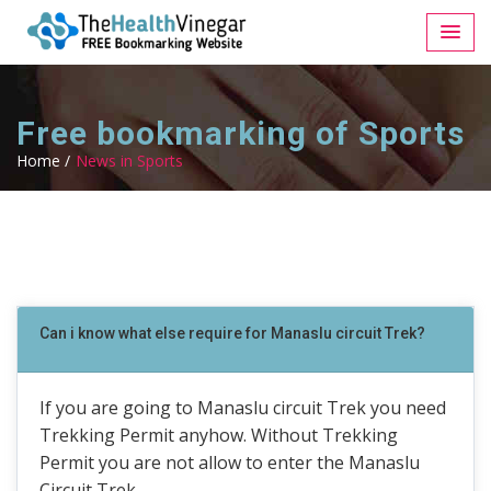
Free bookmarking of Sports
Home /
News in Sports
Can i know what else require for Manaslu circuit Trek?
If you are going to Manaslu circuit Trek you need
Trekking Permit anyhow. Without Trekking
Permit you are not allow to enter the Manaslu
Circuit Trek ...