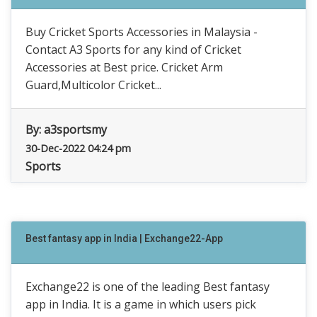
Buy Cricket Sports Accessories in Malaysia -
Contact A3 Sports for any kind of Cricket
Accessories at Best price. Cricket Arm
Guard,Multicolor Cricket...
By:
a3sportsmy
30-Dec-2022 04:24 pm
Sports
Best fantasy app in India | Exchange22-App
Exchange22 is one of the leading Best fantasy
app in India. It is a game in which users pick