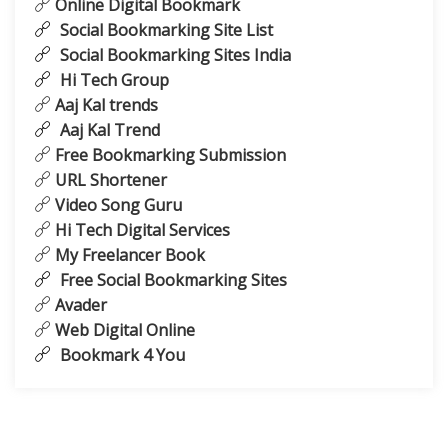
Online Digital Bookmark
Social Bookmarking Site List
Social Bookmarking Sites India
Hi Tech Group
Aaj Kal trends
Aaj Kal Trend
Free Bookmarking Submission
URL Shortener
Video Song Guru
Hi Tech Digital Services
My Freelancer Book
Free Social Bookmarking Sites
Avader
Web Digital Online
Bookmark 4 You