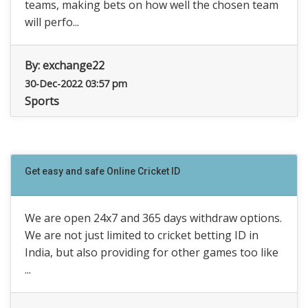
teams, making bets on how well the chosen team
will perfo...
By:
exchange22
30-Dec-2022 03:57 pm
Sports
Get easy and safe Online Cricket ID
We are open 24x7 and 365 days withdraw options.
We are not just limited to cricket betting ID in
India, but also providing for other games too like
...