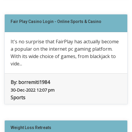
Fair Play Casino Login - Online Sports & Casino
It's no surprise that FairPlay has actually become
a popular on the internet pc gaming platform.
With its wide choice of games, from blackjack to
vide...
By:
borremiti1984
30-Dec-2022 12:07 pm
Sports
Weight Loss Retreats