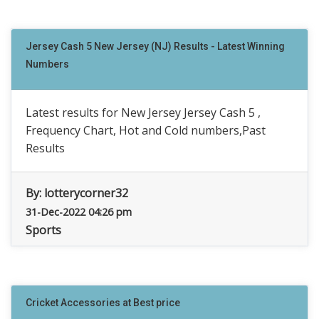
Jersey Cash 5 New Jersey (NJ) Results - Latest Winning
Numbers
Latest results for New Jersey Jersey Cash 5 ,
Frequency Chart, Hot and Cold numbers,Past
Results
By:
lotterycorner32
31-Dec-2022 04:26 pm
Sports
Cricket Accessories at Best price