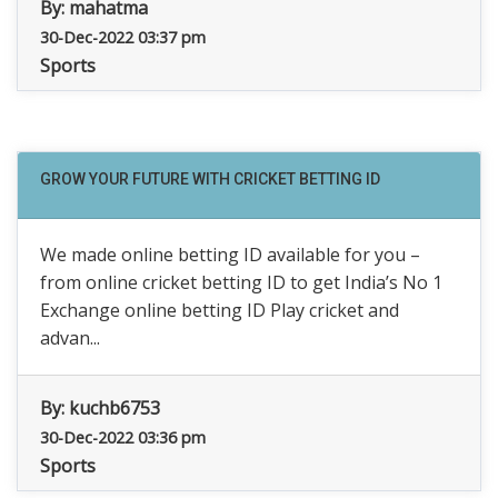
By:
mahatma
30-Dec-2022 03:37 pm
Sports
GROW YOUR FUTURE WITH CRICKET BETTING ID
We made online betting ID available for you –
from online cricket betting ID to get India’s No 1
Exchange online betting ID Play cricket and
advan...
By:
kuchb6753
30-Dec-2022 03:36 pm
Sports