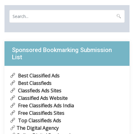
Sponsored Bookmarking Submission
List
Best Classified Ads
Best Classfieds
Classfieds Ads Sites
Classified Ads Website
Free Classifieds Ads India
Free Classifieds Sites
Top Classifieds Ads
The Digital Agency