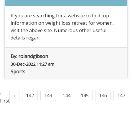
If you are searching for a website to find top
information on weight loss retreat for women,
visit the above site. Numerous other useful
details regar...
By:
rolandgibson
30-Dec-2022 11:27 am
Sports
‹
«
142
143
144
145
146
147
First