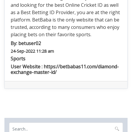
and looking for the best Online Cricket ID as well
as a Best Betting ID Provider, you are at the right
platform. BetBaba is the only website that can be
trusted, according to many consumers who enjoy
placing bets on their favorite sports.
By:
betuser02
24-Sep-2022 11:28 am
Sports
User Website : https://betbabas11.com/diamond-
exchange-master-id/