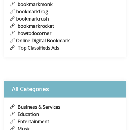
bookmarkmonk
bookmarkfrog
bookmarkrush
bookmarkrocket
howtodocorner
Online Digital Bookmark
Top Classifieds Ads
All Categories
Business & Services
Education
Entertainment
Music