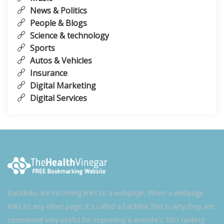
News & Politics
People & Blogs
Science & technology
Sports
Autos & Vehicles
Insurance
Digital Marketing
Digital Services
Backlinks are incoming links to a webpage. When a webpage
links to any other page, it's called a backlink.This is why they are
considered very useful for improving a website's SEO ranking