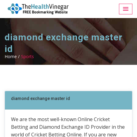
diamond exchange master
id
Home /
Sports
diamond exchange master id
We are the most well-known Online Cricket
Betting and Diamond Exchange ID Provider in the
world of Cricket Betting Online. If you are new