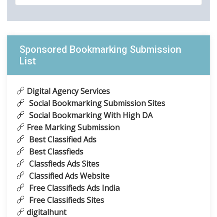
Sponsored Bookmarking Submission
List
Digital Agency Services
Social Bookmarking Submission Sites
Social Bookmarking With High DA
Free Marking Submission
Best Classified Ads
Best Classfieds
Classfieds Ads Sites
Classified Ads Website
Free Classifieds Ads India
Free Classifieds Sites
digitalhunt