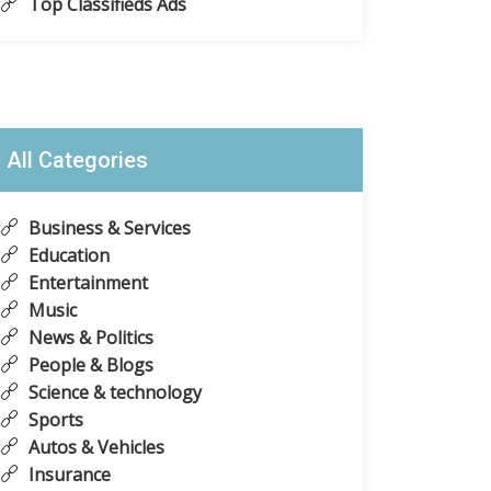
Top Classifieds Ads
All Categories
Business & Services
Education
Entertainment
Music
News & Politics
People & Blogs
Science & technology
Sports
Autos & Vehicles
Insurance