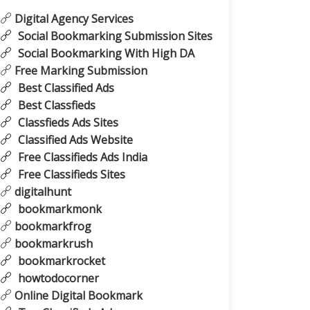
Digital Agency Services
Social Bookmarking Submission Sites
Social Bookmarking With High DA
Free Marking Submission
Best Classified Ads
Best Classfieds
Classfieds Ads Sites
Classified Ads Website
Free Classifieds Ads India
Free Classifieds Sites
digitalhunt
bookmarkmonk
bookmarkfrog
bookmarkrush
bookmarkrocket
howtodocorner
Online Digital Bookmark