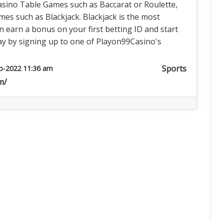
Casino Table Games such as Baccarat or Roulette,
es such as Blackjack. Blackjack is the most
 earn a bonus on your first betting ID and start
ay by signing up to one of Playon99Casino's
Sports
p-2022 11:36 am
m/