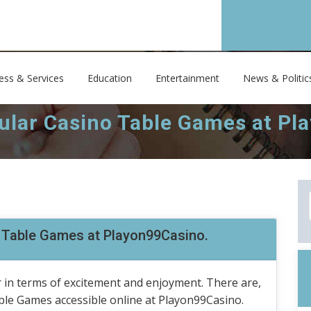
ess & Services
Education
Entertainment
News & Politic
ular Casino Table Games at Pl
 Table Games at Playon99Casino.
 in terms of excitement and enjoyment. There are,
le Games accessible online at Playon99Casino.