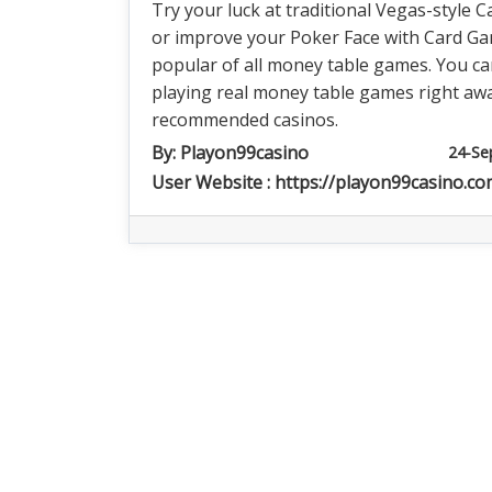
Try your luck at traditional Vegas-style 
or improve your Poker Face with Card Gam
popular of all money table games. You can
playing real money table games right aw
recommended casinos.
By:
Playon99casino
24-Se
User Website : https://playon99casino.co