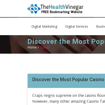
Digital Marketing
Digital Services
Busin
Discover the Most Pop
Home /
Sports
Discover the Most Popular Casino
Craps reigns supreme on the casino floor
however, many other amazing Casino Tab