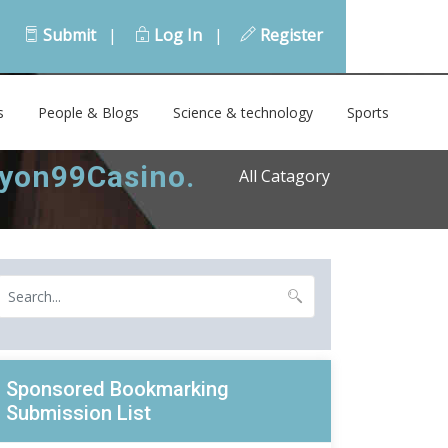
Submit
|
Log In
|
Register
s
People & Blogs
Science & technology
Sports
ayon99Casino.
All Catagory
Sponsored Bookmarking
Submission List