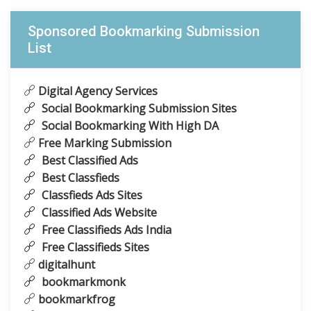
Sponsored Bookmarking Submission
List
Digital Agency Services
Social Bookmarking Submission Sites
Social Bookmarking With High DA
Free Marking Submission
Best Classified Ads
Best Classfieds
Classfieds Ads Sites
Classified Ads Website
Free Classifieds Ads India
Free Classifieds Sites
digitalhunt
bookmarkmonk
bookmarkfrog