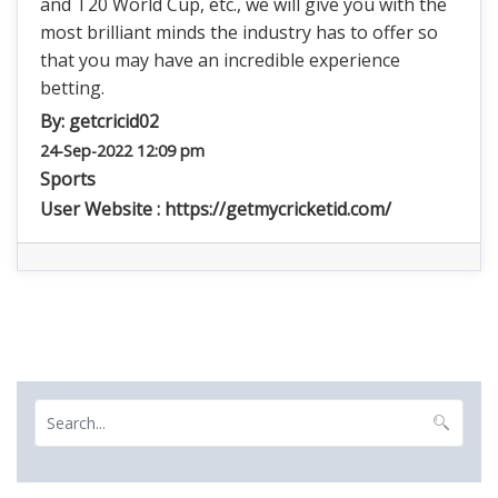
and T20 World Cup, etc., we will give you with the
most brilliant minds the industry has to offer so
that you may have an incredible experience
betting.
By:
getcricid02
24-Sep-2022 12:09 pm
Sports
User Website :
https://getmycricketid.com/