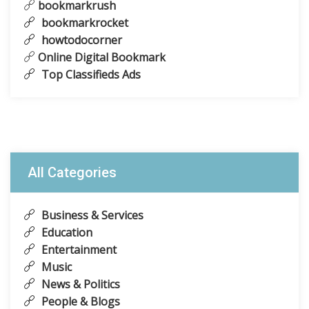
bookmarkrush
bookmarkrocket
howtodocorner
Online Digital Bookmark
Top Classifieds Ads
All Categories
Business & Services
Education
Entertainment
Music
News & Politics
People & Blogs