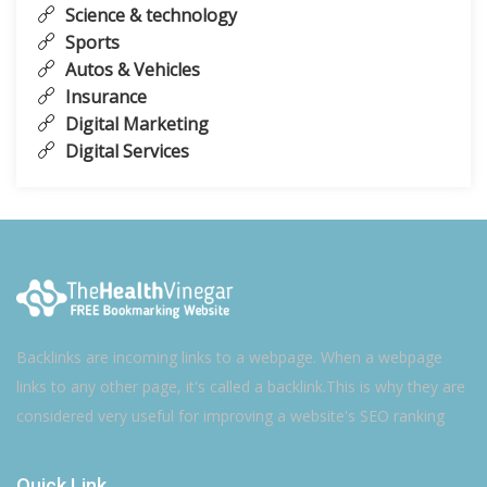
Science & technology
Sports
Autos & Vehicles
Insurance
Digital Marketing
Digital Services
Backlinks are incoming links to a webpage. When a webpage
links to any other page, it's called a backlink.This is why they are
considered very useful for improving a website's SEO ranking
Quick Link