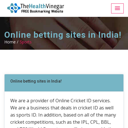
Online betting sites in India!
Home /
Sports
Online betting sites in India!
We are a provider of Online Cricket ID services.
We are a business that deals in cricket ID as well
as sports ID. In addition, based on all of the many
cricket competitions, such as the IPL, CPL, BBL,