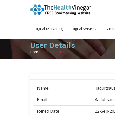
Digital Marketing
Digital Services
Busin
User Details
Home /
User Details
Name
4adultsaus
Email
4adultsau
Joined Date
22-Sep-20