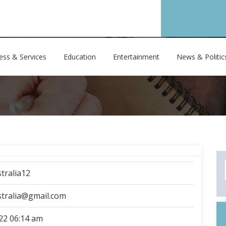
ess & Services
Education
Entertainment
News & Politic
tralia12
stralia@gmail.com
22 06:14 am