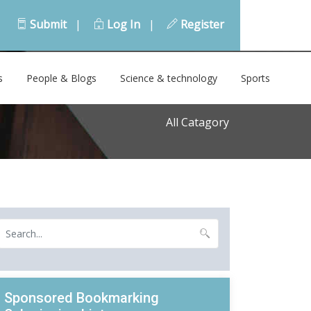
Submit
|
Log In
|
Register
s
People & Blogs
Science & technology
Sports
All Catagory
Sponsored Bookmarking