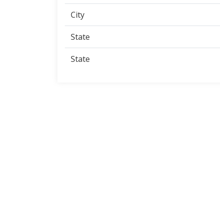
City
State
State