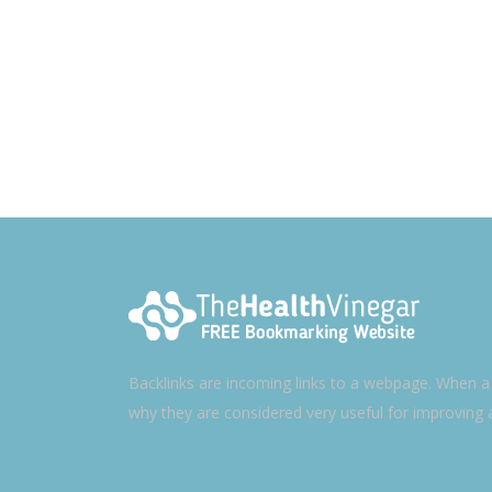
Backlinks are incoming links to a webpage. When a w
why they are considered very useful for improving 