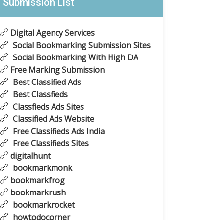
Submission List
Digital Agency Services
Social Bookmarking Submission Sites
Social Bookmarking With High DA
Free Marking Submission
Best Classified Ads
Best Classfieds
Classfieds Ads Sites
Classified Ads Website
Free Classifieds Ads India
Free Classifieds Sites
digitalhunt
bookmarkmonk
bookmarkfrog
bookmarkrush
bookmarkrocket
howtodocorner