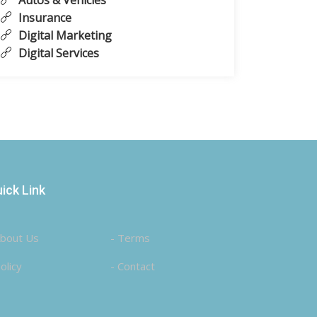
Autos & Vehicles
Insurance
Digital Marketing
Digital Services
ick Link
About Us
- Terms
olicy
- Contact