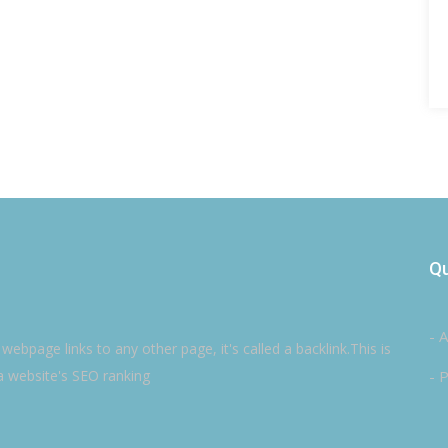
Qu
- 
ebpage links to any other page, it's called a backlink.This is
a website's SEO ranking
- P