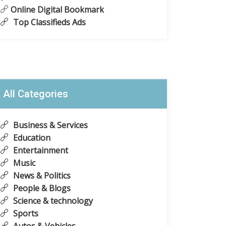
Online Digital Bookmark
Top Classifieds Ads
All Categories
Business & Services
Education
Entertainment
Music
News & Politics
People & Blogs
Science & technology
Sports