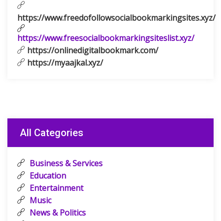
https://www.freedofollowsocialbookmarkingsites.xyz/
https://www.freesocialbookmarkingsiteslist.xyz/
https://onlinedigitalbookmark.com/
https://myaajkal.xyz/
All Categories
Business & Services
Education
Entertainment
Music
News & Politics