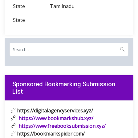
State
Tamilnadu
State
Sponsored Bookmarking Submission
List
https://digitalagencyservices.xyz/
https://www.bookmarkshub.xyz/
https://www.freebooksubmission.xyz/
https://bookmarkspider.com/