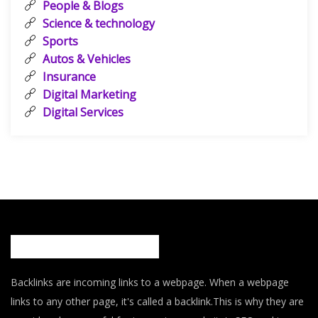
People & Blogs
Science & technology
Sports
Autos & Vehicles
Insurance
Digital Marketing
Digital Services
Backlinks are incoming links to a webpage. When a webpage
links to any other page, it's called a backlink.This is why they are