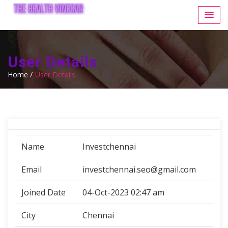
User Details
Home /
User Details
Name
Investchennai
Email
investchennai.seo@gmail.com
Joined Date
04-Oct-2023 02:47 am
City
Chennai