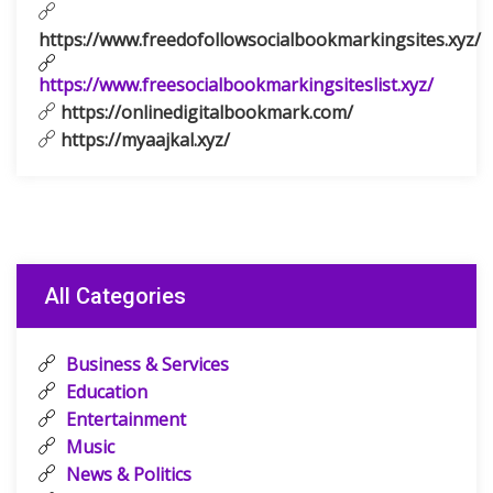
https://www.freedofollowsocialbookmarkingsites.xyz/
https://www.freesocialbookmarkingsiteslist.xyz/
https://onlinedigitalbookmark.com/
https://myaajkal.xyz/
All Categories
Business & Services
Education
Entertainment
Music
News & Politics