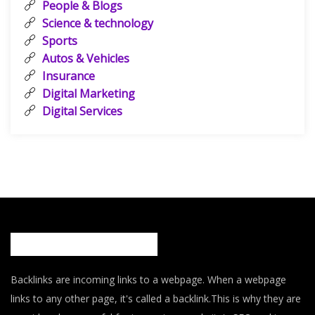
People & Blogs
Science & technology
Sports
Autos & Vehicles
Insurance
Digital Marketing
Digital Services
Backlinks are incoming links to a webpage. When a webpage
links to any other page, it's called a backlink.This is why they are