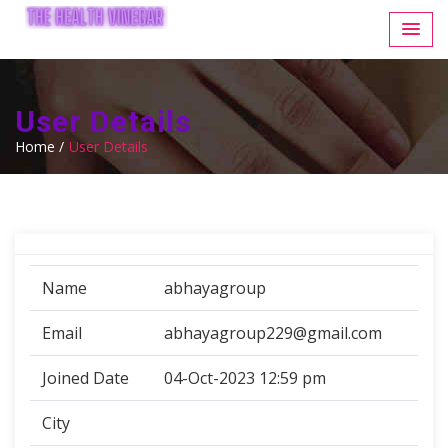
User Details
Home /
User Details
Name
abhayagroup
Email
abhayagroup229@gmail.com
Joined Date
04-Oct-2023 12:59 pm
City