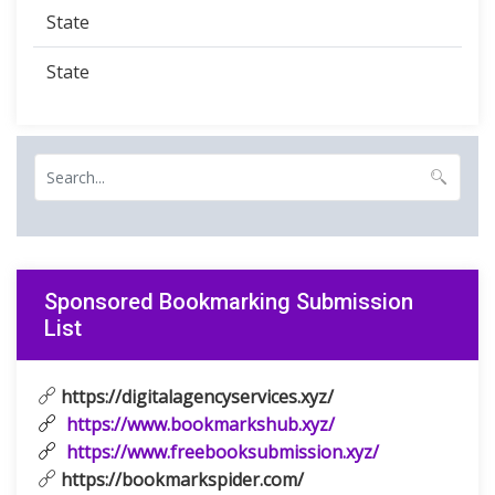
State
State
Sponsored Bookmarking Submission
List
https://digitalagencyservices.xyz/
https://www.bookmarkshub.xyz/
https://www.freebooksubmission.xyz/
https://bookmarkspider.com/