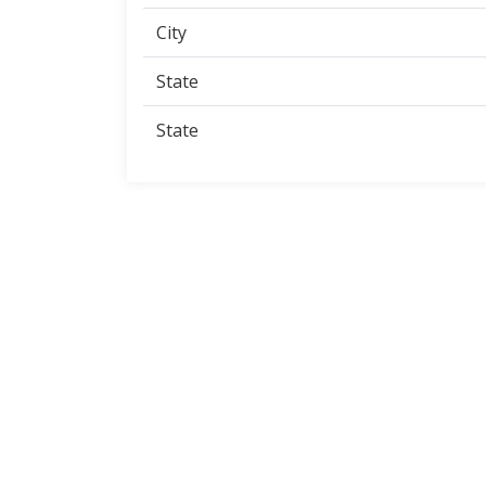
City
State
State