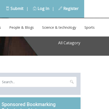
Submit
|
Log In
|
Register
s
People & Blogs
Science & technology
Sports
All Catagory
Sponsored Bookmarking