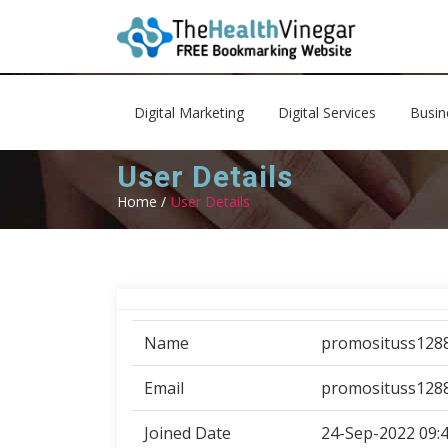
Digital Marketing
Digital Services
Busin
User Details
Home /
User Details
Name
promosituss128
Email
promosituss128
Joined Date
24-Sep-2022 09: