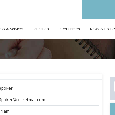
ess & Services
Education
Entertainment
News & Politic
8poker
8poker@rocketmail.com
44 am