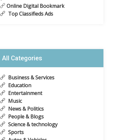
Online Digital Bookmark
Top Classifieds Ads
All Categories
Business & Services
Education
Entertainment
Music
News & Politics
People & Blogs
Science & technology
Sports