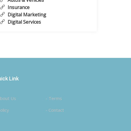
Autos & Vehicles
Insurance
Digital Marketing
Digital Services
ick Link
About Us
- Terms
olicy
- Contact