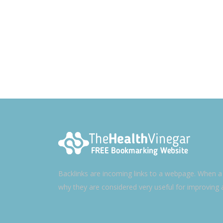
Backlinks are incoming links to a webpage. When a w
why they are considered very useful for improving 