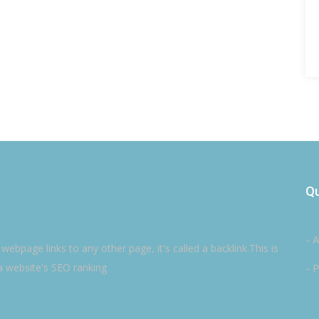
Qu
- 
ebpage links to any other page, it's called a backlink.This is
a website's SEO ranking
- P