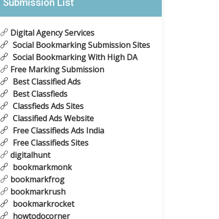
Submission List
Digital Agency Services
Social Bookmarking Submission Sites
Social Bookmarking With High DA
Free Marking Submission
Best Classified Ads
Best Classfieds
Classfieds Ads Sites
Classified Ads Website
Free Classifieds Ads India
Free Classifieds Sites
digitalhunt
bookmarkmonk
bookmarkfrog
bookmarkrush
bookmarkrocket
howtodocorner