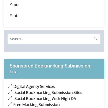
State
State
Sponsored Bookmarking Submission
List
Digital Agency Services
Social Bookmarking Submission Sites
Social Bookmarking With High DA
Free Marking Submission