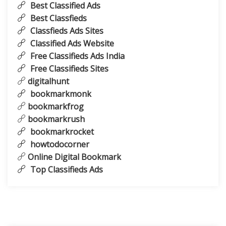
Best Classified Ads
Best Classfieds
Classfieds Ads Sites
Classified Ads Website
Free Classifieds Ads India
Free Classifieds Sites
digitalhunt
bookmarkmonk
bookmarkfrog
bookmarkrush
bookmarkrocket
howtodocorner
Online Digital Bookmark
Top Classifieds Ads