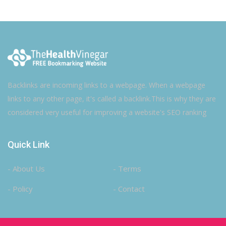
Backlinks are incoming links to a webpage. When a webpage
links to any other page, it's called a backlink.This is why they are
considered very useful for improving a website's SEO ranking
Quick Link
- About Us
- Terms
- Policy
- Contact