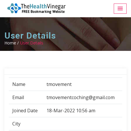
User Details
Home /
User Details
Name
tmovement
Email
tmovementcoching@gmail.com
Joined Date
18-Mar-2022 10:56 am
City