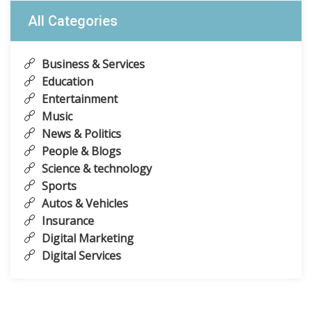
All Categories
Business & Services
Education
Entertainment
Music
News & Politics
People & Blogs
Science & technology
Sports
Autos & Vehicles
Insurance
Digital Marketing
Digital Services