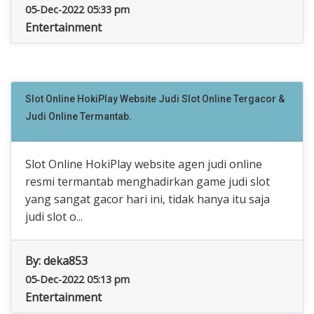
05-Dec-2022 05:33 pm
Entertainment
Slot Online HokiPlay Website Judi Slot Online Tergacor &
Judi Online Termantab.
Slot Online HokiPlay website agen judi online
resmi termantab menghadirkan game judi slot
yang sangat gacor hari ini, tidak hanya itu saja
judi slot o...
By:
deka853
05-Dec-2022 05:13 pm
Entertainment