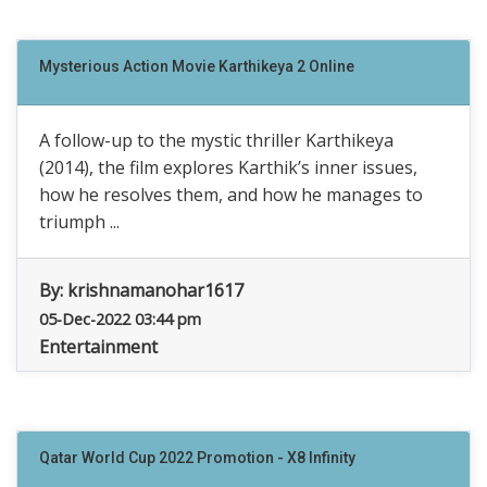
Mysterious Action Movie Karthikeya 2 Online
A follow-up to the mystic thriller Karthikeya
(2014), the film explores Karthik’s inner issues,
how he resolves them, and how he manages to
triumph ...
By:
krishnamanohar1617
05-Dec-2022 03:44 pm
Entertainment
Qatar World Cup 2022 Promotion - X8 Infinity