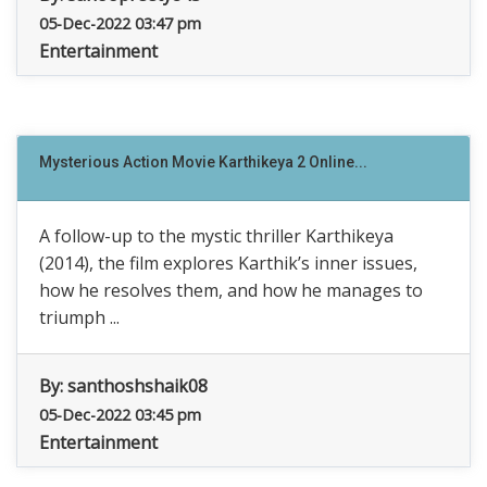
05-Dec-2022 03:47 pm
Entertainment
Mysterious Action Movie Karthikeya 2 Online...
A follow-up to the mystic thriller Karthikeya
(2014), the film explores Karthik’s inner issues,
how he resolves them, and how he manages to
triumph ...
By:
santhoshshaik08
05-Dec-2022 03:45 pm
Entertainment