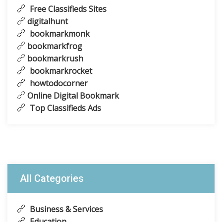
Free Classifieds Sites
digitalhunt
bookmarkmonk
bookmarkfrog
bookmarkrush
bookmarkrocket
howtodocorner
Online Digital Bookmark
Top Classifieds Ads
All Categories
Business & Services
Education