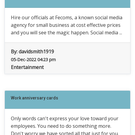
Hire our officials at Fecoms, a known social media
agency for small business at cost effective prices
and you will see the magic happen. Social media ...
By:
davidsmith1919
05-Dec-2022 04:23 pm
Entertainment
Work anniversary cards
Only words can't express your love toward your
employees. You need to do something more.
Don't worry we have sorted all that just for you.