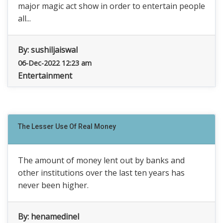
major magic act show in order to entertain people
all...
By:
sushiljaiswal
06-Dec-2022 12:23 am
Entertainment
The Lesser Use Of Real Money
The amount of money lent out by banks and
other institutions over the last ten years has
never been higher.
By:
henamedinel