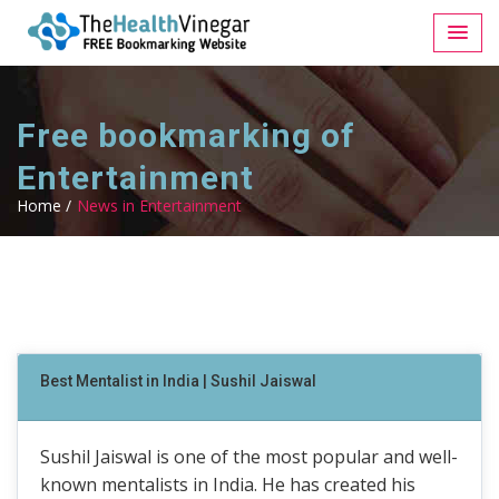
Free bookmarking of
Entertainment
Home /
News in Entertainment
Best Mentalist in India | Sushil Jaiswal
Sushil Jaiswal is one of the most popular and well-
known mentalists in India. He has created his