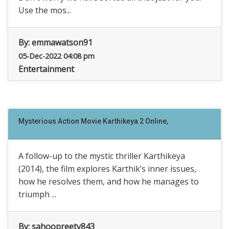
Use the mos...
By:
emmawatson91
05-Dec-2022 04:08 pm
Entertainment
Mysterious Action Movie Karthikeya 2 Online,
A follow-up to the mystic thriller Karthikeya
(2014), the film explores Karthik’s inner issues,
how he resolves them, and how he manages to
triumph ...
By:
sahoopreety843