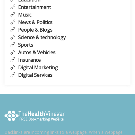
Entertainment
Music
News & Politics
People & Blogs
Science & technology
Sports
Autos & Vehicles
Insurance
Digital Marketing
Digital Services
Backlinks are incoming links to a webpage. When a webpage