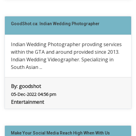
GoodShot.ca: Indian Wedding Photographer
Indian Wedding Photographer provding services
within the GTA and around provided since 2013.
Indian Wedding Videographer. Specializing in
South Asian ...
By:
goodshot
05-Dec-2022 04:56 pm
Entertainment
Make Your Social Media Reach High When With Us