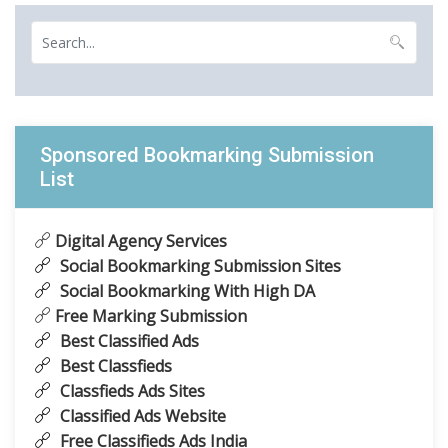
Sponsored Bookmarking Submission
List
Digital Agency Services
Social Bookmarking Submission Sites
Social Bookmarking With High DA
Free Marking Submission
Best Classified Ads
Best Classfieds
Classfieds Ads Sites
Classified Ads Website
Free Classifieds Ads India