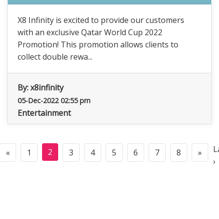
X8 Infinity is excited to provide our customers
with an exclusive Qatar World Cup 2022
Promotion! This promotion allows clients to
collect double rewa...
By:
x8infinity
05-Dec-2022 02:55 pm
Entertainment
L
2
«
1
3
4
5
6
7
8
»
›